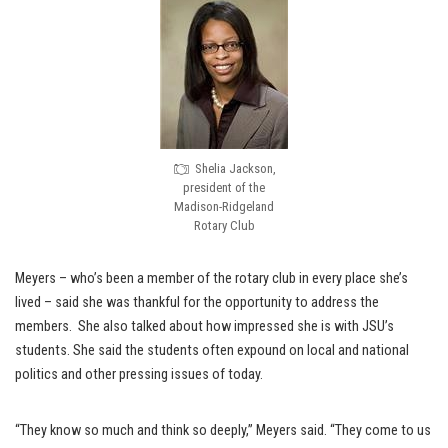
Shelia Jackson,
president of the
Madison-Ridgeland
Rotary Club
Meyers – who’s been a member of the rotary club in every place she’s
lived – said she was thankful for the opportunity to address the
members. She also talked about how impressed she is with JSU’s
students. She said the students often expound on local and national
politics and other pressing issues of today.
“They know so much and think so deeply,” Meyers said. “They come to us