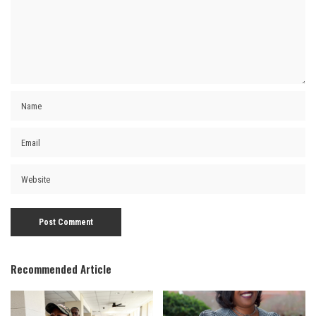
Recommended Article