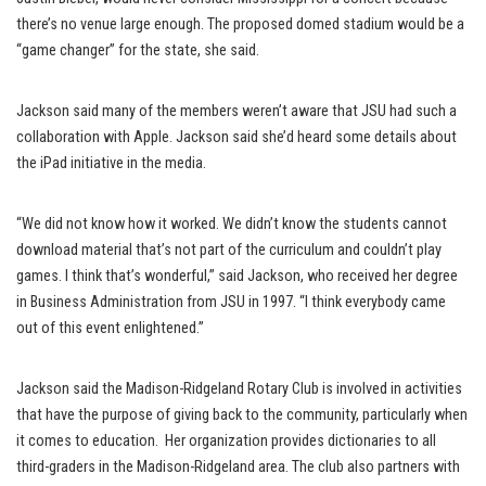
there’s no venue large enough. The proposed domed stadium would be a
“game changer” for the state, she said.
Jackson said many of the members weren’t aware that JSU had such a
collaboration with Apple. Jackson said she’d heard some details about
the iPad initiative in the media.
“We did not know how it worked. We didn’t know the students cannot
download material that’s not part of the curriculum and couldn’t play
games. I think that’s wonderful,” said Jackson, who received her degree
in Business Administration from JSU in 1997. “I think everybody came
out of this event enlightened.”
Jackson said the Madison-Ridgeland Rotary Club is involved in activities
that have the purpose of giving back to the community, particularly when
it comes to education. Her organization provides dictionaries to all
third-graders in the Madison-Ridgeland area. The club also partners with