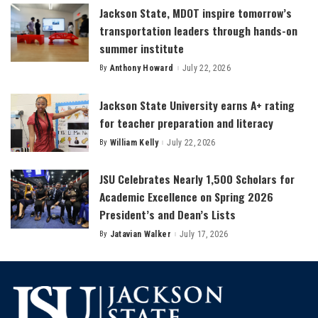
Jackson State, MDOT inspire tomorrow’s
transportation leaders through hands-on
summer institute
By
Anthony Howard
July 22, 2026
Posted
by
Jackson State University earns A+ rating
for teacher preparation and literacy
By
William Kelly
July 22, 2026
Posted
by
JSU Celebrates Nearly 1,500 Scholars for
Academic Excellence on Spring 2026
President’s and Dean’s Lists
By
Jatavian Walker
July 17, 2026
Posted
by