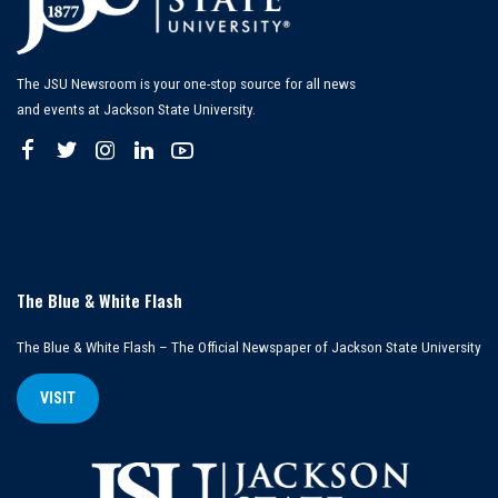
The JSU Newsroom is your one-stop source for all news
and events at Jackson State University.
The Blue & White Flash
The Blue & White Flash – The Official Newspaper of Jackson State University
VISIT