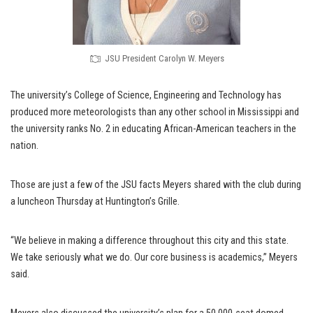
JSU President Carolyn W. Meyers
The university’s College of Science, Engineering and Technology has
produced more meteorologists than any other school in Mississippi and
the university ranks No. 2 in educating African-American teachers in the
nation.
Those are just a few of the JSU facts Meyers shared with the club during
a luncheon Thursday at Huntington’s Grille.
“We believe in making a difference throughout this city and this state.
We take seriously what we do. Our core business is academics,” Meyers
said.