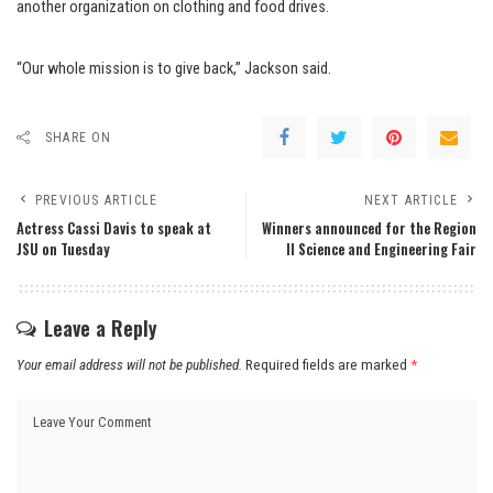
another organization on clothing and food drives.
“Our whole mission is to give back,” Jackson said.
SHARE ON
PREVIOUS ARTICLE
NEXT ARTICLE
Actress Cassi Davis to speak at
Winners announced for the Region
JSU on Tuesday
II Science and Engineering Fair
Leave a Reply
Your email address will not be published.
Required fields are marked
*