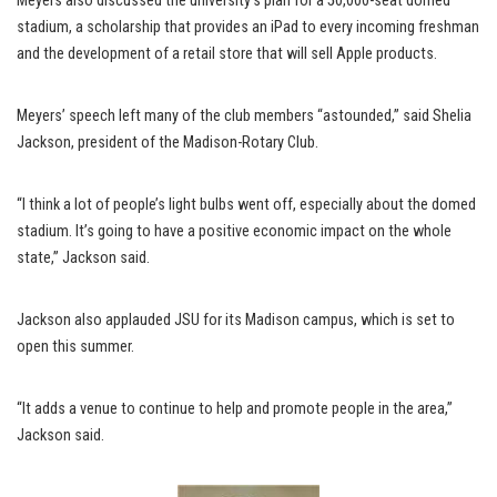
Meyers also discussed the university’s plan for a 50,000-seat domed
stadium, a scholarship that provides an iPad to every incoming freshman
and the development of a retail store that will sell Apple products.
Meyers’ speech left many of the club members “astounded,” said Shelia
Jackson, president of the Madison-Rotary Club.
“I think a lot of people’s light bulbs went off, especially about the domed
stadium. It’s going to have a positive economic impact on the whole
state,” Jackson said.
Jackson also applauded JSU for its Madison campus, which is set to
open this summer.
“It adds a venue to continue to help and promote people in the area,”
Jackson said.