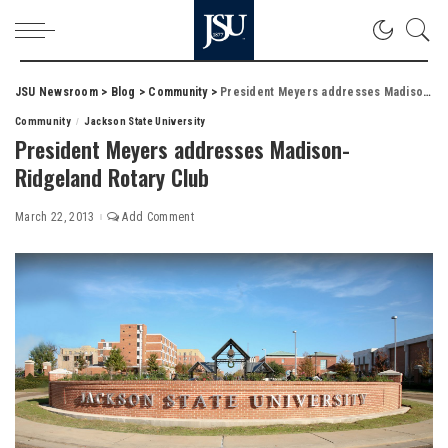
JSU Newsroom
>
Blog
>
Community
>
President Meyers addresses Madison-Ridgeland Rotary Club
Community
Jackson State University
President Meyers addresses Madison-
Ridgeland Rotary Club
March 22, 2013
Add Comment