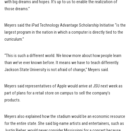
with big dreams and hopes. It’s up to us to enable the realization of
those dreams.”
Meyers said the iPad Technology Advantage Scholarship Initiative “is the
largest program in the nation in which a computer is directly tied to the
curriculum.”
“This is such a different world. We know more about how people learn
than we’ve ever known before. It means we have to teach differently.
Jackson State University is not afraid of change,” Meyers said.
Meyers said representatives of Apple would arrive at JSU next week as
part of plans for a retail store on campus to sell the company’s
products.
Meyers also explained how the stadium would be an economic resource
for the entire state. She said big-name artists and entertainers, such as
Justin Bieber, would never consider Mississippi for a concert because