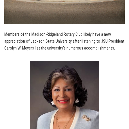
Members of the Madison-Ridgeland Rotary Club likely have a new
appreciation of Jackson State University after listening to JSU President
Carolyn W. Meyers list the university’s numerous accomplishments.