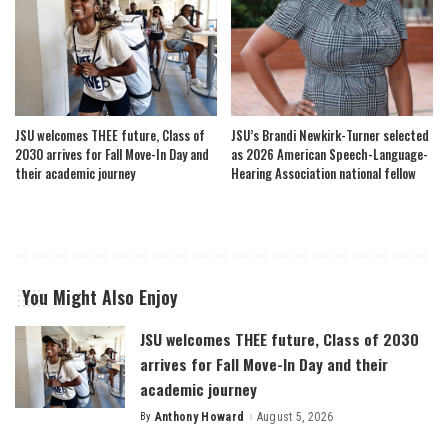
JSU welcomes THEE future, Class of
JSU’s Brandi Newkirk-Turner selected
2030 arrives for Fall Move-In Day and
as 2026 American Speech-Language-
their academic journey
Hearing Association national fellow
You Might Also Enjoy
JSU welcomes THEE future, Class of 2030
arrives for Fall Move-In Day and their
academic journey
By
Anthony Howard
August 5, 2026
Posted
by