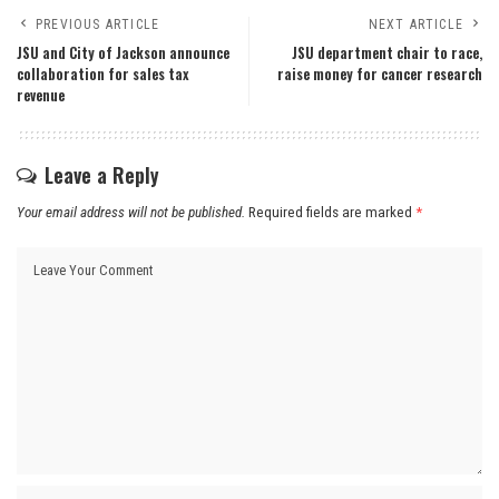
PREVIOUS ARTICLE
NEXT ARTICLE
JSU and City of Jackson announce
JSU department chair to race,
collaboration for sales tax
raise money for cancer research
revenue
Leave a Reply
Your email address will not be published.
Required fields are marked
*