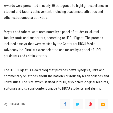
Awards were presented in nearly 30 categories to highlight excellence in
student and faculty achievement, including academics, athletics and
other extracurricular activities.
Meyers and others were nominated by a panel of students, alumni,
faculty, staff and supporters, according to HBCU Digest. The process
included essays that were verified by the Center for HBCU Media
Advocacy Inc. Finalists were selected and ranked by a panel of HBCU
presidents and administrators.
The HBCU Digest is a daily blog that provides news synopsis, links and
commentary on stories about the nation’s historically black colleges and
universities. The site, which started in 2010, also offers original features,
editorials and special content unique to HBCU students and alumni.
SHARE ON