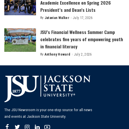
Academic Excellence on Spring 2026
President’s and Dean’s Lists
By
Jatavian Walker
July 17, 2026
Posted
by
JSU’s Financial Wellness Summer Camp
celebrates five years of empowering youth
in financial literacy
By
Anthony Howard
July 2, 2026
Posted
by
The JSU Newsroom is your one-stop source for all news
and events at Jackson State University.