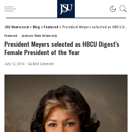
JSU Newsroom
>
Blog
>
Featured
>
President Meyers selected as HBCU Digest’s Female President of the Year
Featured
Jackson State University
President Meyers selected as HBCU Digest’s
Female President of the Year
July 12, 2014
Add Comment