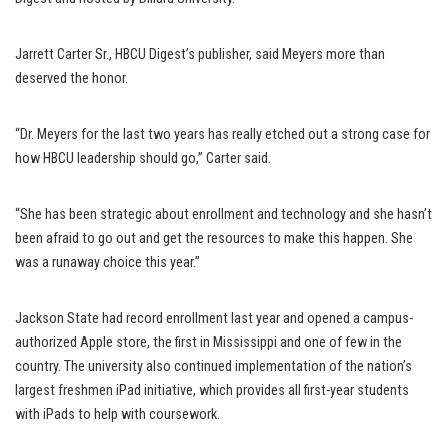
Jarrett Carter Sr., HBCU Digest’s publisher, said Meyers more than
deserved the honor.
“Dr. Meyers for the last two years has really etched out a strong case for
how HBCU leadership should go,” Carter said.
“She has been strategic about enrollment and technology and she hasn’t
been afraid to go out and get the resources to make this happen. She
was a runaway choice this year.”
Jackson State had record enrollment last year and opened a campus-
authorized Apple store, the first in Mississippi and one of few in the
country. The university also continued implementation of the nation’s
largest freshmen iPad initiative, which provides all first-year students
with iPads to help with coursework.