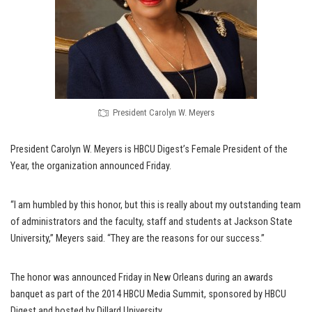
President Carolyn W. Meyers
President Carolyn W. Meyers is HBCU Digest’s Female President of the
Year, the organization announced Friday.
“I am humbled by this honor, but this is really about my outstanding team
of administrators and the faculty, staff and students at Jackson State
University,” Meyers said. “They are the reasons for our success.”
The honor was announced Friday in New Orleans during an awards
banquet as part of the 2014 HBCU Media Summit, sponsored by HBCU
Digest and hosted by Dillard University.