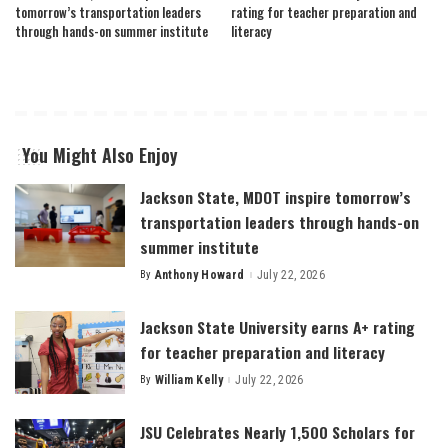
tomorrow’s transportation leaders
rating for teacher preparation and
through hands-on summer institute
literacy
You Might Also Enjoy
Jackson State, MDOT inspire tomorrow’s
transportation leaders through hands-on
summer institute
By
Anthony Howard
July 22, 2026
Posted
by
Jackson State University earns A+ rating
for teacher preparation and literacy
By
William Kelly
July 22, 2026
Posted
by
JSU Celebrates Nearly 1,500 Scholars for