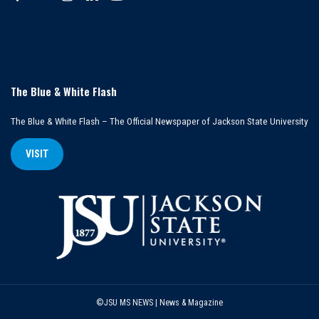
The Blue & White Flash
The Blue & White Flash – The Official Newspaper of Jackson State University
VISIT
©JSU MS NEWS | News & Magazine