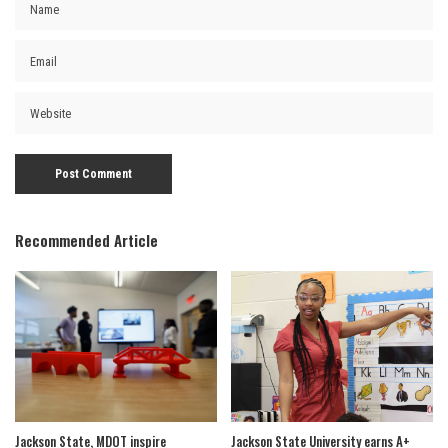
Recommended Article
Jackson State, MDOT inspire
Jackson State University earns A+