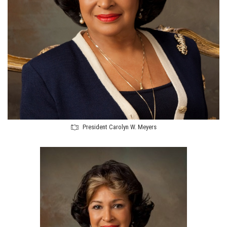
President Carolyn W. Meyers