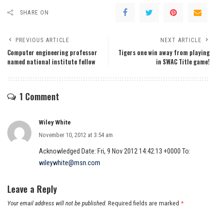
SHARE ON
PREVIOUS ARTICLE
NEXT ARTICLE
Computer engineering professor
Tigers one win away from playing
named national institute fellow
in SWAC Title game!
1 Comment
Wiley White
November 10, 2012 at 3:54 am
Acknowledged Date: Fri, 9 Nov 2012 14:42:13 +0000 To:
wileywhite@msn.com
Leave a Reply
Your email address will not be published.
Required fields are marked
*