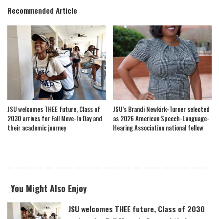
Recommended Article
JSU welcomes THEE future, Class of
JSU’s Brandi Newkirk-Turner selected
2030 arrives for Fall Move-In Day and
as 2026 American Speech-Language-
their academic journey
Hearing Association national fellow
You Might Also Enjoy
JSU welcomes THEE future, Class of 2030