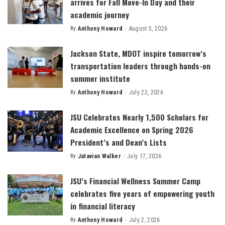
arrives for Fall Move-In Day and their
academic journey
By
Anthony Howard
August 5, 2026
Posted
by
Jackson State, MDOT inspire tomorrow’s
transportation leaders through hands-on
summer institute
By
Anthony Howard
July 22, 2026
Posted
by
JSU Celebrates Nearly 1,500 Scholars for
Academic Excellence on Spring 2026
President’s and Dean’s Lists
By
Jatavian Walker
July 17, 2026
Posted
by
JSU’s Financial Wellness Summer Camp
celebrates five years of empowering youth
in financial literacy
By
Anthony Howard
July 2, 2026
Posted