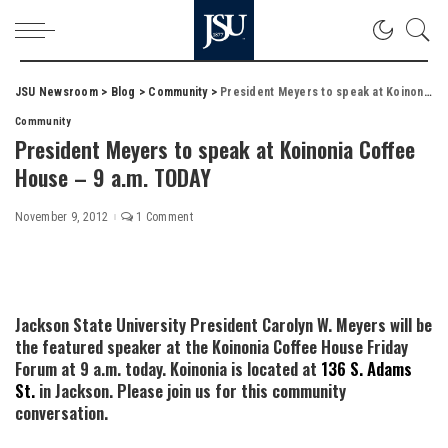
JSU Newsroom
>
Blog
>
Community
>
President Meyers to speak at Koinonia Coffee House – 9 a.m. TODAY
Community
President Meyers to speak at Koinonia Coffee
House – 9 a.m. TODAY
November 9, 2012
1 Comment
Jackson State University President Carolyn W. Meyers will be
the featured speaker at the Koinonia Coffee House Friday
Forum at 9 a.m. today. Koinonia is located at
136 S. Adams
St.
in Jackson. Please join us for this community
conversation.