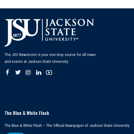
by
The JSU Newsroom is your one-stop source for all news
and events at Jackson State University.
The Blue & White Flash
The Blue & White Flash – The Official Newspaper of Jackson State University