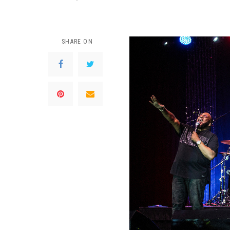
SHARE ON