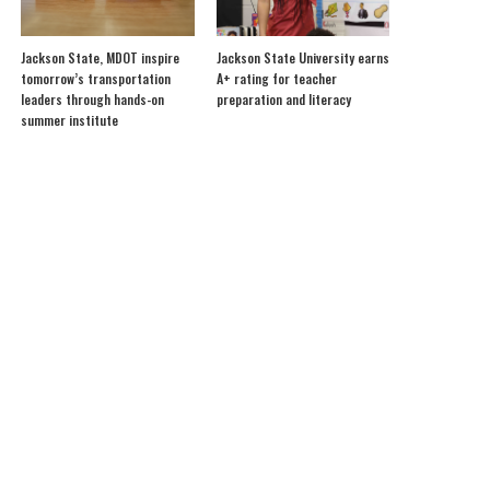
Jackson State, MDOT inspire
Jackson State University earns
tomorrow’s transportation
A+ rating for teacher
leaders through hands-on
preparation and literacy
summer institute