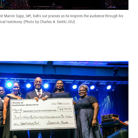
t Marvin Sapp, left, belts out praises as he inspires the audience through his
cal testimony. (Photo by Charles A. Smith/JSU)