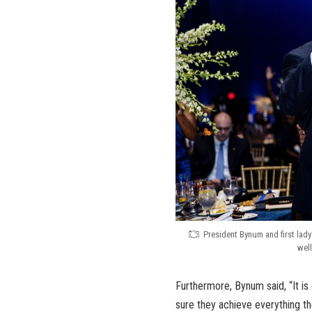
President Bynum and first lady
well
Furthermore, Bynum said, “It is 
sure they achieve everything th