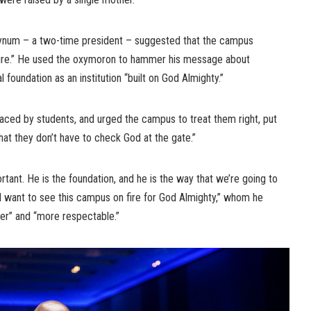
 Bynum – a two-time president – suggested that the campus
ure.” He used the oxymoron to hammer his message about
 foundation as an institution “built on God Almighty.”
aced by students, and urged the campus to treat them right, put
hat they don’t have to check God at the gate.”
tant. He is the foundation, and he is the way that we’re going to
, I want to see this campus on fire for God Almighty,” whom he
cer” and “more respectable.”