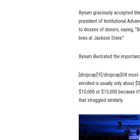
Bynum graciously accepted the 
president of Institutional Adva
to dozens of donors, saying, “B
lives at Jackson State.”
Bynum illustrated the importan
[dropcap]’F[/dropcap]OR most o
enrolled is usually only about $
$10,000 or $15,000 because it’
that struggled similarly.