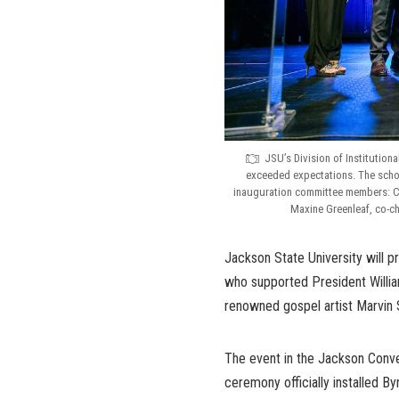
JSU’s Division of Institution
exceeded expectations. The schol
inauguration committee members: Con
Maxine Greenleaf, co-ch
Jackson State University will p
who supported President William
renowned gospel artist Marvin 
The event in the Jackson Conven
ceremony officially installed B