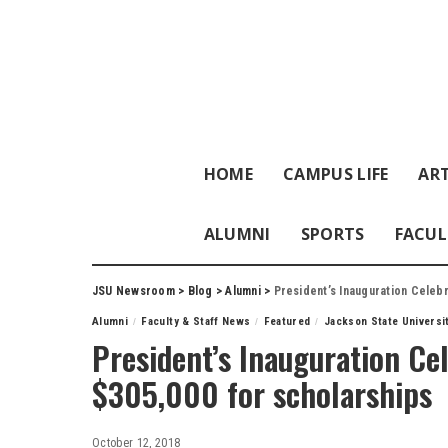
HOME
CAMPUS LIFE
ART
ALUMNI
SPORTS
FACUL
JSU Newsroom
>
Blog
>
Alumni
>
President’s Inauguration Celebr
Alumni
Faculty & Staff News
Featured
Jackson State Universi
President’s Inauguration Cel
$305,000 for scholarships
October 12, 2018