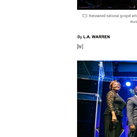
Renowned national gospel artis
musi
[hr]