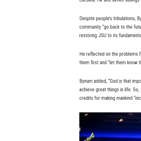
Despite people’s tribulations,
community “go back to the fut
restoring JSU to its fundamental
He reflected on the problems f
them first and “let them know t
Bynum added, “God is that impor
achieve great things in life. So
credits for making mankind “ni