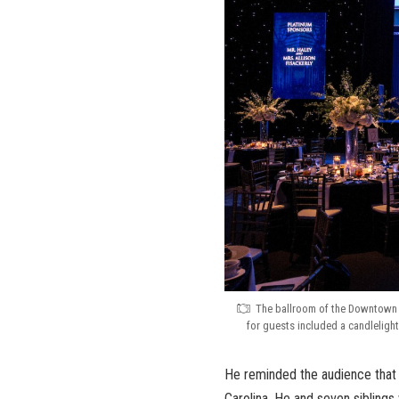
The ballroom of the Downtown 
for guests included a candleligh
He reminded the audience that 
Carolina. He and seven siblings