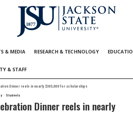
S & MEDIA
RESEARCH & TECHNOLOGY
EDUCATI
TY & STAFF
ation Dinner reels in nearly $305,000 for scholarships
ty
Students
ebration Dinner reels in nearly