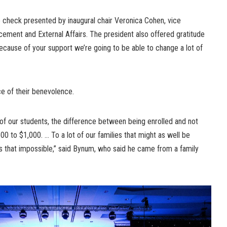
check presented by inaugural chair Veronica Cohen, vice
ncement and External Affairs. The president also offered gratitude
ecause of your support we’re going to be able to change a lot of
ce of their benevolence.
f our students, the difference between being enrolled and not
500 to $1,000. … To a lot of our families that might as well be
s that impossible,” said Bynum, who said he came from a family