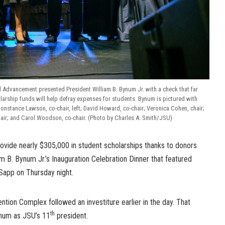
al Advancement presented President William B. Bynum Jr. with a check that far
arship funds will help defray expenses for students. Bynum is pictured with
stance Lawson, co-chair, left; David Howard, co-chair; Veronica Cohen, chair;
air; and Carol Woodson, co-chair. (Photo by Charles A. Smith/JSU)
rovide nearly $305,000 in student scholarships thanks to donors
 B. Bynum Jr.’s Inauguration Celebration Dinner that featured
Sapp on Thursday night.
tion Complex followed an investiture earlier in the day. That
th
ynum as JSU’s 11
president.