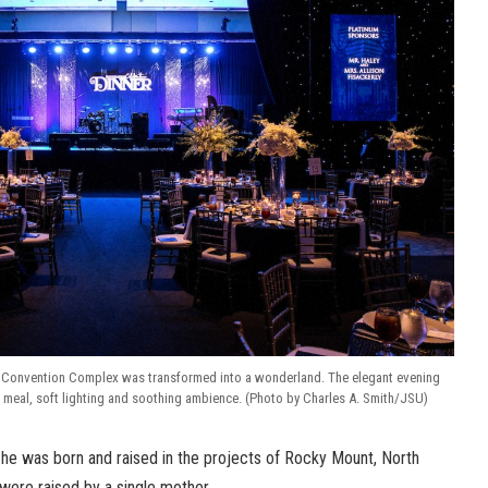
Convention Complex was transformed into a wonderland. The elegant evening
t meal, soft lighting and soothing ambience. (Photo by Charles A. Smith/JSU)
he was born and raised in the projects of Rocky Mount, North
 were raised by a single mother.