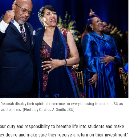
 Deborah display their spiritual reverence for every blessing impacting JSU as
 as their lives. (Photo by Charles A. Smith/JSU)
our duty and responsibility to breathe life into students and make
ey desire and make sure they receive a return on their investment.”