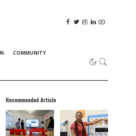
ON
COMMUNITY
Recommended Article