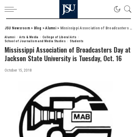
JSU Newsroom
>
Blog
>
Alumni
>
Mississippi Association of Broadcasters Day at Jackson State University is Tuesday, Oct. 16
Alumni
Arts & Media
College of Liberal Arts
School of Journalism and Media Studies
Students
Mississippi Association of Broadcasters Day at
Jackson State University is Tuesday, Oct. 16
October 15, 2018