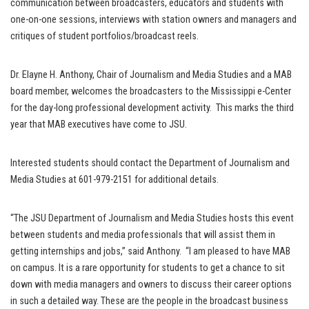
communication between broadcasters, educators and students with
one-on-one sessions, interviews with station owners and managers and
critiques of student portfolios/broadcast reels.
Dr. Elayne H. Anthony, Chair of Journalism and Media Studies and a MAB
board member, welcomes the broadcasters to the Mississippi e-Center
for the day-long professional development activity. This marks the third
year that MAB executives have come to JSU.
Interested students should contact the Department of Journalism and
Media Studies at 601-979-2151 for additional details.
“The JSU Department of Journalism and Media Studies hosts this event
between students and media professionals that will assist them in
getting internships and jobs,” said Anthony. “I am pleased to have MAB
on campus. It is a rare opportunity for students to get a chance to sit
down with media managers and owners to discuss their career options
in such a detailed way. These are the people in the broadcast business