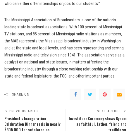
who can either offer internships or jobs to our students.”
The Mississippi Association of Broadcasters is one of the nation’s
leading state broadcast associations. With 100 percent of Mississippi
TV stations, and 85 percent of Mississippi radio stations as members,
the MAB represents the Mississippi broadcast industry in Washington
and at the state and local levels, and has been representing and serving
Mississippi radio and television since 1941. The association serves as a
catalyst on national and state issues, in matters affecting the
broadcasting industry through a close working relationship with our
state and federal legislators, the FCC, and other important parties.
SHARE ON
PREVIOUS ARTICLE
NEXT ARTICLE
President’s Inauguration
Investiture Ceremony shows Bynum
Celebration Dinner reels in nearly
as faithful, father, friend and
$305,000 for scholarships
trailblazer