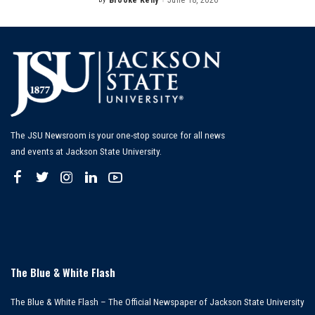
Brooke Kelly
June 18, 2026
Posted
by
The JSU Newsroom is your one-stop source for all news
and events at Jackson State University.
The Blue & White Flash
The Blue & White Flash – The Official Newspaper of Jackson State University