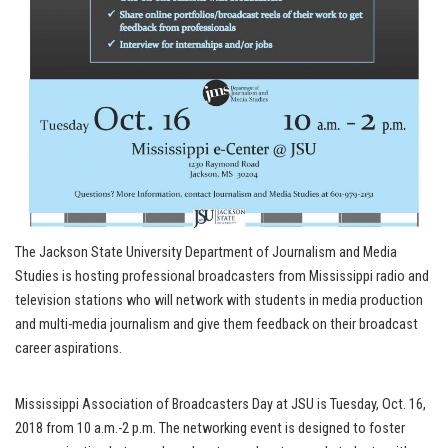
The Jackson State University Department of Journalism and Media
Studies is hosting professional broadcasters from Mississippi radio and
television stations who will network with students in media production
and multi-media journalism and give them feedback on their broadcast
career aspirations.
Mississippi Association of Broadcasters Day at JSU is Tuesday, Oct. 16,
2018 from 10 a.m.-2 p.m. The networking event is designed to foster