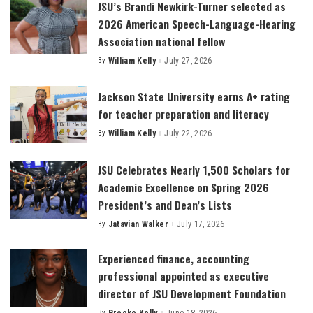
JSU’s Brandi Newkirk-Turner selected as
2026 American Speech-Language-Hearing
Association national fellow
By
William Kelly
July 27, 2026
Posted
by
Jackson State University earns A+ rating
for teacher preparation and literacy
By
William Kelly
July 22, 2026
Posted
by
JSU Celebrates Nearly 1,500 Scholars for
Academic Excellence on Spring 2026
President’s and Dean’s Lists
By
Jatavian Walker
July 17, 2026
Posted
by
Experienced finance, accounting
professional appointed as executive
director of JSU Development Foundation
By