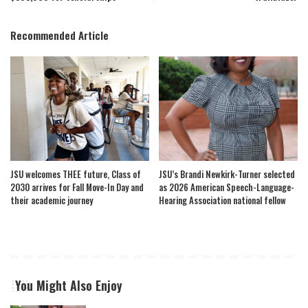
Recommended Article
JSU welcomes THEE future, Class of
JSU’s Brandi Newkirk-Turner selected
2030 arrives for Fall Move-In Day and
as 2026 American Speech-Language-
their academic journey
Hearing Association national fellow
You Might Also Enjoy