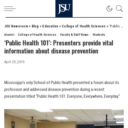
JSU Newsroom
>
Blog
>
Education
>
College of Health Sciences
>
‘Public Health 101’: Presenters provide vital information about disease prevention
Alumni
College of Health Sciences
Faculty & Staff News
Students
‘Public Health 101’: Presenters provide vital
information about disease prevention
April 29, 2019
Mississippi’s only School of Public Health presented a forum about its
profession and addressed disease prevention during a recent
presentation titled “Public Health 101: Everyone, Everywhere, Everyday.”