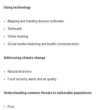
Using technology
Mapping and tracking disease outbreaks
Telehealth
Online learning
Social media marketing and health communication
Addressing climate change
Natural disasters
Food security, water and air quality
Understanding common threats to vulnerable populations
Poor