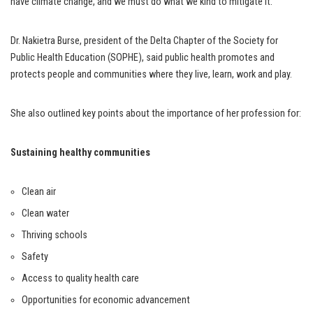
have climate change, and we must do what we kind to mitigate it.”
Dr. Nakietra Burse, president of the Delta Chapter of the Society for
Public Health Education (SOPHE), said public health promotes and
protects people and communities where they live, learn, work and play.
She also outlined key points about the importance of her profession for:
Sustaining healthy communities
Clean air
Clean water
Thriving schools
Safety
Access to quality health care
Opportunities for economic advancement