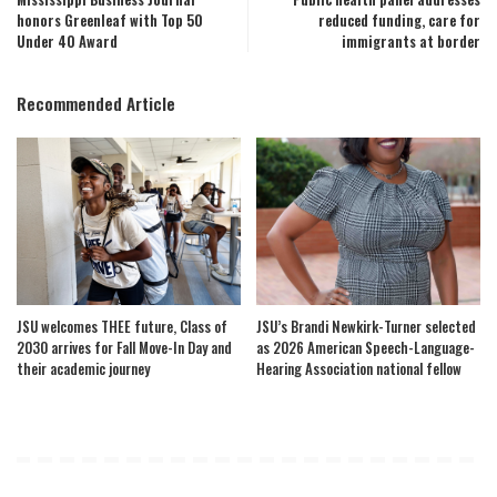
honors Greenleaf with Top 50
reduced funding, care for
Under 40 Award
immigrants at border
Recommended Article
JSU welcomes THEE future, Class of
JSU’s Brandi Newkirk-Turner selected
2030 arrives for Fall Move-In Day and
as 2026 American Speech-Language-
their academic journey
Hearing Association national fellow