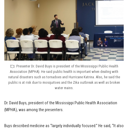
Presenter Dr. David Buys is president of the Mississippi Public Health
Association (MPHA). He said public health is important when dealing with
natural disasters such as tornadoes and Hurricane Katrina. Also, he said the
public is at risk due to mosquitoes and the Zika outbreak as well as broken
water mains.
Dr. David Buys, president of the Mississippi Public Health Association
(MPHA), was among the presenters.
Buys described medicine as “largely individually focused.” He said, “It also