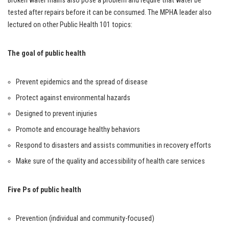
Broken water mains also pose a problem and require that water be
tested after repairs before it can be consumed. The MPHA leader also
lectured on other Public Health 101 topics:
The goal of public health
Prevent epidemics and the spread of disease
Protect against environmental hazards
Designed to prevent injuries
Promote and encourage healthy behaviors
Respond to disasters and assists communities in recovery efforts
Make sure of the quality and accessibility of health care services
Five Ps of public health
Prevention (individual and community-focused)