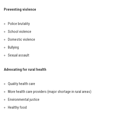
Preventing violence
Police brutality
School violence
Domestic violence
Bullying
Sexual assault
Advocating for rural health
Quality health care
More health care providers (major shortage in rural areas)
Environmental justice
Healthy food