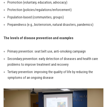
Promotion (voluntary, education, advocacy)
Protection (policies/regulations/enforcement)
Population-based (communities, groups)
Preparedness (e.g., bioterrorism, natural disasters, pandemics)
The levels of disease prevention and examples
Primary prevention: seat belt use, anti-smoking campaign
Secondary prevention: early detection of diseases and health care
problems to improve treatment and recovery
Tertiary prevention: improving the quality of life by reducing the
symptoms of an ongoing disease