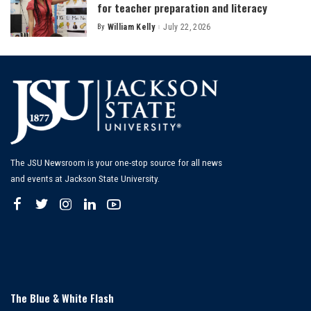
for teacher preparation and literacy
By
William Kelly
July 22, 2026
Posted
by
The JSU Newsroom is your one-stop source for all news
and events at Jackson State University.
The Blue & White Flash