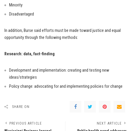
Minority
Disadvantaged
In addition, Burse said efforts must be made toward justice and equal
opportunity through the following methods:
Research: data, fact-finding
Development and implementation: creating and testing new
ideas/strategies
Policy change: advocating for and implementing policies for change
SHARE ON
PREVIOUS ARTICLE
NEXT ARTICLE
Mississippi Business Journal
Public health panel addresses