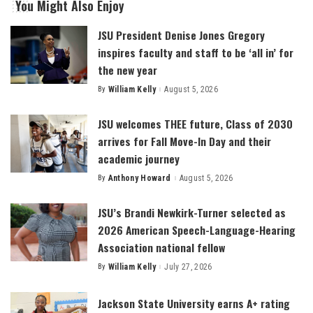
You Might Also Enjoy
JSU President Denise Jones Gregory
inspires faculty and staff to be ‘all in’ for
the new year
By
William Kelly
August 5, 2026
Posted
by
JSU welcomes THEE future, Class of 2030
arrives for Fall Move-In Day and their
academic journey
By
Anthony Howard
August 5, 2026
Posted
by
JSU’s Brandi Newkirk-Turner selected as
2026 American Speech-Language-Hearing
Association national fellow
By
William Kelly
July 27, 2026
Posted
by
Jackson State University earns A+ rating