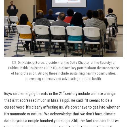
Dr. Nakietra Burse, president of the Delta Chapter of the Society for
Public Health Education (SOPHE), outlined key points about the importance
of her profession. Among these include sustaining healthy communities;
preventing violence; and advocating for rural health.
st
Buys said emerging threats in the 21
century include climate change
that isn’t addressed much in Mississippi. He said, “It seems to be a
cursed word. It’s clearly affecting us. We don’t have to get into whether
it’s manmade or natural. We acknowledge that we don’t have climate
data beyond a couple hundred years ago. Still, the fact remains that we