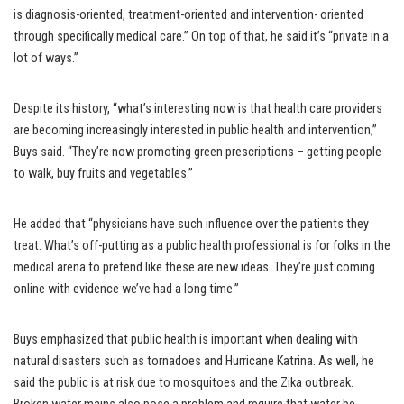
is diagnosis-oriented, treatment-oriented and intervention- oriented
through specifically medical care.” On top of that, he said it’s “private in a
lot of ways.”
Despite its history, “what’s interesting now is that health care providers
are becoming increasingly interested in public health and intervention,”
Buys said. “They’re now promoting green prescriptions – getting people
to walk, buy fruits and vegetables.”
He added that “physicians have such influence over the patients they
treat. What’s off-putting as a public health professional is for folks in the
medical arena to pretend like these are new ideas. They’re just coming
online with evidence we’ve had a long time.”
Buys emphasized that public health is important when dealing with
natural disasters such as tornadoes and Hurricane Katrina. As well, he
said the public is at risk due to mosquitoes and the Zika outbreak.