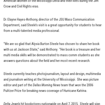
American women of the Mississippi Delta and their lives during the Jim
Crow and Civil Rights eras.
Dr. Elayne Hayes-Anthony, director of the JSU Mass Communication
Department, said Steele’s visit is a great opportunity for students to hear
from a multi-talented media professional.
“We are so glad that Alysia Burton Steele has chosen to share her book
with us at Jackson State,” said Anthony. “Her book is a treasure and her
multi media skills will be demonstrated to mass comm students as she
answers questions about the field and her most recent research.
Steele currently teaches photojournalism, layout and design, multimedia
and journalism writing at the University of Mississippi. She was picture
editor and part of the
Dallas Morning News
team that won the 2006
Pulitzer Prize for breaking news coverage of Hurricane Katrina.
Delta Jewels
hit bookstores nationwide on April 7, 2015. Steele will sign