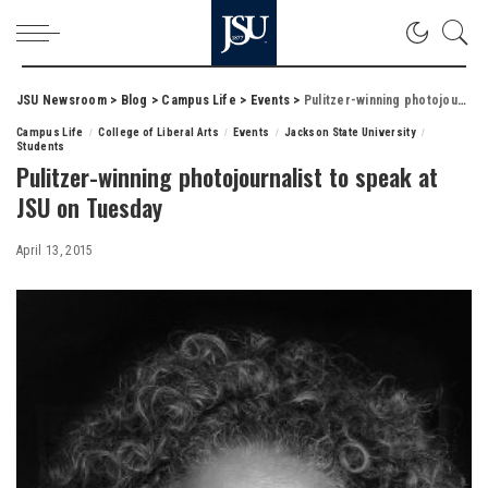
JSU Newsroom
>
Blog
>
Campus Life
>
Events
>
Pulitzer-winning photojournalist to speak at JSU on Tuesday
Campus Life
College of Liberal Arts
Events
Jackson State University
Students
Pulitzer-winning photojournalist to speak at
JSU on Tuesday
April 13, 2015