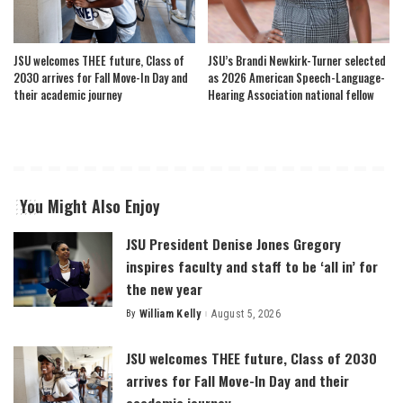
JSU welcomes THEE future, Class of
JSU’s Brandi Newkirk-Turner selected
2030 arrives for Fall Move-In Day and
as 2026 American Speech-Language-
their academic journey
Hearing Association national fellow
You Might Also Enjoy
JSU President Denise Jones Gregory
inspires faculty and staff to be ‘all in’ for
the new year
By
William Kelly
August 5, 2026
Posted
by
JSU welcomes THEE future, Class of 2030
arrives for Fall Move-In Day and their