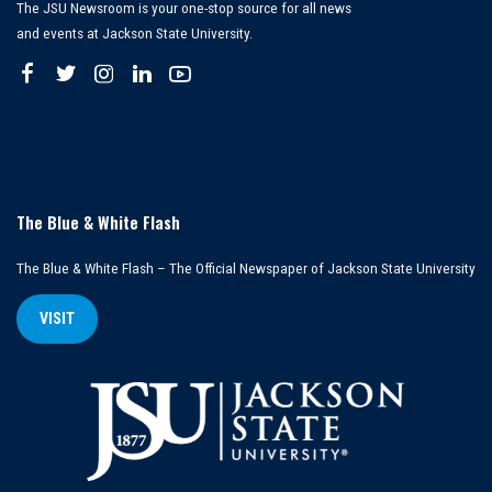
The JSU Newsroom is your one-stop source for all news
and events at Jackson State University.
The Blue & White Flash
The Blue & White Flash – The Official Newspaper of Jackson State University
VISIT