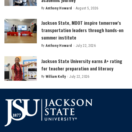
academic journey
By
Anthony Howard
August 5, 2026
Posted
by
Jackson State, MDOT inspire tomorrow’s
transportation leaders through hands-on
summer institute
By
Anthony Howard
July 22, 2026
Posted
by
Jackson State University earns A+ rating
for teacher preparation and literacy
By
William Kelly
July 22, 2026
Posted
by