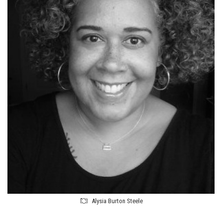
Alysia Burton Steele