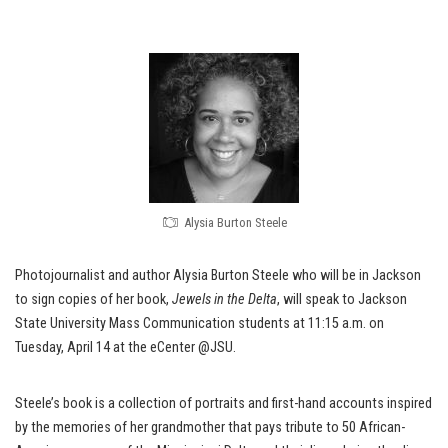
Alysia Burton Steele
Photojournalist and author Alysia Burton Steele who will be in Jackson
to sign copies of her book,
Jewels in the Delta
, will speak to Jackson
State University Mass Communication students at 11:15 a.m. on
Tuesday, April 14 at the eCenter @JSU.
Steele’s book is a collection of portraits and first-hand accounts inspired
by the memories of her grandmother that pays tribute to 50 African-