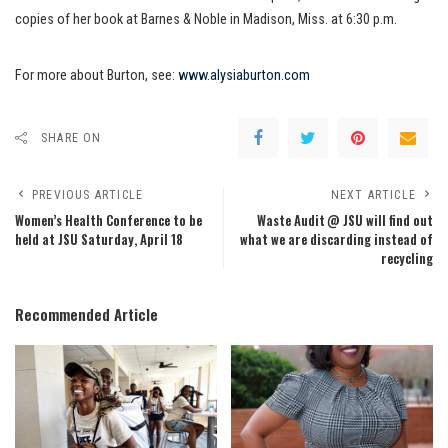
copies of her book at Barnes & Noble in Madison, Miss. at 6:30 p.m.
For more about Burton, see:
www.alysiaburton.com
SHARE ON
PREVIOUS ARTICLE
NEXT ARTICLE
Women’s Health Conference to be
Waste Audit @ JSU will find out
held at JSU Saturday, April 18
what we are discarding instead of
recycling
Recommended Article