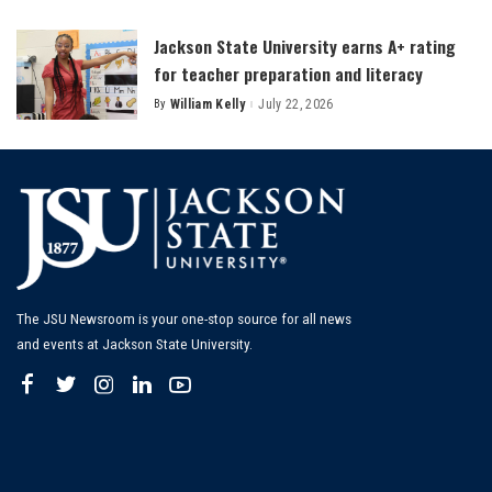
by
Jackson State University earns A+ rating
for teacher preparation and literacy
By
William Kelly
July 22, 2026
Posted
by
The JSU Newsroom is your one-stop source for all news
and events at Jackson State University.