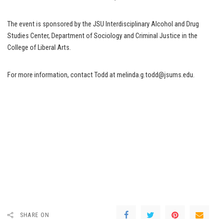
The event is sponsored by the JSU Interdisciplinary Alcohol and Drug
Studies Center, Department of Sociology and Criminal Justice in the
College of Liberal Arts.
For more information, contact Todd at melinda.g.todd@jsums.edu.
SHARE ON