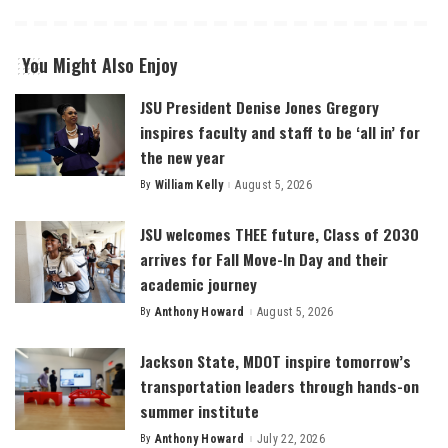
You Might Also Enjoy
JSU President Denise Jones Gregory
inspires faculty and staff to be ‘all in’ for
the new year
By
William Kelly
August 5, 2026
Posted
by
JSU welcomes THEE future, Class of 2030
arrives for Fall Move-In Day and their
academic journey
By
Anthony Howard
August 5, 2026
Posted
by
Jackson State, MDOT inspire tomorrow’s
transportation leaders through hands-on
summer institute
By
Anthony Howard
July 22, 2026
Posted