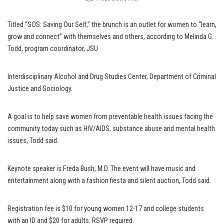
Titled “SOS: Saving Our Self,” the brunch is an outlet for women to “learn,
grow and connect” with themselves and others, according to Melinda G.
Todd, program coordinator, JSU
Interdisciplinary Alcohol and Drug Studies Center, Department of Criminal
Justice and Sociology.
A goal is to help save women from preventable health issues facing the
community today such as HIV/AIDS, substance abuse and mental health
issues, Todd said.
Keynote speaker is Freda Bush, M.D. The event will have music and
entertainment along with a fashion fiesta and silent auction, Todd said.
Registration fee is $10 for young women 12-17 and college students
with an ID and $20 for adults. RSVP required.