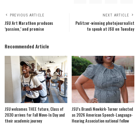
PREVIOUS ARTICLE
NEXT ARTICLE
JSU Art Marathon produces
Pulitzer-winning photojournalist
‘passion,’ and promise
to speak at JSU on Tuesday
Recommended Article
JSU welcomes THEE future, Class of
JSU’s Brandi Newkirk-Turner selected
2030 arrives for Fall Move-In Day and
as 2026 American Speech-Language-
their academic journey
Hearing Association national fellow