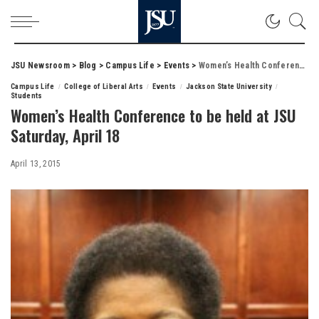
JSU Newsroom
>
Blog
>
Campus Life
>
Events
>
Women’s Health Conference to be held at JSU Saturday, April 18
Campus Life
College of Liberal Arts
Events
Jackson State University
Students
Women’s Health Conference to be held at JSU
Saturday, April 18
April 13, 2015