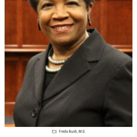
Freda Bush, M.D.