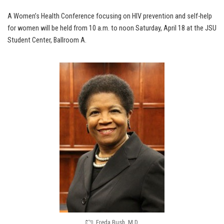
A Women’s Health Conference focusing on HIV prevention and self-help
for women will be held from 10 a.m. to noon Saturday, April 18 at the JSU
Student Center, Ballroom A.
Freda Bush, M.D.