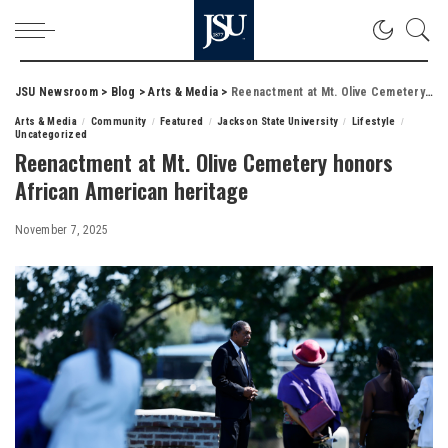
JSU Newsroom
>
Blog
>
Arts & Media
>
Reenactment at Mt. Olive Cemetery honors African American heritage
Arts & Media
Community
Featured
Jackson State University
Lifestyle
Uncategorized
Reenactment at Mt. Olive Cemetery honors
African American heritage
November 7, 2025