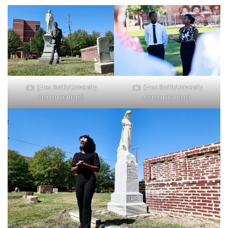
(Aron Smith/University
(Aron Smith/University
Communications)
Communications)