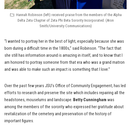
Hannah Robinson (left) received praise from the members of the Alpha
Delta Zeta Chapter of Zeta Phi Beta Sorority Incorporated. (Aron
Smith/University Communications)
“I wanted to portray her in the best of light, especially because she was
born during a difficult time in the 1800s,” said Robinson. “The fact that
she still has information around is amazing in itself, and to know that I
am honored to portray someone from that era who was a grand matron
and was able to make such an impact is something that I love.”
Over the past few years JSU’s Office of Community Engagement, has led
efforts to research and preserve the site which includes repairing all the
headstones, mouselums and landscape.
Betty Cunningham
was
among the members of the sorority who expressed her gratitude about
revitalization of the cemetery and preservation of the history of
important figures.