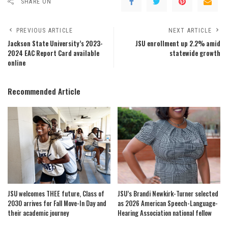
SHARE ON
PREVIOUS ARTICLE
NEXT ARTICLE
Jackson State University’s 2023-
JSU enrollment up 2.2% amid
2024 EAC Report Card available
statewide growth
online
Recommended Article
JSU welcomes THEE future, Class of
JSU’s Brandi Newkirk-Turner selected
2030 arrives for Fall Move-In Day and
as 2026 American Speech-Language-
their academic journey
Hearing Association national fellow