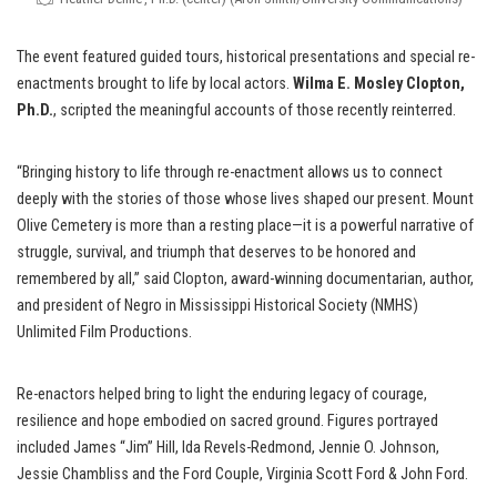
The event featured guided tours, historical presentations and special re-
enactments brought to life by local actors.
Wilma E. Mosley Clopton,
Ph.D.
, scripted the meaningful accounts of those recently reinterred.
“Bringing history to life through re-enactment allows us to connect
deeply with the stories of those whose lives shaped our present. Mount
Olive Cemetery is more than a resting place—it is a powerful narrative of
struggle, survival, and triumph that deserves to be honored and
remembered by all,” said Clopton, award-winning documentarian, author,
and president of Negro in Mississippi Historical Society (NMHS)
Unlimited Film Productions.
Re-enactors helped bring to light the enduring legacy of courage,
resilience and hope embodied on sacred ground. Figures portrayed
included James “Jim” Hill, Ida Revels-Redmond, Jennie O. Johnson,
Jessie Chambliss and the Ford Couple, Virginia Scott Ford & John Ford.