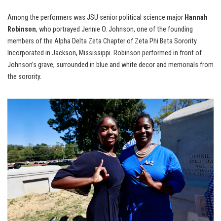
Among the performers was JSU senior political science major
Hannah
Robinson
, who portrayed Jennie O. Johnson, one of the founding
members of the Alpha Delta Zeta Chapter of Zeta Phi Beta Sorority
Incorporated in Jackson, Mississippi. Robinson performed in front of
Johnson’s grave, surrounded in blue and white decor and memorials from
the sorority.