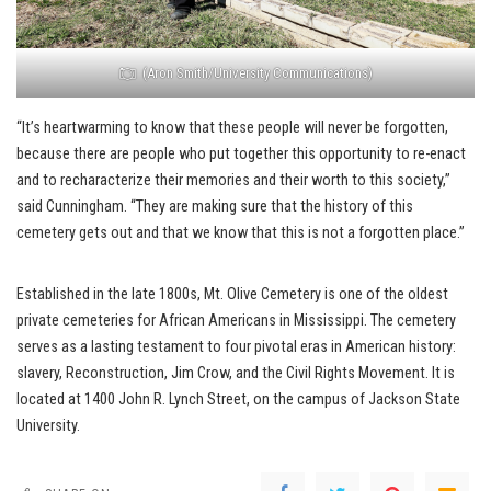
(Aron Smith/University Communications)
“It’s heartwarming to know that these people will never be forgotten,
because there are people who put together this opportunity to re-enact
and to recharacterize their memories and their worth to this society,”
said Cunningham. “They are making sure that the history of this
cemetery gets out and that we know that this is not a forgotten place.”
Established in the late 1800s, Mt. Olive Cemetery is one of the oldest
private cemeteries for African Americans in Mississippi. The cemetery
serves as a lasting testament to four pivotal eras in American history:
slavery, Reconstruction, Jim Crow, and the Civil Rights Movement. It is
located at 1400 John R. Lynch Street, on the campus of Jackson State
University.