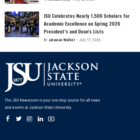
Posted
by
JSU Celebrates Nearly 1,500 Scholars for
Academic Excellence on Spring 2026
President’s and Dean’s Lists
By
Jatavian Walker
July 17, 2026
Posted
by
The JSU Newsroom is your one-stop source for all news
and events at Jackson State University.