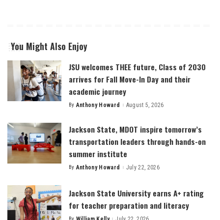
You Might Also Enjoy
JSU welcomes THEE future, Class of 2030
arrives for Fall Move-In Day and their
academic journey
By
Anthony Howard
August 5, 2026
Posted
by
Jackson State, MDOT inspire tomorrow’s
transportation leaders through hands-on
summer institute
By
Anthony Howard
July 22, 2026
Posted
by
Jackson State University earns A+ rating
for teacher preparation and literacy
By
William Kelly
July 22, 2026