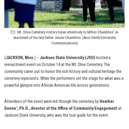
Mt. Olive Cemetery visitors listen attentively to Milton Chambliss' re-
enactment of his late father Jessie Chambliss. (Aron Smith/University
Communications)
(
JACKSON, Miss.
) –
Jackson State University (JSU)
hosted a
reenactment event on October 14 at the Mt. Olive Cemetery. The
community came out to honor the rich history and cultural heritage the
cemetery represents. While the performers set the stage for what was a
powerful glimpse into African American life across generations.
Attendees of the event were led through the cemetery by
Heather
Denne’, Ph.D., director of the Office of Community Engagement
at
Jackson State University, who was the tour guide for the event.