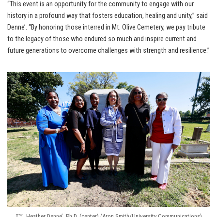
“This event is an opportunity for the community to engage with our
history in a profound way that fosters education, healing and unity,” said
Denne’. “By honoring those interred in Mt. Olive Cemetery, we pay tribute
to the legacy of those who endured so much and inspire current and
future generations to overcome challenges with strength and resilience.”
Heather Denne’, Ph.D. (center) (Aron Smith/University Communications)