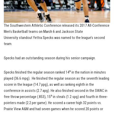
The Southwestern Athletic Conference released its 2017 All-Conference
Men’s Basketball teams
on March 6
and Jackson State
University standout Yettra Specks was named to the league’s second
team.
Specks had an outstanding season during his senior campaign.
th
Specks finished the regular season ranked 14
in the nation in minutes
played (36.6 mpg). He finished the regular season as the seventh leading
scorer in the league (14.7 ppg), as well as ranking eighth in the
conference in assists (2.7 apg). He also finished second in the SWAC in
th
free throw percentage (.853), 15
in steals (1.2 spg) and fourth in three-
pointers made (2.2 per game). He scored a career high 32 points vs.
Prairie View A&M and had seven games when he scored 20 points or