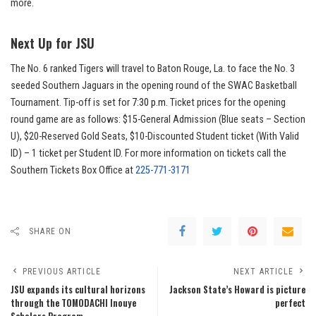
more.
Next Up for JSU
The No. 6 ranked Tigers will travel to Baton Rouge, La. to face the No. 3
seeded Southern Jaguars in the opening round of the SWAC Basketball
Tournament. Tip-off is set for
7:30 p.m.
Ticket prices for the opening
round game are as follows: $15-General Admission (Blue seats – Section
U), $20-Reserved Gold Seats, $10-Discounted Student ticket (With Valid
ID) – 1 ticket per Student ID. For more information on tickets call the
Southern Tickets Box Office at
225-771-3171
SHARE ON
PREVIOUS ARTICLE
NEXT ARTICLE
JSU expands its cultural horizons
Jackson State’s Howard is picture
through the TOMODACHI Inouye
perfect