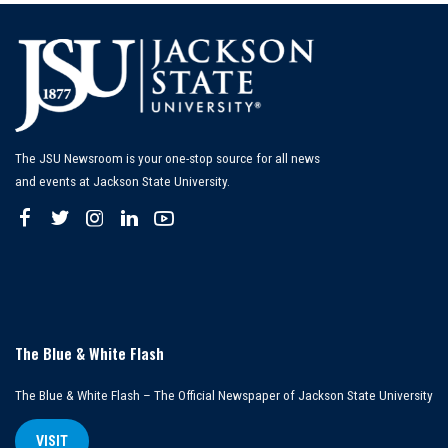
The JSU Newsroom is your one-stop source for all news
and events at Jackson State University.
The Blue & White Flash
The Blue & White Flash – The Official Newspaper of Jackson State University
VISIT