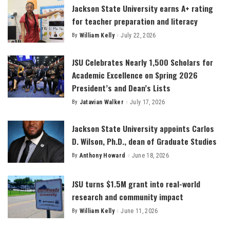
Jackson State University earns A+ rating
for teacher preparation and literacy
By
William Kelly
July 22, 2026
Posted
by
JSU Celebrates Nearly 1,500 Scholars for
Academic Excellence on Spring 2026
President’s and Dean’s Lists
By
Jatavian Walker
July 17, 2026
Posted
by
Jackson State University appoints Carlos
D. Wilson, Ph.D., dean of Graduate Studies
By
Anthony Howard
June 18, 2026
Posted
by
JSU turns $1.5M grant into real-world
research and community impact
By
William Kelly
June 11, 2026
Posted
by