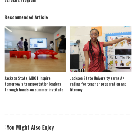
Scholars Program
Recommended Article
Jackson State, MDOT inspire
Jackson State University earns A+
tomorrow’s transportation leaders
rating for teacher preparation and
through hands-on summer institute
literacy
You Might Also Enjoy