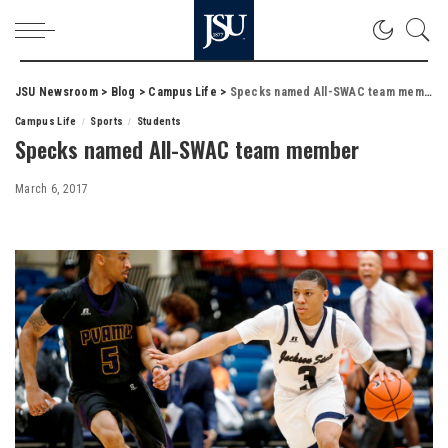
JSU Newsroom
>
Blog
>
Campus Life
>
Specks named All-SWAC team member
Campus Life
Sports
Students
Specks named All-SWAC team member
March 6, 2017