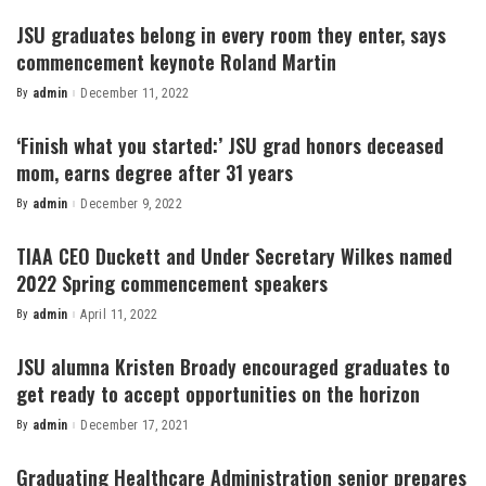
by
JSU graduates belong in every room they enter, says
commencement keynote Roland Martin
By
admin
December 11, 2022
Posted
by
‘Finish what you started:’ JSU grad honors deceased
mom, earns degree after 31 years
By
admin
December 9, 2022
Posted
by
TIAA CEO Duckett and Under Secretary Wilkes named
2022 Spring commencement speakers
By
admin
April 11, 2022
Posted
by
JSU alumna Kristen Broady encouraged graduates to
get ready to accept opportunities on the horizon
By
admin
December 17, 2021
Posted
by
Graduating Healthcare Administration senior prepares