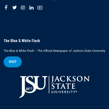
The Blue & White Flash
The Blue & White Flash – The Official Newspaper of Jackson State University
VISIT