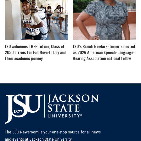
JSU welcomes THEE future, Class of
JSU’s Brandi Newkirk-Turner selected
2030 arrives for Fall Move-In Day and
as 2026 American Speech-Language-
their academic journey
Hearing Association national fellow
The JSU Newsroom is your one-stop source for all news
and events at Jackson State University.