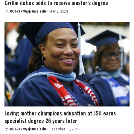
Griffin defies odds to receive master’s degree
By
J00693779@jsums.edu
May 2, 2024
Posted
by
Loving mother champions education at JSU earns
specialist degree 26 years later
By
J00693779@jsums.edu
December 11, 2023
Posted