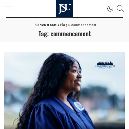
JSU Newsroom
>
Blog
>
commencement
Tag:
commencement