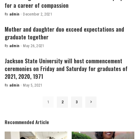
for a career of compassion
By
admin
December 2, 2021
Posted
by
Mother and daughter duo exceed expectations and
graduate together
By
admin
May 26, 2021
Posted
by
Jackson State University will host commencement
ceremonies on Friday and Saturday for graduates of
2021, 2020, 1971
By
admin
May 5, 2021
Posted
by
1
2
3
Recommended Article