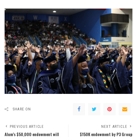
SHARE ON
PREVIOUS ARTICLE
NEXT ARTICLE
Alum’s $50,000 endowment will
$150K endowment by P3 Group