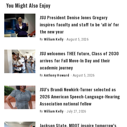
You Might Also Enjoy
JSU President Denise Jones Gregory
inspires faculty and staff to be ‘all in’ for
the new year
By
William Kelly
August 5, 2026
Posted
by
JSU welcomes THEE future, Class of 2030
arrives for Fall Move-In Day and their
academic journey
By
Anthony Howard
August 5, 2026
Posted
by
JSU’s Brandi Newkirk-Turner selected as
2026 American Speech-Language-Hearing
Association national fellow
By
William Kelly
July 27, 2026
Posted
by
Jackson State, MDOT inspire tomorrow’s