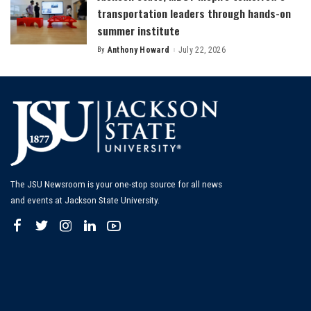
transportation leaders through hands-on
summer institute
By
Anthony Howard
July 22, 2026
Posted
by
The JSU Newsroom is your one-stop source for all news
and events at Jackson State University.