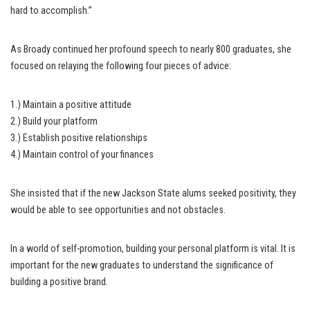
hard to accomplish.”
As Broady continued her profound speech to nearly 800 graduates, she
focused on relaying the following four pieces of advice:
1.) Maintain a positive attitude
2.) Build your platform
3.) Establish positive relationships
4.) Maintain control of your finances
She insisted that if the new Jackson State alums seeked positivity, they
would be able to see opportunities and not obstacles.
In a world of self-promotion, building your personal platform is vital. It is
important for the new graduates to understand the significance of
building a positive brand.