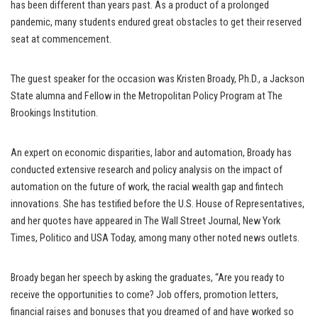
has been different than years past. As a product of a prolonged
pandemic, many students endured great obstacles to get their reserved
seat at commencement.
The guest speaker for the occasion was Kristen Broady, Ph.D., a Jackson
State alumna and Fellow in the Metropolitan Policy Program at The
Brookings Institution.
An expert on economic disparities, labor and automation, Broady has
conducted extensive research and policy analysis on the impact of
automation on the future of work, the racial wealth gap and fintech
innovations. She has testified before the U.S. House of Representatives,
and her quotes have appeared in The Wall Street Journal, New York
Times, Politico and USA Today, among many other noted news outlets.
Broady began her speech by asking the graduates, “Are you ready to
receive the opportunities to come? Job offers, promotion letters,
financial raises and bonuses that you dreamed of and have worked so