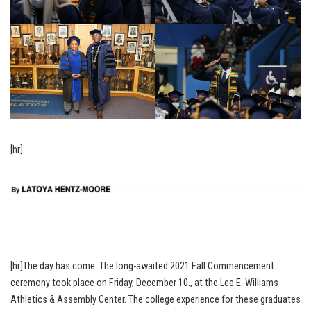
[hr]
[hr]The day has come. The long-awaited 2021 Fall Commencement
ceremony took place on Friday, December 10., at the Lee E. Williams
Athletics & Assembly Center. The college experience for these graduates