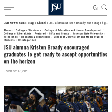
JSU Newsroom
>
Blog
>
Alumni
>
JSU alumna Kristen Broady encouraged graduates to get ready to accept opportunities on the horizon
Alumni
College of Business
College of Education and Human Development
College of Liberal Arts
Featured
Gifts and Grants
Jackson State University
Milestones
Research & Technology
School of Journalism and Media Studies
Students
Uncategorized
JSU alumna Kristen Broady encouraged
graduates to get ready to accept opportunities
on the horizon
December 17, 2021