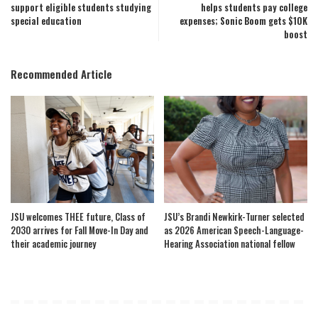
support eligible students studying
helps students pay college
special education
expenses; Sonic Boom gets $10K
boost
Recommended Article
JSU welcomes THEE future, Class of
JSU’s Brandi Newkirk-Turner selected
2030 arrives for Fall Move-In Day and
as 2026 American Speech-Language-
their academic journey
Hearing Association national fellow