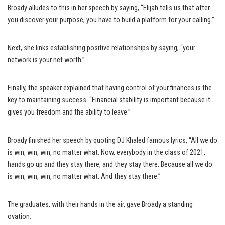
Broady alludes to this in her speech by saying, “Elijah tells us that after
you discover your purpose, you have to build a platform for your calling.”
Next, she links establishing positive relationships by saying, “your
network is your net worth.”
Finally, the speaker explained that having control of your finances is the
key to maintaining success. “Financial stability is important because it
gives you freedom and the ability to leave.”
Broady finished her speech by quoting DJ Khaled famous lyrics, “All we do
is win, win, win, no matter what. Now, everybody in the class of 2021,
hands go up and they stay there, and they stay there. Because all we do
is win, win, win, no matter what. And they stay there.”
The graduates, with their hands in the air, gave Broady a standing
ovation.