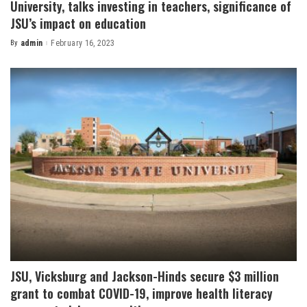
University, talks investing in teachers, significance of
JSU’s impact on education
By
admin
February 16, 2023
Posted
by
JSU, Vicksburg and Jackson-Hinds secure $3 million
grant to combat COVID-19, improve health literacy