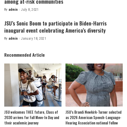
among at-risk communities
By
admin
July 8, 2021
Posted
by
JSU’s Sonic Boom to participate in Biden-Harris
inaugural event celebrating America’s diversity
By
admin
January 18, 2021
Posted
by
Recommended Article
JSU welcomes THEE future, Class of
JSU’s Brandi Newkirk-Turner selected
2030 arrives for Fall Move-In Day and
as 2026 American Speech-Language-
their academic journey
Hearing Association national fellow