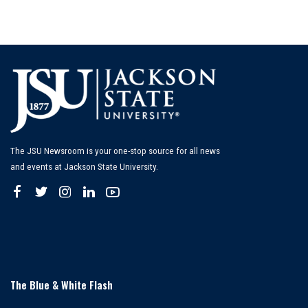
The JSU Newsroom is your one-stop source for all news
and events at Jackson State University.
The Blue & White Flash