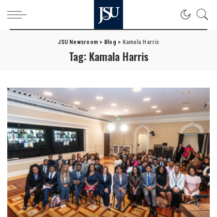
JSU Newsroom
>
Blog
>
Kamala Harris
Tag:
Kamala Harris