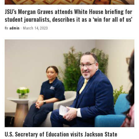
JSU’s Morgan Graves attends White House briefing for
student journalists, describes it as a ‘win for all of us’
By
admin
March 14, 2023
Posted
by
U.S. Secretary of Education visits Jackson State