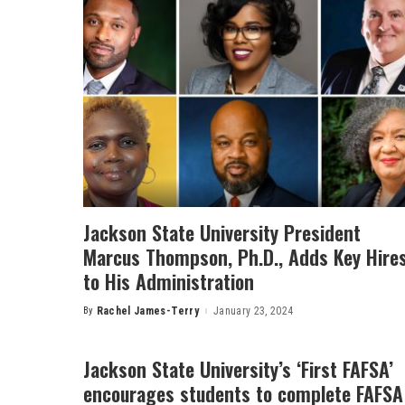
Jackson State University President
Marcus Thompson, Ph.D., Adds Key Hire
to His Administration
By
Rachel James-Terry
January 23, 2024
Posted
by
Jackson State University’s ‘First FAFSA’
encourages students to complete FAFSA