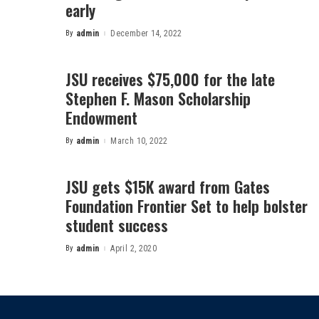
early
By
admin
December 14, 2022
Posted
by
JSU receives $75,000 for the late
Stephen F. Mason Scholarship
Endowment
By
admin
March 10, 2022
Posted
by
JSU gets $15K award from Gates
Foundation Frontier Set to help bolster
student success
By
admin
April 2, 2020
Posted
by