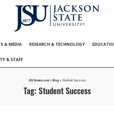
S & MEDIA
RESEARCH & TECHNOLOGY
EDUCATI
TY & STAFF
JSU Newsroom
>
Blog
>
Student Success
Tag:
Student Success