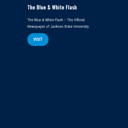
The Blue & White Flash
The Blue & White Flash – The Official
Newspaper of Jackson State University
VISIT