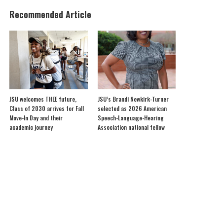
Recommended Article
JSU welcomes THEE future,
JSU’s Brandi Newkirk-Turner
Class of 2030 arrives for Fall
selected as 2026 American
Move-In Day and their
Speech-Language-Hearing
academic journey
Association national fellow