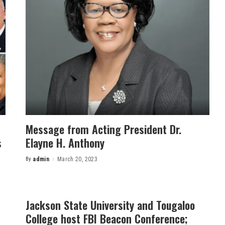
Message from Acting President Dr.
s
Elayne H. Anthony
By
admin
March 20, 2023
Posted
by
Jackson State University and Tougaloo
College host FBI Beacon Conference;