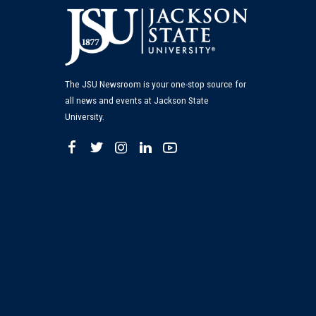
The JSU Newsroom is your one-stop source for
all news and events at Jackson State
University.