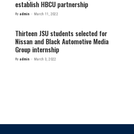
establish HBCU partnership
By
admin
March 11, 2022
Posted
by
Thirteen JSU students selected for
Nissan and Black Automotive Media
Group internship
By
admin
March 3, 2022
Posted
by