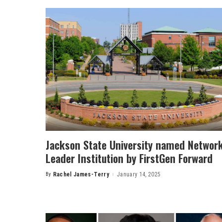
Jackson State University named Networ
Leader Institution by FirstGen Forward
By
Rachel James-Terry
January 14, 2025
Posted
by