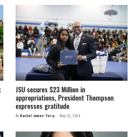
k
JSU secures $23 Million in
appropriations, President Thompson
expresses gratitude
By
Rachel James-Terry
May 22, 2024
Posted
by