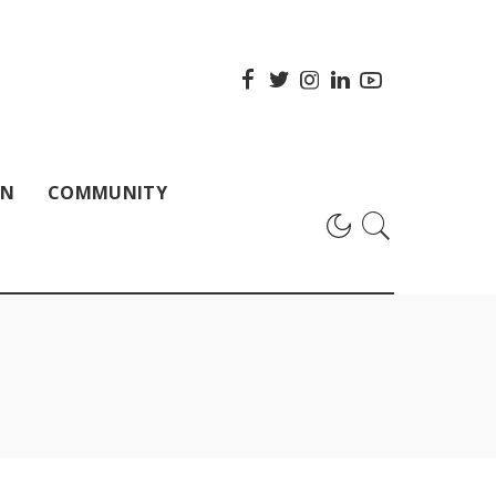
ON
COMMUNITY