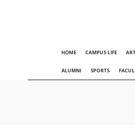
HOME
CAMPUS LIFE
ART
ALUMNI
SPORTS
FACUL