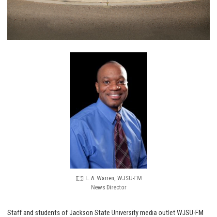
L.A. Warren, WJSU-FM
News Director
Staff and students of Jackson State University media outlet WJSU-FM