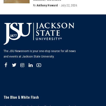
By
Anthony Howard
July 22, 2026
Posted
by
The JSU Newsroom is your one-stop source for all news
and events at Jackson State University.
The Blue & White Flash