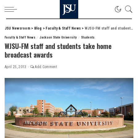
JSU Newsroom
>
Blog
>
Faculty & Staff News
>
WJSU-FM staff and students take home broadcast awards
Faculty & Staff News
Jackson State University
Students
WJSU-FM staff and students take home
broadcast awards
April 25, 2013
Add Comment