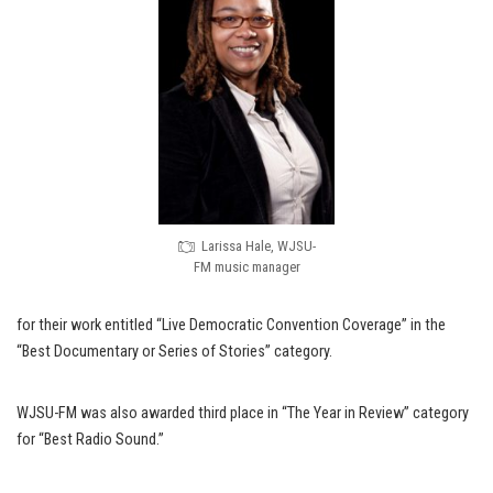
Larissa Hale, WJSU-
FM music manager
for their work entitled “Live Democratic Convention Coverage” in the
“Best Documentary or Series of Stories” category.
WJSU-FM was also awarded third place in “The Year in Review” category
for “Best Radio Sound.”