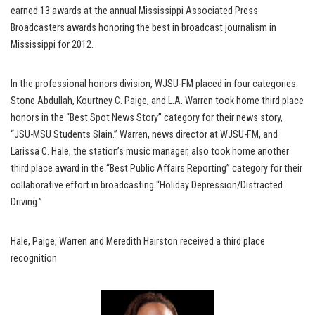
earned 13 awards at the annual Mississippi Associated Press
Broadcasters awards honoring the best in broadcast journalism in
Mississippi for 2012.
In the professional honors division, WJSU-FM placed in four categories.
Stone Abdullah, Kourtney C. Paige, and L.A. Warren took home third place
honors in the “Best Spot News Story” category for their news story,
“JSU-MSU Students Slain.” Warren, news director at WJSU-FM, and
Larissa C. Hale, the station’s music manager, also took home another
third place award in the “Best Public Affairs Reporting” category for their
collaborative effort in broadcasting “Holiday Depression/Distracted
Driving.”
Hale, Paige, Warren and Meredith Hairston received a third place
recognition