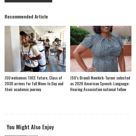
Recommended Article
JSU welcomes THEE future, Class of
JSU’s Brandi Newkirk-Turner selected
2030 arrives for Fall Move-In Day and
as 2026 American Speech-Language-
their academic journey
Hearing Association national fellow
You Might Also Enjoy