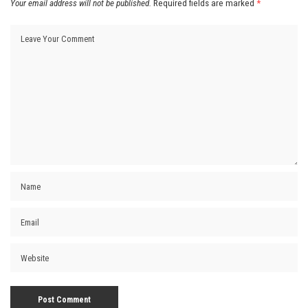
Your email address will not be published.
Required fields are marked
*