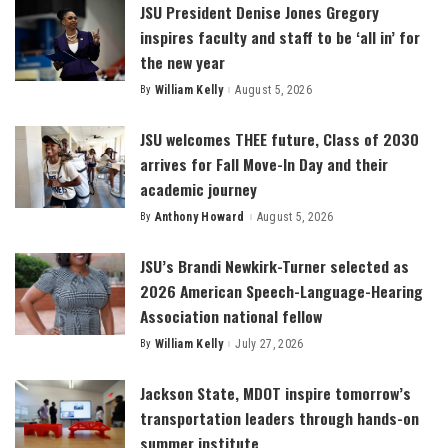
JSU President Denise Jones Gregory
inspires faculty and staff to be ‘all in’ for
the new year
By
William Kelly
August 5, 2026
Posted
by
JSU welcomes THEE future, Class of 2030
arrives for Fall Move-In Day and their
academic journey
By
Anthony Howard
August 5, 2026
Posted
by
JSU’s Brandi Newkirk-Turner selected as
2026 American Speech-Language-Hearing
Association national fellow
By
William Kelly
July 27, 2026
Posted
by
Jackson State, MDOT inspire tomorrow’s
transportation leaders through hands-on
summer institute