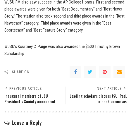
WJSU-FM also saw success in the AP College Honors. First and second
place awards were given for both “Best Documentary” and “Best News
Story.” The station also took second and third place awards in the “Best
Newscast” category. Third place awards were given in the “Best
Sportscast” and “Best Feature Story” category.
WJSU’s Kourtney C. Paige was also awarded the $500 Timothy Brown
Scholarship.
SHARE ON
PREVIOUS ARTICLE
NEXT ARTICLE
Inaugural members of JSU
Leading scholars discuss JSU iPad,
President’s Society announced
e-book successes
Leave a Reply