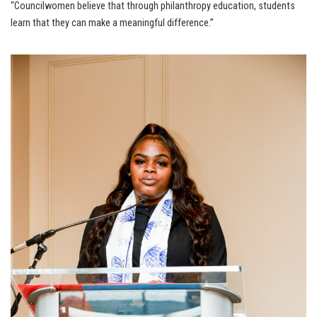
“Councilwomen believe that through philanthropy education, students
learn that they can make a meaningful difference.”