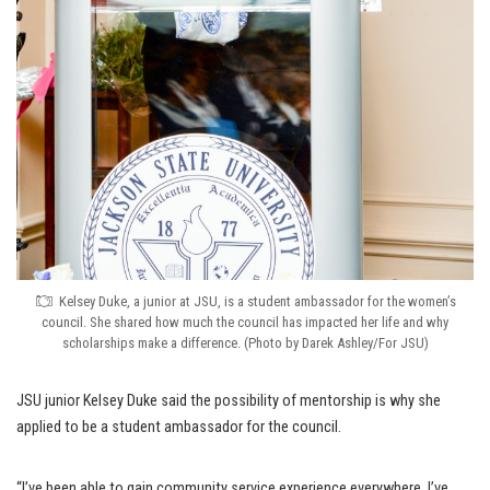
Kelsey Duke, a junior at JSU, is a student ambassador for the women’s
council. She shared how much the council has impacted her life and why
scholarships make a difference. (Photo by Darek Ashley/For JSU)
JSU junior Kelsey Duke said the possibility of mentorship is why she
applied to be a student ambassador for the council.
“I’ve been able to gain community service experience everywhere. I’ve