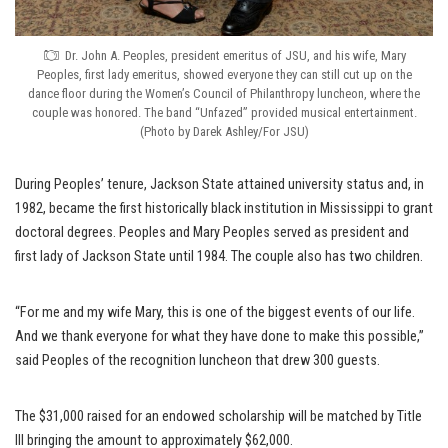
Dr. John A. Peoples, president emeritus of JSU, and his wife, Mary
Peoples, first lady emeritus, showed everyone they can still cut up on the
dance floor during the Women’s Council of Philanthropy luncheon, where the
couple was honored. The band “Unfazed” provided musical entertainment.
(Photo by Darek Ashley/For JSU)
During Peoples’ tenure, Jackson State attained university status and, in
1982, became the first historically black institution in Mississippi to grant
doctoral degrees. Peoples and Mary Peoples served as president and
first lady of Jackson State until 1984. The couple also has two children.
“For me and my wife Mary, this is one of the biggest events of our life.
And we thank everyone for what they have done to make this possible,”
said Peoples of the recognition luncheon that drew 300 guests.
The $31,000 raised for an endowed scholarship will be matched by Title
III bringing the amount to approximately $62,000.