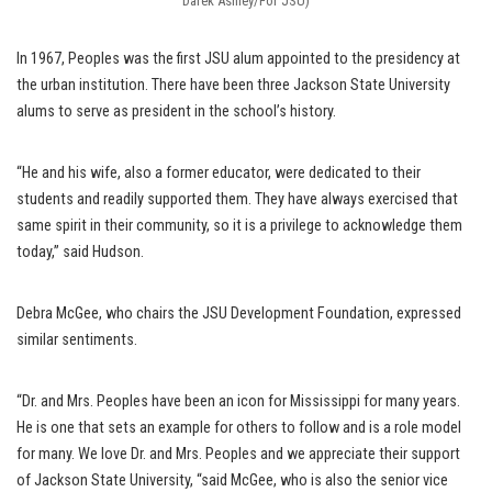
Darek Ashley/For JSU)
In 1967, Peoples was the first JSU alum appointed to the presidency at
the urban institution. There have been three Jackson State University
alums to serve as president in the school’s history.
“He and his wife, also a former educator, were dedicated to their
students and readily supported them. They have always exercised that
same spirit in their community, so it is a privilege to acknowledge them
today,” said Hudson.
Debra McGee, who chairs the JSU Development Foundation, expressed
similar sentiments.
“Dr. and Mrs. Peoples have been an icon for Mississippi for many years.
He is one that sets an example for others to follow and is a role model
for many. We love Dr. and Mrs. Peoples and we appreciate their support
of Jackson State University, “said McGee, who is also the senior vice