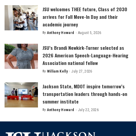
JSU welcomes THEE future, Class of 2030
arrives for Fall Move-In Day and their
academic journey
By
Anthony Howard
August 5, 2026
Posted
by
JSU’s Brandi Newkirk-Turner selected as
2026 American Speech-Language-Hearing
Association national fellow
By
William Kelly
July 27, 2026
Posted
by
Jackson State, MDOT inspire tomorrow’s
transportation leaders through hands-on
summer institute
By
Anthony Howard
July 22, 2026
Posted
by