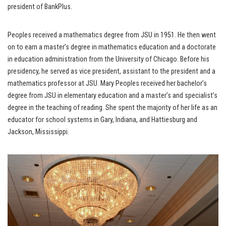
president of BankPlus.
Peoples received a mathematics degree from JSU in 1951. He then went
on to earn a master’s degree in mathematics education and a doctorate
in education administration from the University of Chicago. Before his
presidency, he served as vice president, assistant to the president and a
mathematics professor at JSU. Mary Peoples received her bachelor’s
degree from JSU in elementary education and a master’s and specialist’s
degree in the teaching of reading. She spent the majority of her life as an
educator for school systems in Gary, Indiana, and Hattiesburg and
Jackson, Mississippi.