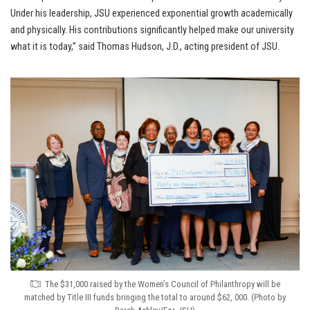
Under his leadership, JSU experienced exponential growth academically
and physically. His contributions significantly helped make our university
what it is today,” said Thomas Hudson, J.D., acting president of JSU.
The $31,000 raised by the Women’s Council of Philanthropy will be
matched by Title III funds bringing the total to around $62, 000. (Photo by