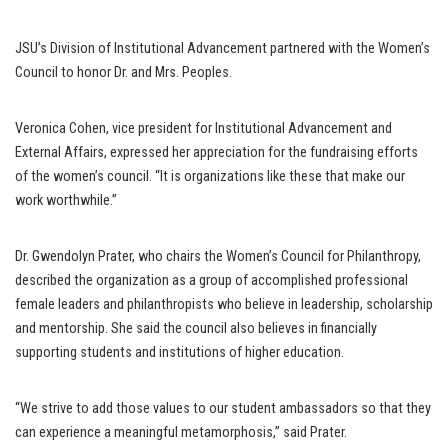
JSU’s Division of Institutional Advancement partnered with the Women’s
Council to honor Dr. and Mrs. Peoples.
Veronica Cohen, vice president for Institutional Advancement and
External Affairs, expressed her appreciation for the fundraising efforts
of the women’s council. “It is organizations like these that make our
work worthwhile.”
Dr. Gwendolyn Prater, who chairs the Women’s Council for Philanthropy,
described the organization as a group of accomplished professional
female leaders and philanthropists who believe in leadership, scholarship
and mentorship. She said the council also believes in financially
supporting students and institutions of higher education.
“We strive to add those values to our student ambassadors so that they
can experience a meaningful metamorphosis,” said Prater.