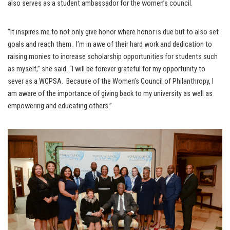
also serves as a student ambassador for the women’s council.
“It inspires me to not only give honor where honor is due but to also set
goals and reach them. I’m in awe of their hard work and dedication to
raising monies to increase scholarship opportunities for students such
as myself,” she said. “I will be forever grateful for my opportunity to
sever as a WCPSA. Because of the Women’s Council of Philanthropy, I
am aware of the importance of giving back to my university as well as
empowering and educating others.”