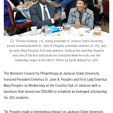
Thomas Hudson, J.D., acting president of Jackson State University,
poses momentarily with Dr. John A. Peoples, president emeritus of JSU, and
his wife, Mary Peoples, first lady emeritus. Hudson has said that Peoples
was one of the first individuals he contacted when he took over the
leadership reigns at the HBCU. (Photo by Darek Ashley/For JSU)
The Women’s Council for Philanthropy at Jackson State University
honored President Emeritus Dr. John A. Peoples and First Lady Emeritus
Mary Peoples on Wednesday at the Country Club of Jackson with a
luncheon that raised over $30,000 to establish an endowed scholarship
for JSU students.
“Dr. Peoples made a tremendous impact on Jackson State University.