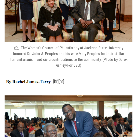
The Women’s Council of Philanthropy at Jackson State University
honored Dr. John A. Peoples and his wife Mary Peoples for their stellar
humanitarianism and civic contributions to the community. (Photo by Darek
Ashley/For JSU)
[hr][hr]