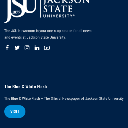
The JSU Newsroom is your one-stop source for all news
and events at Jackson State University.
The Blue & White Flash
The Blue & White Flash – The Official Newspaper of Jackson State University
VISIT