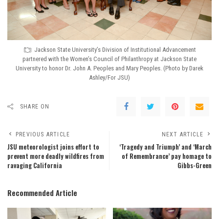
Jackson State University’s Division of Institutional Advancement
partnered with the Women’s Council of Philanthropy at Jackson State
University to honor Dr. John A. Peoples and Mary Peoples. (Photo by Darek
Ashley/For JSU)
SHARE ON
PREVIOUS ARTICLE
NEXT ARTICLE
JSU meteorologist joins effort to
‘Tragedy and Triumph’ and ‘March
prevent more deadly wildfires from
of Remembrance’ pay homage to
ravaging California
Gibbs-Green
Recommended Article