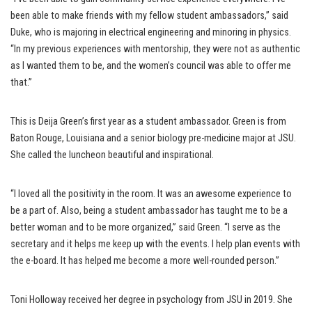
been able to make friends with my fellow student ambassadors,” said
Duke, who is majoring in electrical engineering and minoring in physics.
“In my previous experiences with mentorship, they were not as authentic
as I wanted them to be, and the women’s council was able to offer me
that.”
This is Deija Green’s first year as a student ambassador. Green is from
Baton Rouge, Louisiana and a senior biology pre-medicine major at JSU.
She called the luncheon beautiful and inspirational.
“I loved all the positivity in the room. It was an awesome experience to
be a part of. Also, being a student ambassador has taught me to be a
better woman and to be more organized,” said Green. “I serve as the
secretary and it helps me keep up with the events. I help plan events with
the e-board. It has helped me become a more well-rounded person.”
Toni Holloway received her degree in psychology from JSU in 2019. She