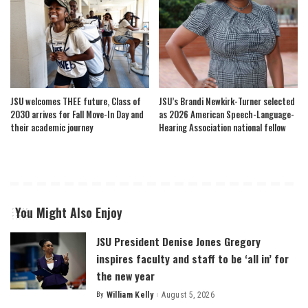
JSU welcomes THEE future, Class of
JSU’s Brandi Newkirk-Turner selected
2030 arrives for Fall Move-In Day and
as 2026 American Speech-Language-
their academic journey
Hearing Association national fellow
You Might Also Enjoy
JSU President Denise Jones Gregory
inspires faculty and staff to be ‘all in’ for
the new year
By
William Kelly
August 5, 2026
Posted
by