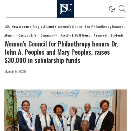
JSU Newsroom
>
Blog
>
Alumni
>
Women’s Council for Philanthropy honors Dr. John A. Peoples and Mary Peoples, raises $30,000 in scholarship funds
Alumni
Campus Life
Community
Faculty & Staff News
Featured
Students
Women’s Council for Philanthropy honors Dr.
John A. Peoples and Mary Peoples, raises
$30,000 in scholarship funds
March 6, 2020