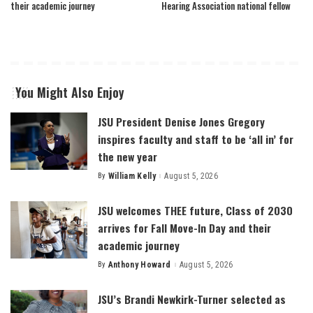
their academic journey
Hearing Association national fellow
You Might Also Enjoy
JSU President Denise Jones Gregory
inspires faculty and staff to be ‘all in’ for
the new year
By
William Kelly
August 5, 2026
Posted
by
JSU welcomes THEE future, Class of 2030
arrives for Fall Move-In Day and their
academic journey
By
Anthony Howard
August 5, 2026
Posted
by
JSU’s Brandi Newkirk-Turner selected as