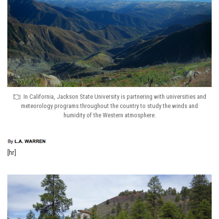
In California, Jackson State University is partnering with universities and
meteorology programs throughout the country to study the winds and
humidity of the Western atmosphere.
[hr]