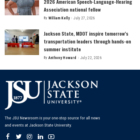
2026 American Speech-Language-Hearing
Association national fellow
By
William Kelly
July 27, 2026
Posted
by
Jackson State, MDOT inspire tomorrow’s
transportation leaders through hands-on
summer institute
By
Anthony Howard
July 22, 2026
Posted
by
The JSU Newsroom is your one-stop source for all news
and events at Jackson State University.