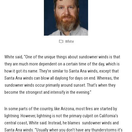
White
White said, “One of the unique things about sundowner winds is that
they are much more dependent on a certain time of the day, which is
how it got its name. They’re similar to Santa Ana winds, except that
Santa Ana winds can blow all daylong for days on end. Whereas, the
sundowner winds occur primarily around sunset. That’s when they
become the strongest and intensify in the evening.”
In some parts of the country, like Arizona, most fires are started by
lightning. However, lightning is not the primary culprit on California’s
central coast, White said. Instead, he blames sundowner winds and
Santa Ana winds. “Usually when you don’t have any thunderstorms it’s