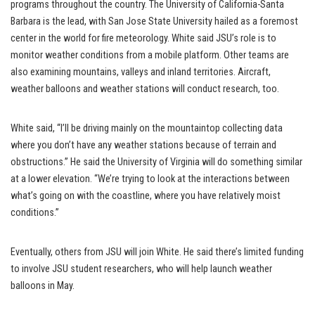
programs throughout the country. The University of California-Santa
Barbara is the lead, with San Jose State University hailed as a foremost
center in the world for fire meteorology. White said JSU’s role is to
monitor weather conditions from a mobile platform. Other teams are
also examining mountains, valleys and inland territories. Aircraft,
weather balloons and weather stations will conduct research, too.
White said, “I’ll be driving mainly on the mountaintop collecting data
where you don’t have any weather stations because of terrain and
obstructions.” He said the University of Virginia will do something similar
at a lower elevation. “We’re trying to look at the interactions between
what’s going on with the coastline, where you have relatively moist
conditions.”
Eventually, others from JSU will join White. He said there’s limited funding
to involve JSU student researchers, who will help launch weather
balloons in May.