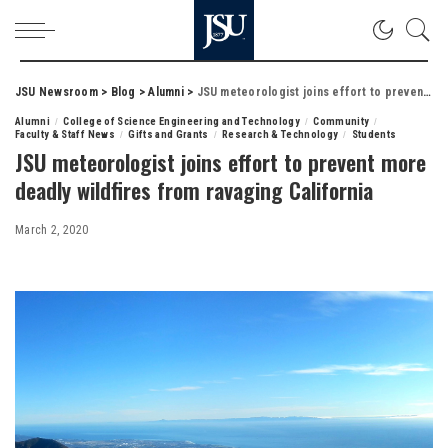
JSU Newsroom
>
Blog
>
Alumni
>
JSU meteorologist joins effort to prevent more deadly wildfires from ravaging California
Alumni
College of Science Engineering and Technology
Community
Faculty & Staff News
Gifts and Grants
Research & Technology
Students
JSU meteorologist joins effort to prevent more
deadly wildfires from ravaging California
March 2, 2020