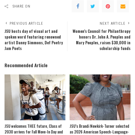
SHARE ON
PREVIOUS ARTICLE
NEXT ARTICLE
JSU hosts day of visual art and
Women’s Council for Philanthropy
spoken word featuring renowned
honors Dr. John A. Peoples and
artist Danny Simmons, Def Poetry
Mary Peoples, raises $30,000 in
Jam Poets
scholarship funds
Recommended Article
JSU welcomes THEE future, Class of
JSU’s Brandi Newkirk-Turner selected
2030 arrives for Fall Move-In Day and
as 2026 American Speech-Language-