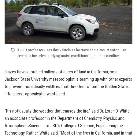
A JSU professor uses this vehicle as he travels to a mountaintop. His
research includes studying moist conditions along the coastline.
Blazes have scorched millions of acres of land in California, so a
Jackson State University meteorologist is teaming up with other experts
to prevent more deadly wildfires that threaten to turn the Golden State
into a post-apocalyptic wasteland.
“It’s not usually the weather that causes the fire,” said Dr. Loren D. White,
an associate professor in the Department of Chemistry, Physics and
Atmospheric Sciences of JSU’s College of Science, Engineering the
Technology. Rather, White said, “Most of the fires in California, and in that