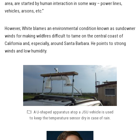
area, are started by human interaction in some way – power lines,
vehicles, arsons, etc.”
However, White blames an environmental condition known as sundowner
winds for making wildfires difficult to tame on the central coast of
California and, especially, around Santa Barbara. He points to strong
winds and low humidity.
A U-shaped apparatus atop a JSU vehicle is used
to keep the temperature sensor dry in case of rain.