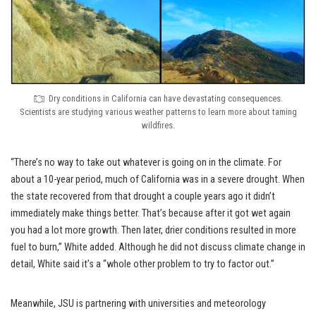
Dry conditions in California can have devastating consequences.
Scientists are studying various weather patterns to learn more about taming
wildfires.
“There’s no way to take out whatever is going on in the climate. For
about a 10-year period, much of California was in a severe drought. When
the state recovered from that drought a couple years ago it didn’t
immediately make things better. That’s because after it got wet again
you had a lot more growth. Then later, drier conditions resulted in more
fuel to burn,” White added. Although he did not discuss climate change in
detail, White said it’s a “whole other problem to try to factor out.”
Meanwhile, JSU is partnering with universities and meteorology