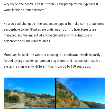
very dry on the central coast. If there is any precipitation, typically, it
won’t include a thunderstorm.”
He also said changes in the landscape appear to make some areas more
susceptible to fire. Studies are underway, too, into how forests are
managed and the impact of encroachment and infrastructure on
neighborhoods and remote areas.
Moreover, he said, the weather causing the sundowner winds is partly
forced by large-scale high-pressure systems, and it’s unclear if such a
system is significantly different than from 50 to 100 years ago.