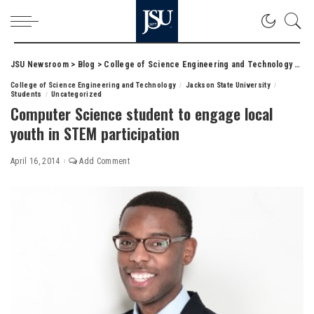
JSU Newsroom
>
Blog
>
College of Science Engineering and Technology
>
Com
College of Science Engineering and Technology
Jackson State University
Students
Uncategorized
Computer Science student to engage local
youth in STEM participation
April 16, 2014
Add Comment