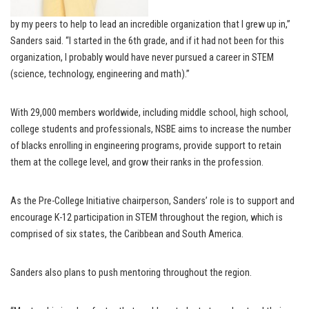
by my peers to help to lead an incredible organization that I grew up in,”
Sanders said. “I started in the 6th grade, and if it had not been for this
organization, I probably would have never pursued a career in STEM
(science, technology, engineering and math).”
With 29,000 members worldwide, including middle school, high school,
college students and professionals, NSBE aims to increase the number
of blacks enrolling in engineering programs, provide support to retain
them at the college level, and grow their ranks in the profession.
As the Pre-College Initiative chairperson, Sanders’ role is to support and
encourage K-12 participation in STEM throughout the region, which is
comprised of six states, the Caribbean and South America.
Sanders also plans to push mentoring throughout the region.