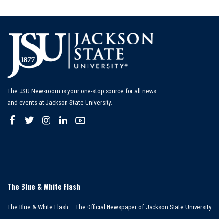
by
The JSU Newsroom is your one-stop source for all news
and events at Jackson State University.
The Blue & White Flash
The Blue & White Flash – The Official Newspaper of Jackson State University