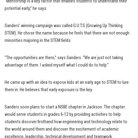
“Mentorship is a key factor that enables students to understand their
potential early,” he says.
Sanders’ winning campaign was called G.U.T.S (Growing Up Thinking
STEM). He chose the name because he feels that there are not enough
minorities majoring in the STEM fields.
“The opportunities are there,” says Sanders. “We are just not taking
advantage of them. I asked myself what I could do to help.”
He came up with an idea to expose kids at an early age to STEM to lure
them in. He believes that early exposure is the key.
Sanders soon plans to start a NSBE chapter in Jackson. The chapter
would serve students in grades 6-12 by providing activities to help
students discover firsthand how engineering and technology relate to
the world around them and discover the excitement of academic
excellence, leadership, technical development and teamwork.