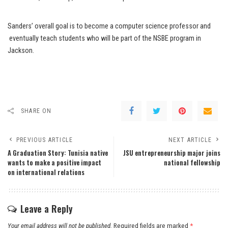
Sanders’ overall goal is to become a computer science professor and
eventually teach students who will be part of the NSBE program in
Jackson.
SHARE ON
PREVIOUS ARTICLE
NEXT ARTICLE
A Graduation Story: Tunisia native
JSU entrepreneurship major joins
wants to make a positive impact
national fellowship
on international relations
Leave a Reply
Your email address will not be published.
Required fields are marked
*