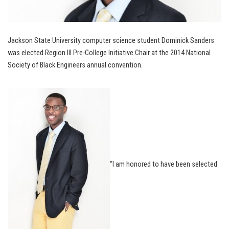
Jackson State University computer science student Dominick Sanders
was elected Region III Pre-College Initiative Chair at the 2014 National
Society of Black Engineers annual convention.
“I am honored to have been selected