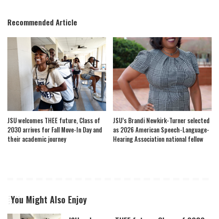
Recommended Article
JSU welcomes THEE future, Class of
JSU’s Brandi Newkirk-Turner selected
2030 arrives for Fall Move-In Day and
as 2026 American Speech-Language-
their academic journey
Hearing Association national fellow
You Might Also Enjoy