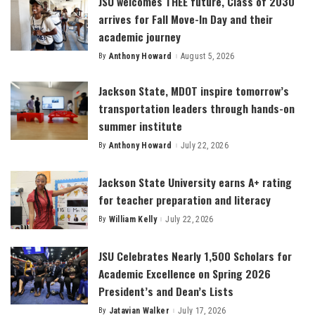
JSU welcomes THEE future, Class of 2030
arrives for Fall Move-In Day and their
academic journey
By
Anthony Howard
August 5, 2026
Posted
by
Jackson State, MDOT inspire tomorrow’s
transportation leaders through hands-on
summer institute
By
Anthony Howard
July 22, 2026
Posted
by
Jackson State University earns A+ rating
for teacher preparation and literacy
By
William Kelly
July 22, 2026
Posted
by
JSU Celebrates Nearly 1,500 Scholars for
Academic Excellence on Spring 2026
President’s and Dean’s Lists
By
Jatavian Walker
July 17, 2026
Posted