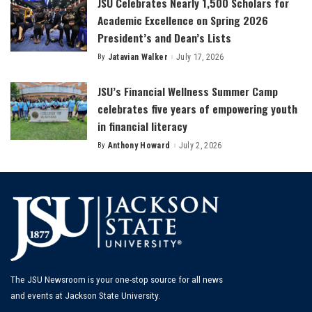
JSU Celebrates Nearly 1,500 Scholars for
Academic Excellence on Spring 2026
President’s and Dean’s Lists
By
Jatavian Walker
July 17, 2026
Posted
by
JSU’s Financial Wellness Summer Camp
celebrates five years of empowering youth
in financial literacy
By
Anthony Howard
July 2, 2026
Posted
by
The JSU Newsroom is your one-stop source for all news
and events at Jackson State University.