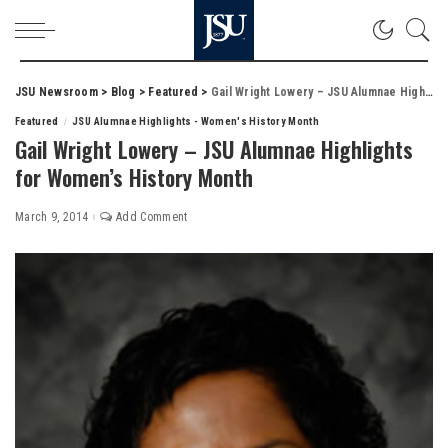
JSU Newsroom
>
Blog
>
Featured
>
Gail Wright Lowery – JSU Alumnae Highlights for Women’s History Month
Featured
JSU Alumnae Highlights - Women's History Month
Gail Wright Lowery – JSU Alumnae Highlights
for Women’s History Month
March 9, 2014
Add Comment