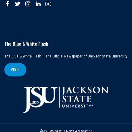
The Blue & White Flash
The Blue & White Flash – The Official Newspaper of Jackson State University
VISIT
©JSU MS NEWS | News & Magazine