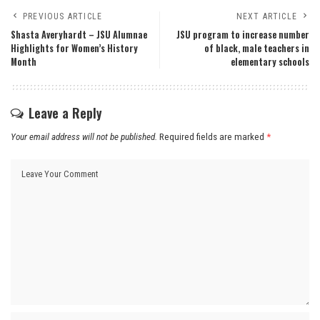
PREVIOUS ARTICLE
NEXT ARTICLE
Shasta Averyhardt – JSU Alumnae
JSU program to increase number
Highlights for Women’s History
of black, male teachers in
Month
elementary schools
Leave a Reply
Your email address will not be published.
Required fields are marked
*