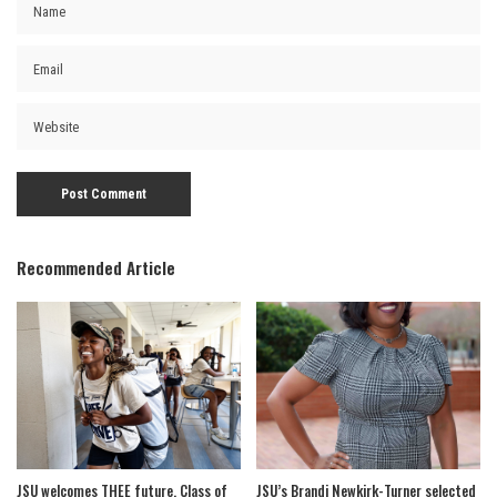
Recommended Article
JSU welcomes THEE future, Class of
JSU’s Brandi Newkirk-Turner selected