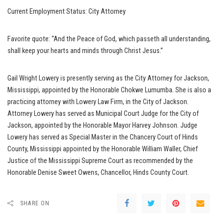
Current Employment Status: City Attorney
Favorite quote: “And the Peace of God, which passeth all understanding,
shall keep your hearts and minds through Christ Jesus.”
Gail Wright Lowery is presently serving as the City Attorney for Jackson,
Mississippi, appointed by the Honorable Chokwe Lumumba. She is also a
practicing attorney with Lowery Law Firm, in the City of Jackson.
Attorney Lowery has served as Municipal Court Judge for the City of
Jackson, appointed by the Honorable Mayor Harvey Johnson. Judge
Lowery has served as Special Master in the Chancery Court of Hinds
County, Mississippi appointed by the Honorable William Waller, Chief
Justice of the Mississippi Supreme Court as recommended by the
Honorable Denise Sweet Owens, Chancellor, Hinds County Court.
SHARE ON