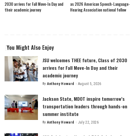
2030 arrives for Fall Move-In Day and
as 2026 American Speech-Language-
their academic journey
Hearing Association national fellow
You Might Also Enjoy
JSU welcomes THEE future, Class of 2030
arrives for Fall Move-In Day and their
academic journey
By
Anthony Howard
August 5, 2026
Posted
by
Jackson State, MDOT inspire tomorrow’s
transportation leaders through hands-on
summer institute
By
Anthony Howard
July 22, 2026
Posted
by