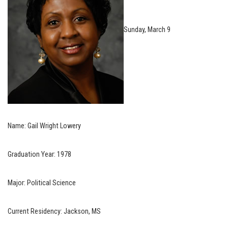
Sunday, March 9
Name: Gail Wright Lowery
Graduation Year: 1978
Major: Political Science
Current Residency: Jackson, MS