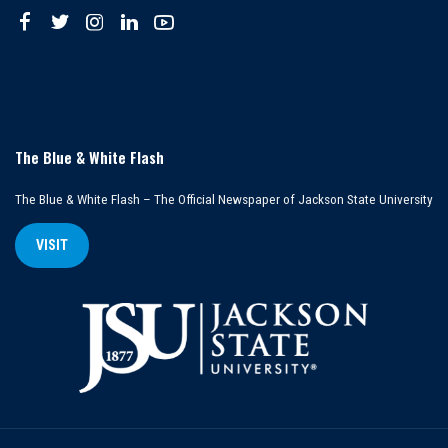
The Blue & White Flash
The Blue & White Flash – The Official Newspaper of Jackson State University
VISIT