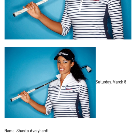
Saturday, March 8
Name: Shasta Averyhardt