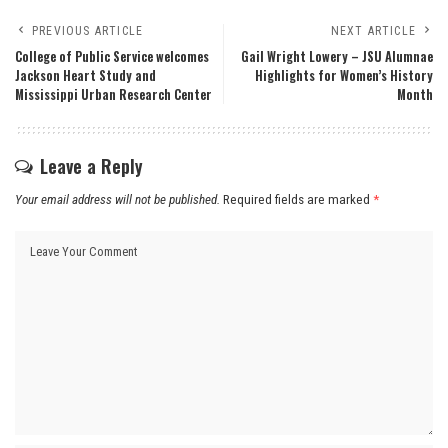
PREVIOUS ARTICLE
NEXT ARTICLE
College of Public Service welcomes
Gail Wright Lowery – JSU Alumnae
Jackson Heart Study and
Highlights for Women’s History
Mississippi Urban Research Center
Month
Leave a Reply
Your email address will not be published.
Required fields are marked
*