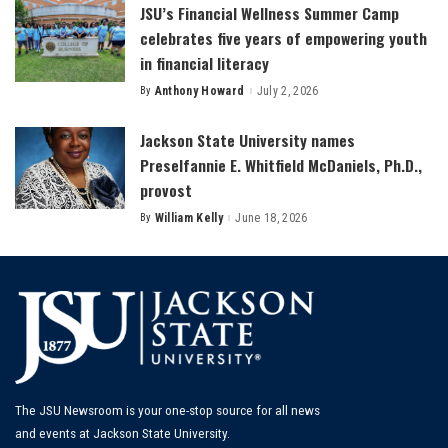
JSU’s Financial Wellness Summer Camp
celebrates five years of empowering youth
in financial literacy
By
Anthony Howard
July 2, 2026
Posted
by
Jackson State University names
Preselfannie E. Whitfield McDaniels, Ph.D.,
provost
By
William Kelly
June 18, 2026
Posted
by
The JSU Newsroom is your one-stop source for all news
and events at Jackson State University.