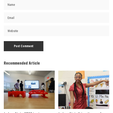
Recommended Article