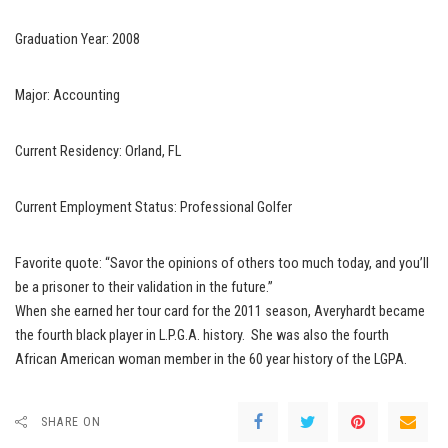
Graduation Year: 2008
Major: Accounting
Current Residency: Orland, FL
Current Employment Status: Professional Golfer
Favorite quote: “Savor the opinions of others too much today, and you’ll
be a prisoner to their validation in the future.”
When she earned her tour card for the 2011 season, Averyhardt became
the fourth black player in L.P.G.A. history. She was also the fourth
African American woman member in the 60 year history of the LGPA.
SHARE ON