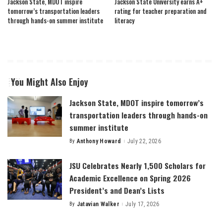
Jackson State, MDOT inspire
Jackson State University earns A+
tomorrow’s transportation leaders
rating for teacher preparation and
through hands-on summer institute
literacy
You Might Also Enjoy
Jackson State, MDOT inspire tomorrow’s
transportation leaders through hands-on
summer institute
By
Anthony Howard
July 22, 2026
Posted
by
JSU Celebrates Nearly 1,500 Scholars for
Academic Excellence on Spring 2026
President’s and Dean’s Lists
By
Jatavian Walker
July 17, 2026
Posted
by