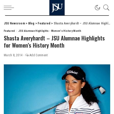
JSU Newsroom
>
Blog
>
Featured
>
Shasta Averyhardt – JSU Alumnae Highlights for Women’s History Month
Featured
JSU Alumnae Highlights - Women's History Month
Shasta Averyhardt – JSU Alumnae Highlights
for Women’s History Month
March 8, 2014
Add Comment