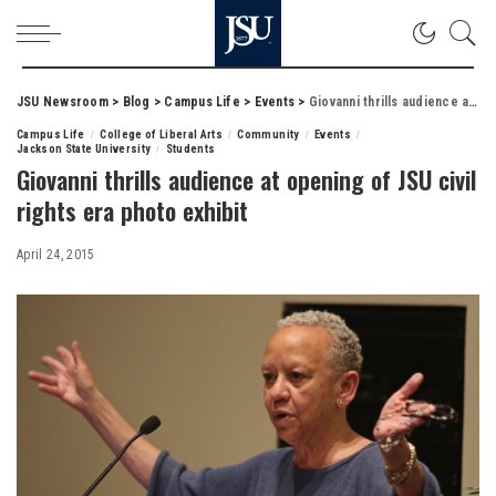
JSU Newsroom
>
Blog
>
Campus Life
>
Events
>
Giovanni thrills audience at opening of JSU civil rights era photo exhibit
Campus Life
College of Liberal Arts
Community
Events
Jackson State University
Students
Giovanni thrills audience at opening of JSU civil
rights era photo exhibit
April 24, 2015