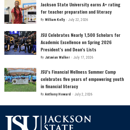
Jackson State University earns A+ rating
for teacher preparation and literacy
By
William Kelly
July 22, 2026
Posted
by
JSU Celebrates Nearly 1,500 Scholars for
Academic Excellence on Spring 2026
President’s and Dean’s Lists
By
Jatavian Walker
July 17, 2026
Posted
by
JSU’s Financial Wellness Summer Camp
celebrates five years of empowering youth
in financial literacy
By
Anthony Howard
July 2, 2026
Posted
by