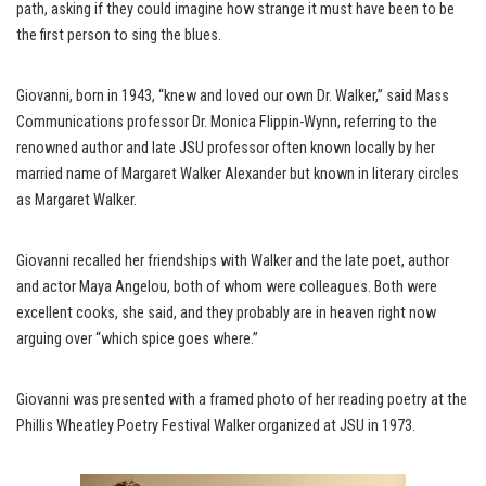
path, asking if they could imagine how strange it must have been to be
the first person to sing the blues.
Giovanni, born in 1943, “knew and loved our own Dr. Walker,” said Mass
Communications professor Dr. Monica Flippin-Wynn, referring to the
renowned author and late JSU professor often known locally by her
married name of Margaret Walker Alexander but known in literary circles
as Margaret Walker.
Giovanni recalled her friendships with Walker and the late poet, author
and actor Maya Angelou, both of whom were colleagues. Both were
excellent cooks, she said, and they probably are in heaven right now
arguing over “which spice goes where.”
Giovanni was presented with a framed photo of her reading poetry at the
Phillis Wheatley Poetry Festival Walker organized at JSU in 1973.