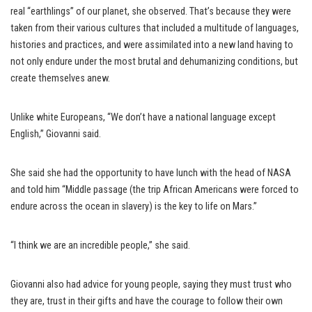
real “earthlings” of our planet, she observed. That’s because they were
taken from their various cultures that included a multitude of languages,
histories and practices, and were assimilated into a new land having to
not only endure under the most brutal and dehumanizing conditions, but
create themselves anew.
Unlike white Europeans, “We don’t have a national language except
English,” Giovanni said.
She said she had the opportunity to have lunch with the head of NASA
and told him “Middle passage (the trip African Americans were forced to
endure across the ocean in slavery) is the key to life on Mars.”
“I think we are an incredible people,” she said.
Giovanni also had advice for young people, saying they must trust who
they are, trust in their gifts and have the courage to follow their own