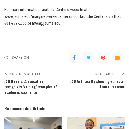
For more information, visit the Center’s website at
www.jsums.edu/margaretwalkercenter or contact the Center’s staff at
601-979-2055 or mwa@jsums.edu.
SHARE ON
PREVIOUS ARTICLE
NEXT ARTICLE
JSU Honors Convocation
JSU Art faculty showing works at
recognizes ‘shining’ examples of
Laurel museum
academic excellence
Recommended Article