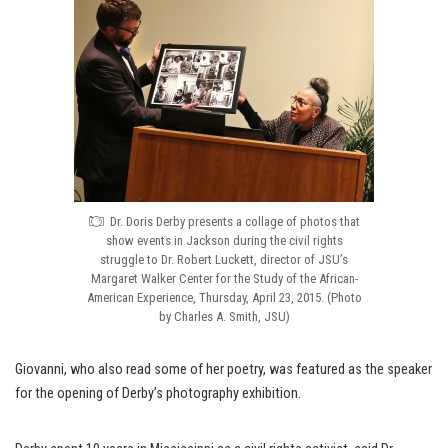
Dr. Doris Derby presents a collage of photos that
show events in Jackson during the civil rights
struggle to Dr. Robert Luckett, director of JSU’s
Margaret Walker Center for the Study of the African-
American Experience, Thursday, April 23, 2015. (Photo
by Charles A. Smith, JSU)
Giovanni, who also read some of her poetry, was featured as the speaker
for the opening of Derby’s photography exhibition.