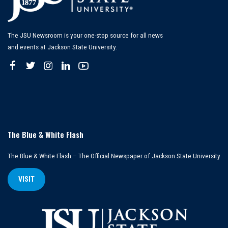
The JSU Newsroom is your one-stop source for all news
and events at Jackson State University.
The Blue & White Flash
The Blue & White Flash – The Official Newspaper of Jackson State University
VISIT