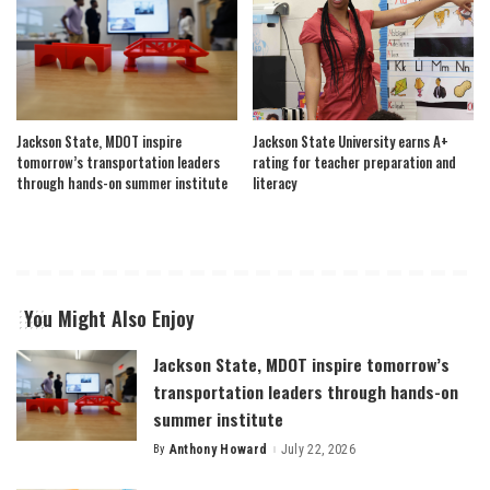
Jackson State, MDOT inspire
Jackson State University earns A+
tomorrow’s transportation leaders
rating for teacher preparation and
through hands-on summer institute
literacy
You Might Also Enjoy
Jackson State, MDOT inspire tomorrow’s
transportation leaders through hands-on
summer institute
By
Anthony Howard
July 22, 2026
Posted
by