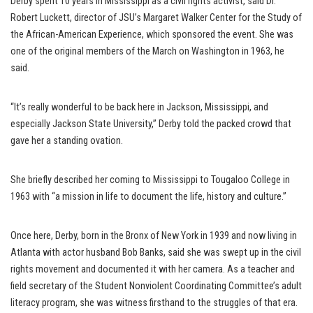
Derby spent 10 years in Mississippi as a civil rights activist, said Dr.
Robert Luckett, director of JSU’s Margaret Walker Center for the Study of
the African-American Experience, which sponsored the event. She was
one of the original members of the March on Washington in 1963, he
said.
“It’s really wonderful to be back here in Jackson, Mississippi, and
especially Jackson State University,” Derby told the packed crowd that
gave her a standing ovation.
She briefly described her coming to Mississippi to Tougaloo College in
1963 with “a mission in life to document the life, history and culture.”
Once here, Derby, born in the Bronx of New York in 1939 and now living in
Atlanta with actor husband Bob Banks, said she was swept up in the civil
rights movement and documented it with her camera. As a teacher and
field secretary of the Student Nonviolent Coordinating Committee’s adult
literacy program, she was witness firsthand to the struggles of that era.