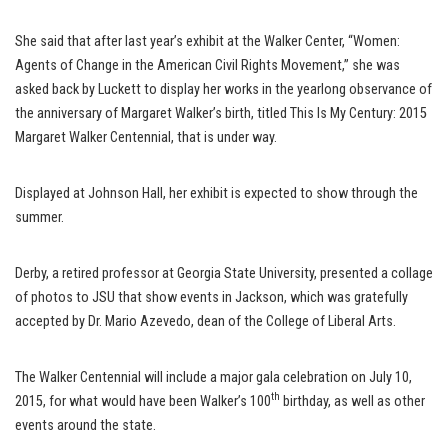
She said that after last year’s exhibit at the Walker Center, “Women:
Agents of Change in the American Civil Rights Movement,” she was
asked back by Luckett to display her works in the yearlong observance of
the anniversary of Margaret Walker’s birth, titled This Is My Century: 2015
Margaret Walker Centennial, that is under way.
Displayed at Johnson Hall, her exhibit is expected to show through the
summer.
Derby, a retired professor at Georgia State University, presented a collage
of photos to JSU that show events in Jackson, which was gratefully
accepted by Dr. Mario Azevedo, dean of the College of Liberal Arts.
The Walker Centennial will include a major gala celebration on July 10,
th
2015, for what would have been Walker’s 100
birthday, as well as other
events around the state.