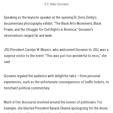
Nikki Giovanni
Speaking as the keynote speaker at the opening Dr. Doris Derby’s
documentary photography exhibit, “The Black Arts Movement, Black
Power, and the Struggle for Civil Rights in America,” Giovanni’s
observations ranged far and wide.
JSU President Carolyn W. Meyers, who welcomed Giovanni to JSU, was a
surprise visitor to the event. “This was just too wonderful to miss,” she
said.
Giovanni regaled the audience with delightful tales —from personal
experiences, such as the unfortunate consequences of traffic tickets, to
trenchant political commentary.
Much of her discourse revolved around the ironies of politicians. For
example, she blasted President Barack Obama apologizing for the drone