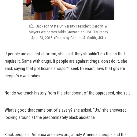
Jackson State University President Carolyn W.
Meyers welcomes Nikki Giovanni to JSU Thursday,
April 23, 2015. (Photo by Charles A. Smith, JSU)
If people are against abortion, she said, they shouldn’t do things that
require it. Same with drugs. If people are against drugs, don’t do it, she
said, saying that politicians shouldn’t seek to enact laws that govern
people’s own bodies.
Nor do we teach history from the standpoint of the oppressed, she said.
What’s good that came out of slavery? she asked. “Us,” she answered,
looking around at the predominately black audience.
Black people in America are survivors, a truly American people and the