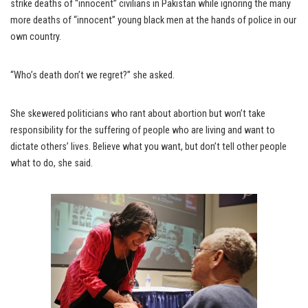
strike deaths of “innocent” civilians in Pakistan while ignoring the many
more deaths of “innocent” young black men at the hands of police in our
own country.
“Who’s death don’t we regret?” she asked.
She skewered politicians who rant about abortion but won’t take
responsibility for the suffering of people who are living and want to
dictate others’ lives. Believe what you want, but don’t tell other people
what to do, she said.