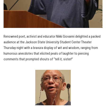
Renowned poet, activist and educator Nikki Giovanni delighted a packed
audience at the Jackson State University Student Center Theater
Thursday night with a bravura display of wit and wisdom, ranging from
humorous anecdotes that elicited peals of laughter to piercing
comments that prompted shouts of “tell it, sister!”