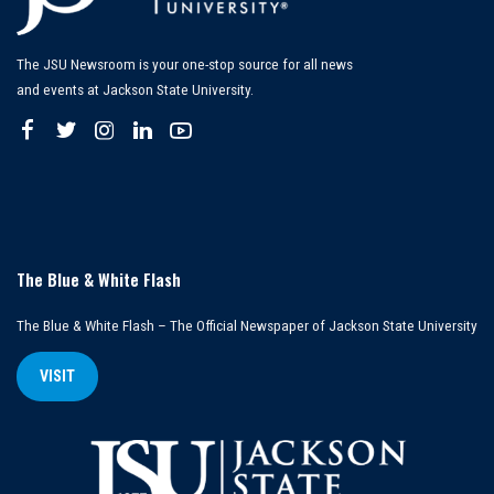
The JSU Newsroom is your one-stop source for all news
and events at Jackson State University.
The Blue & White Flash
The Blue & White Flash – The Official Newspaper of Jackson State University
VISIT