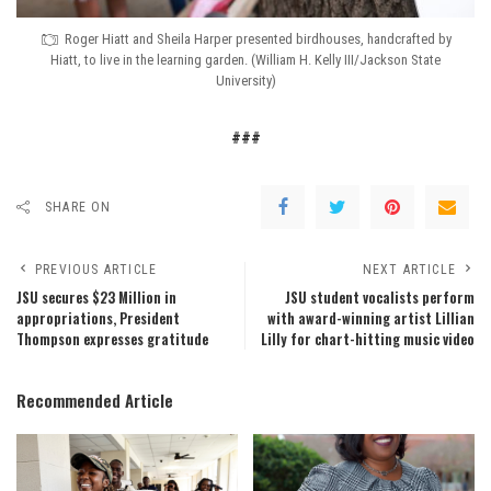
Roger Hiatt and Sheila Harper presented birdhouses, handcrafted by
Hiatt, to live in the learning garden. (William H. Kelly III/Jackson State
University)
###
SHARE ON
PREVIOUS ARTICLE
NEXT ARTICLE
JSU secures $23 Million in
JSU student vocalists perform
appropriations, President
with award-winning artist Lillian
Thompson expresses gratitude
Lilly for chart-hitting music video
Recommended Article