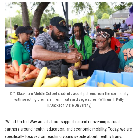
Blackburn Middle School students assist patrons from the community
with selecting their farm fresh fruits and vegetables. (William H. Kelly
III/Jackson State University)
“We at United Way are all about supporting and convening natural
partners around health, education, and economic mobility. Today, we are
specifically focused on teaching young people about healthy living,