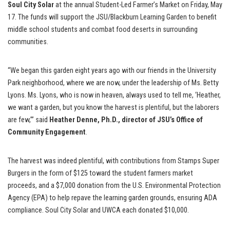
Soul City Solar
at the annual Student-Led Farmer’s Market on Friday, May
17. The funds will support the JSU/Blackburn Learning Garden to benefit
middle school students and combat food deserts in surrounding
communities.
“We began this garden eight years ago with our friends in the University
Park neighborhood, where we are now, under the leadership of Ms. Betty
Lyons. Ms. Lyons, who is now in heaven, always used to tell me, ‘Heather,
we want a garden, but you know the harvest is plentiful, but the laborers
are few,’” said
Heather Denne, Ph.D., director of JSU’s Office of
Community Engagement
.
The harvest was indeed plentiful, with contributions from Stamps Super
Burgers in the form of $125 toward the student farmers market
proceeds, and a $7,000 donation from the U.S. Environmental Protection
Agency (EPA) to help repave the learning garden grounds, ensuring ADA
compliance. Soul City Solar and UWCA each donated $10,000.