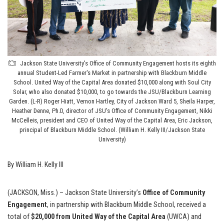
Jackson State University's Office of Community Engagement hosts its eighth
annual Student-Led Farmer's Market in partnership with Blackburn Middle
School. United Way of the Capital Area donated $10,000 along with Soul City
Solar, who also donated $10,000, to go towards the JSU/Blackburn Learning
Garden. (L-R) Roger Hiatt, Vernon Hartley, City of Jackson Ward 5, Sheila Harper,
Heather Denne, Ph.D, director of JSU's Office of Community Engagement, Nikki
McCelleis, president and CEO of United Way of the Capital Area, Eric Jackson,
principal of Blackburn Middle School. (William H. Kelly III/Jackson State
University)
By William H. Kelly III
(JACKSON, Miss.) – Jackson State University’s
Office of Community
Engagement
, in partnership with Blackburn Middle School, received a
total of
$20,000 from United Way of the Capital Area
(UWCA) and