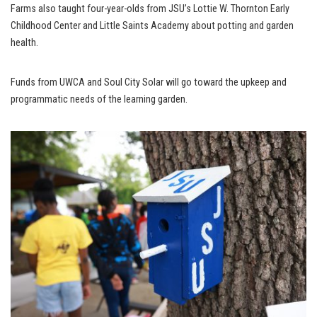
Farms also taught four-year-olds from JSU’s Lottie W. Thornton Early
Childhood Center and Little Saints Academy about potting and garden
health.
Funds from UWCA and Soul City Solar will go toward the upkeep and
programmatic needs of the learning garden.