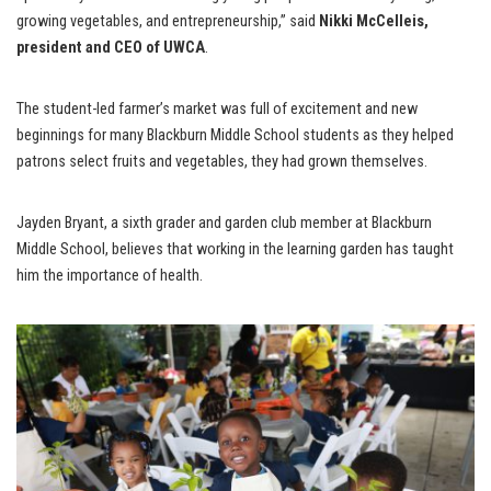
growing vegetables, and entrepreneurship,” said
Nikki McCelleis,
president and CEO of UWCA
.
The student-led farmer’s market was full of excitement and new
beginnings for many Blackburn Middle School students as they helped
patrons select fruits and vegetables, they had grown themselves.
Jayden Bryant, a sixth grader and garden club member at Blackburn
Middle School, believes that working in the learning garden has taught
him the importance of health.