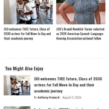
JSU welcomes THEE future, Class of
JSU’s Brandi Newkirk-Turner selected
2030 arrives for Fall Move-In Day and
as 2026 American Speech-Language-
their academic journey
Hearing Association national fellow
You Might Also Enjoy
JSU welcomes THEE future, Class of 2030
arrives for Fall Move-In Day and their
academic journey
By
Anthony Howard
August 5, 2026
Posted
by