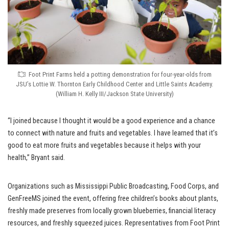
Foot Print Farms held a potting demonstration for four-year-olds from
JSU’s Lottie W. Thornton Early Childhood Center and Little Saints Academy.
(William H. Kelly III/Jackson State University)
“I joined because I thought it would be a good experience and a chance
to connect with nature and fruits and vegetables. I have learned that it’s
good to eat more fruits and vegetables because it helps with your
health,” Bryant said.
Organizations such as Mississippi Public Broadcasting, Food Corps, and
GenFreeMS joined the event, offering free children’s books about plants,
freshly made preserves from locally grown blueberries, financial literacy
resources, and freshly squeezed juices. Representatives from Foot Print