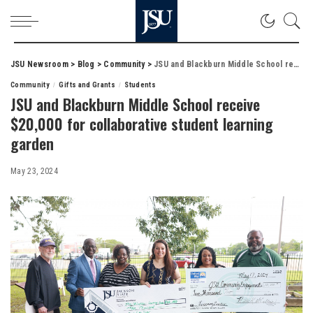
JSU Newsroom
>
Blog
>
Community
>
JSU and Blackburn Middle School receive $20,000 for collaborative student learning garden
Community
Gifts and Grants
Students
JSU and Blackburn Middle School receive
$20,000 for collaborative student learning
garden
May 23, 2024