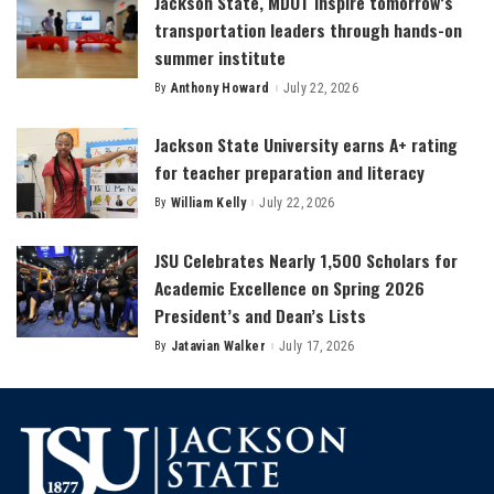
Jackson State, MDOT inspire tomorrow’s
transportation leaders through hands-on
summer institute
By
Anthony Howard
July 22, 2026
Posted
by
Jackson State University earns A+ rating
for teacher preparation and literacy
By
William Kelly
July 22, 2026
Posted
by
JSU Celebrates Nearly 1,500 Scholars for
Academic Excellence on Spring 2026
President’s and Dean’s Lists
By
Jatavian Walker
July 17, 2026
Posted
by