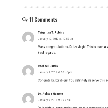
11 Comments
Taiquitha T. Robins
January 10, 2013 at 10:59 pm
Many congratulations, Dr. Izevbigie! This is such a
Best regards.
Rachael Curtis
January 9, 2013 at 10:57 pm
Congrats Dr. Izevbigie! You definitely deserve this 
Dr. Ashton Hamme
January 9, 2013 at 3:27 pm