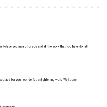
 well-deserved award for you and all the work that you have done!!
accolade for your wonderful, enlightening work. Well done.