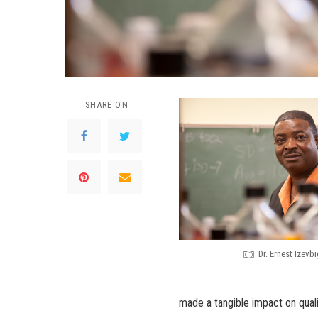
SHARE ON
Dr. Ernest Izevbi
made a tangible impact on quali