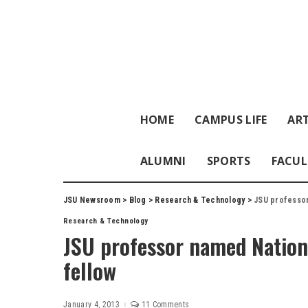
HOME
CAMPUS LIFE
ART
ALUMNI
SPORTS
FACUL
JSU Newsroom
>
Blog
>
Research & Technology
>
JSU professor
Research & Technology
JSU professor named Nation
fellow
January 4, 2013
11 Comments