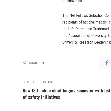
of innovation.
The NAI Fellows Selection Com
recipients of national medals, a
the U.S. Patent and Trademark 
the Association of University 
University Research Leadership
SHARE ON
PREVIOUS ARTICLE
New JSU police chief begins semester with list
of safety initiatives