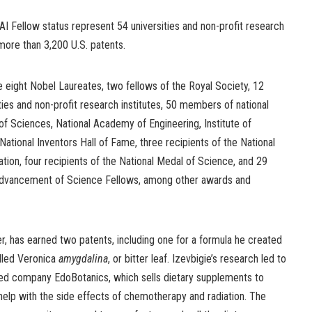
I Fellow status represent 54 universities and non-profit research
 more than 3,200 U.S. patents.
re eight Nobel Laureates, two fellows of the Royal Society, 12
ties and non-profit research institutes, 50 members of national
 Sciences, National Academy of Engineering, Institute of
National Inventors Hall of Fame, three recipients of the National
ion, four recipients of the National Medal of Science, and 29
Advancement of Science Fellows, among other awards and
r, has earned two patents, including one for a formula he created
alled Veronica
amygdalina
, or bitter leaf. Izevbigie’s research led to
ated company EdoBotanics, which sells dietary supplements to
lp with the side effects of chemotherapy and radiation. The