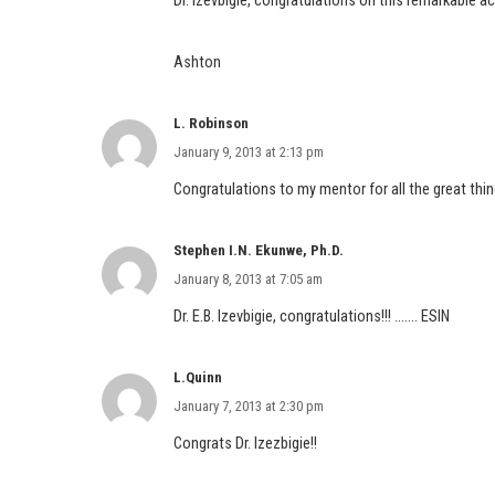
Dr. Izevbigie, congratulations on this remarkable 
Ashton
L. Robinson
January 9, 2013 at 2:13 pm
Congratulations to my mentor for all the great th
Stephen I.N. Ekunwe, Ph.D.
January 8, 2013 at 7:05 am
Dr. E.B. Izevbigie, congratulations!!! ……. ESIN
L.Quinn
January 7, 2013 at 2:30 pm
Congrats Dr. Izezbigie!!