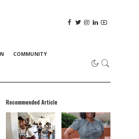
ON
COMMUNITY
Recommended Article