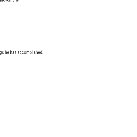
achievement!
ings he has accomplished.