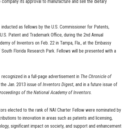
 company its approval to manufacture and sell the dietary
e inducted as fellows by the U.S. Commissioner for Patents,
 U.S. Patent and Trademark Office, during the 2nd Annual
demy of Inventors on Feb. 22 in Tampa, Fla., at the Embassy
of South Florida Research Park. Fellows will be presented with a
 recognized in a full-page advertisement in
The Chronicle of
n the Jan. 2013 issue of
Inventors Digest
, and in a future issue of
roceedings of the National Academy of Inventors
.
ors elected to the rank of NAI Charter Fellow were nominated by
ributions to innovation in areas such as patents and licensing,
ology, significant impact on society, and support and enhancement