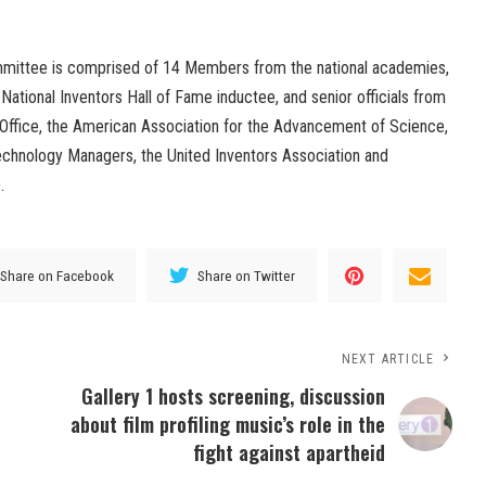
mittee is comprised of 14 Members from the national academies,
 National Inventors Hall of Fame inductee, and senior officials from
Office, the American Association for the Advancement of Science,
Technology Managers, the United Inventors Association and
.
Share on Facebook
Share on Twitter
NEXT ARTICLE
Gallery 1 hosts screening, discussion
about film profiling music’s role in the
fight against apartheid