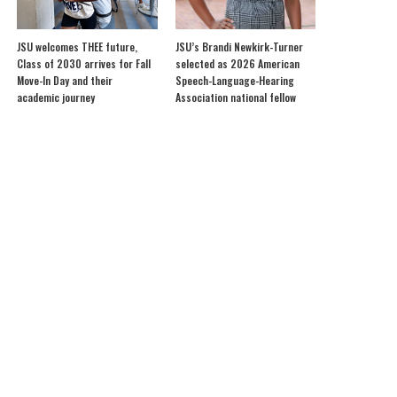
JSU welcomes THEE future,
JSU’s Brandi Newkirk-Turner
Class of 2030 arrives for Fall
selected as 2026 American
Move-In Day and their
Speech-Language-Hearing
academic journey
Association national fellow