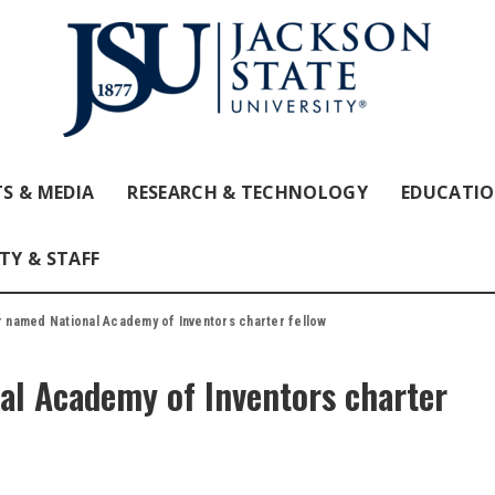
S & MEDIA
RESEARCH & TECHNOLOGY
EDUCATI
TY & STAFF
 named National Academy of Inventors charter fellow
al Academy of Inventors charter