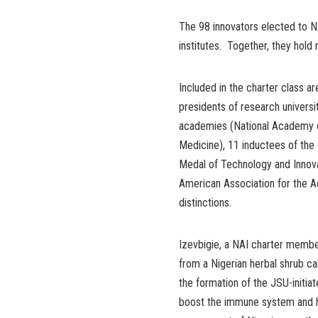
The 98 innovators elected to NA
institutes. Together, they hold
Included in the charter class a
presidents of research universi
academies (National Academy of
Medicine), 11 inductees of the 
Medal of Technology and Innovat
American Association for the 
distinctions.
Izevbigie, a NAI charter membe
from a Nigerian herbal shrub c
the formation of the JSU-initi
boost the immune system and he