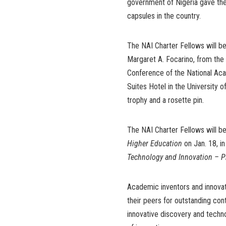
government of Nigeria gave the
capsules in the country.
The NAI Charter Fellows will b
Margaret A. Focarino, from the
Conference of the National Aca
Suites Hotel in the University 
trophy and a rosette pin.
The NAI Charter Fellows will be
Higher Education
on Jan. 18, i
Technology and Innovation – P
Academic inventors and innovat
their peers for outstanding cont
innovative discovery and techn