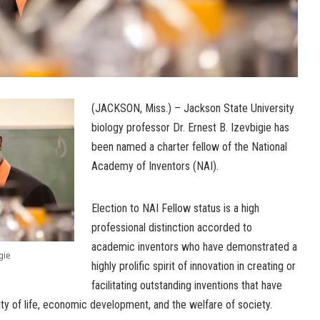
(JACKSON, Miss.) – Jackson State University
biology professor Dr. Ernest B. Izevbigie has
been named a charter fellow of the National
Academy of Inventors (NAI).
Election to NAI Fellow status is a high
professional distinction accorded to
academic inventors who have demonstrated a
gie
highly prolific spirit of innovation in creating or
facilitating outstanding inventions that have
ty of life, economic development, and the welfare of society.