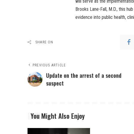
will serve as the implementatio
Brooks Lane-Fall, M.D., this hub
evidence into public health, cli
SHARE ON
PREVIOUS ARTICLE
Update on the arrest of a second
suspect
You Might Also Enjoy