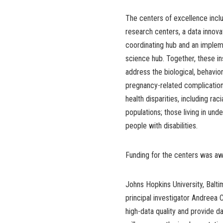
The centers of excellence incl
research centers, a data innova
coordinating hub and an implem
science hub. Together, these in
address the biological, behavior
pregnancy-related complication
health disparities, including ra
populations; those living in und
people with disabilities.
Funding for the centers was a
Johns Hopkins University, Balti
principal investigator Andreea C
high-data quality and provide d