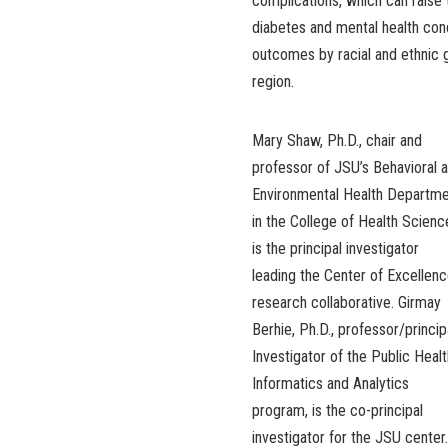
complications, which can raise t
diabetes and mental health cond
outcomes by racial and ethnic 
region.
Mary Shaw, Ph.D., chair and
professor of JSU’s Behavioral 
Environmental Health Departm
in the College of Health Scienc
is the principal investigator
leading the Center of Excellen
research collaborative. Girmay
Berhie, Ph.D., professor/princip
Investigator of the Public Healt
Informatics and Analytics
program, is the co-principal
investigator for the JSU center.