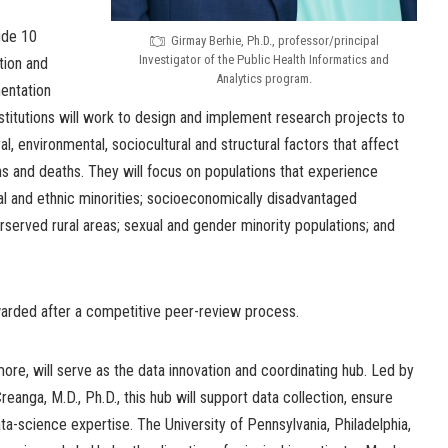
ude 10
Girmay Berhie, Ph.D., professor/principal
Investigator of the Public Health Informatics and
tion and
Analytics program.
entation
stitutions will work to design and implement research projects to
al, environmental, sociocultural and structural factors that affect
s and deaths. They will focus on populations that experience
cial and ethnic minorities; socioeconomically disadvantaged
erserved rural areas; sexual and gender minority populations; and
warded after a competitive peer-review process.
more, will serve as the data innovation and coordinating hub. Led by
reanga, M.D., Ph.D., this hub will support data collection, ensure
ata-science expertise. The University of Pennsylvania, Philadelphia,