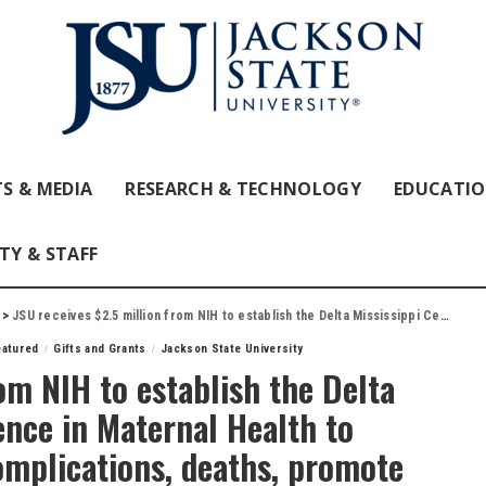
S & MEDIA
RESEARCH & TECHNOLOGY
EDUCATI
TY & STAFF
>
JSU receives $2.5 million from NIH to establish the Delta Mississippi Center of Excellence in Maternal Health to reduce pregnancy-related complications, deaths, promote maternal equity
eatured
Gifts and Grants
Jackson State University
om NIH to establish the Delta
ence in Maternal Health to
omplications, deaths, promote