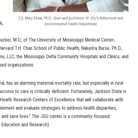
Mary Shaw, Ph.D., chair and professor of JSU’s Behavioral and
k,
Environmental Health Department
ker, M.D., of The University of Mississippi Medical Center;
Harvard T.H. Chan School of Public Health; Nakeitra Burse, Ph.D.,
s, LLC; the Mississippi Delta Community Hospitals and Clinics; and
sed organizations.
al, has an alarming maternal mortality rate, but especially in rural
ccess to care is critically deficient. Fortunately, Jackson State is
ealth Research Centers of Excellence that will collaborate with
ement and evaluate strategies to address health disparities,
, and save lives.” The JSU center is a community-focused
, Education and Research).