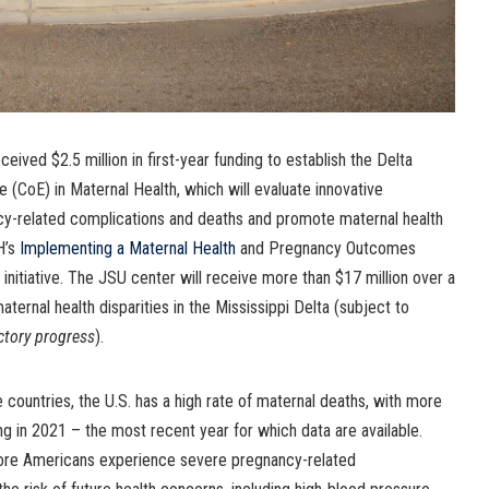
eived $2.5 million in first-year funding to establish the Delta
e (CoE) in Maternal Health, which will evaluate innovative
y-related complications and deaths and promote maternal health
H’s
Implementing a Maternal Health
and Pregnancy Outcomes
nitiative. The JSU center will receive more than $17 million over a
ternal health disparities in the Mississippi Delta (subject to
ctory progress
).
countries, the U.S. has a high rate of maternal deaths, with more
g in 2021 – the most recent year for which data are available.
ore Americans experience severe pregnancy-related