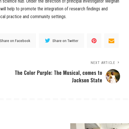
n science hub. Under the direction of principal investigator Meghan
 will help to promote the integration of research findings and
nical practice and community settings.
Share on Facebook
Share on Twitter
NEXT ARTICLE
The Color Purple: The Musical, comes to
Jackson State