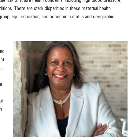
he risk of future health concerns, including high-blood pressure,
itions. There are stark disparities in these maternal health
group, age, education, socioeconomic status and geographic
and
ent
es,
ce
al
h