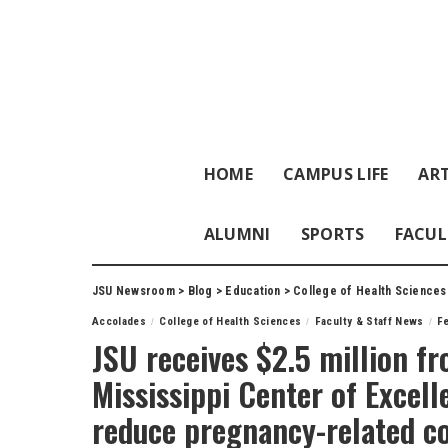
HOME
CAMPUS LIFE
ART
ALUMNI
SPORTS
FACUL
JSU Newsroom
>
Blog
>
Education
>
College of Health Sciences
Accolades
College of Health Sciences
Faculty & Staff News
F
JSU receives $2.5 million fr
Mississippi Center of Excell
reduce pregnancy-related c