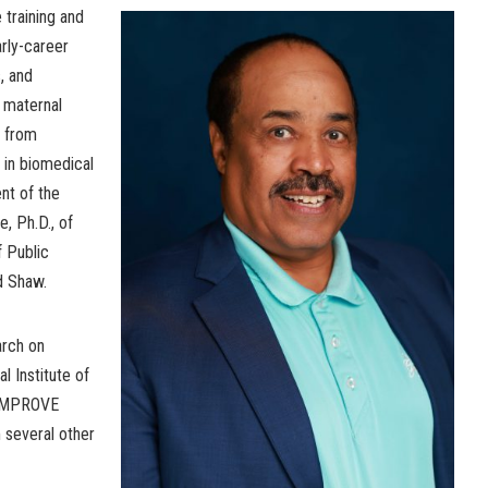
 training and
rly-career
, and
 maternal
e from
in biomedical
nt of the
e, Ph.D., of
f Public
d Shaw.
arch on
l Institute of
 IMPROVE
m several other