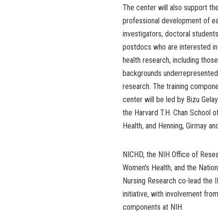
The center will also support the
professional development of ea
investigators, doctoral students
postdocs who are interested in
health research, including thos
backgrounds underrepresented 
research. The training compone
center will be led by Bizu Gelay
the Harvard T.H. Chan School o
Health, and Henning, Girmay an
NICHD, the NIH Office of Rese
Women’s Health, and the Nationa
Nursing Research co-lead the
initiative, with involvement fro
components at NIH.