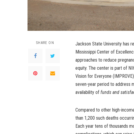
SHARE ON
Jackson State University has rec
Mississippi Center of Excellenc
approaches to reduce pregnanc
equity. The center is part of NI
Vision for Everyone (IMPROVE) i
seven-year period to address ma
availability of
funds and satisfa
Compared to other high-income 
than 1,200 such deaths occurrin
Each year tens of thousands m