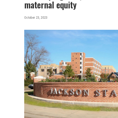
maternal equity
October 23, 2023