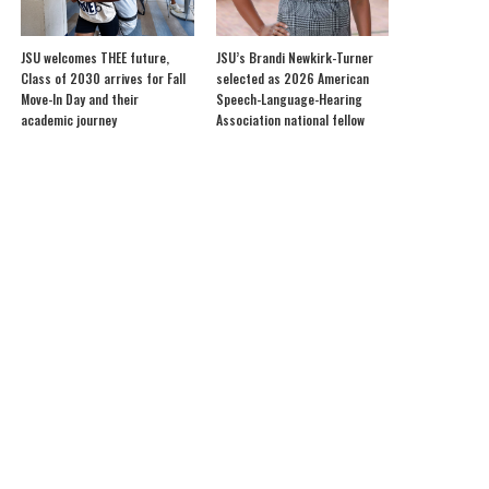
JSU welcomes THEE future,
JSU’s Brandi Newkirk-Turner
Class of 2030 arrives for Fall
selected as 2026 American
Move-In Day and their
Speech-Language-Hearing
academic journey
Association national fellow