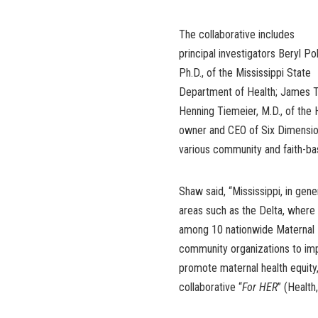
The collaborative includes
principal investigators Beryl Pol
Ph.D., of the Mississippi State
Department of Health; James Tuc
Henning Tiemeier, M.D., of the 
owner and CEO of Six Dimension
various community and faith-ba
Shaw said, “Mississippi, in gener
areas such as the Delta, where a
among 10 nationwide Maternal H
community organizations to impl
promote maternal health equity
collaborative “
For HER
” (Health