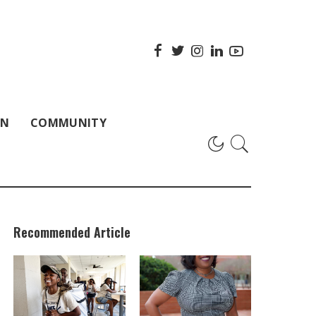
ON
COMMUNITY
Recommended Article