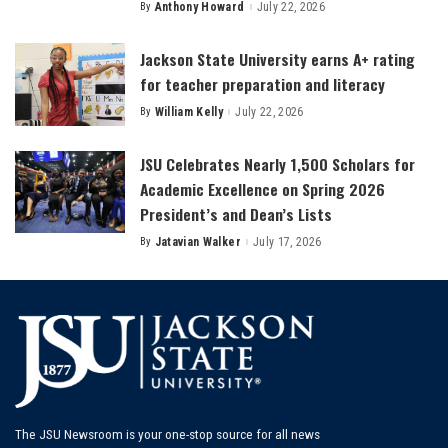
By
Anthony Howard
July 22, 2026
Posted
by
Jackson State University earns A+ rating
for teacher preparation and literacy
By
William Kelly
July 22, 2026
Posted
by
JSU Celebrates Nearly 1,500 Scholars for
Academic Excellence on Spring 2026
President’s and Dean’s Lists
By
Jatavian Walker
July 17, 2026
Posted
by
The JSU Newsroom is your one-stop source for all news