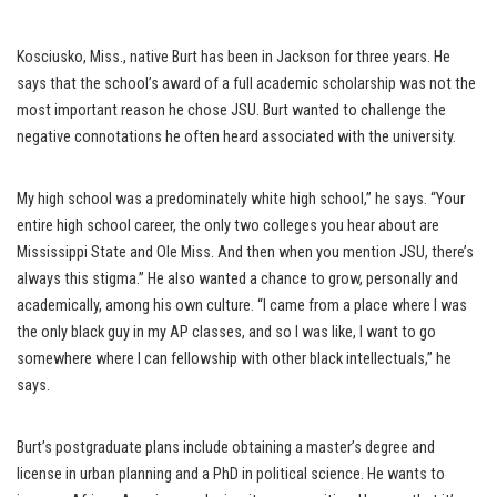
Kosciusko, Miss., native Burt has been in Jackson for three years. He
says that the school’s award of a full academic scholarship was not the
most important reason he chose JSU. Burt wanted to challenge the
negative connotations he often heard associated with the university.
My high school was a predominately white high school,” he says. “Your
entire high school career, the only two colleges you hear about are
Mississippi State and Ole Miss. And then when you mention JSU, there’s
always this stigma.” He also wanted a chance to grow, personally and
academically, among his own culture. “I came from a place where I was
the only black guy in my AP classes, and so I was like, I want to go
somewhere where I can fellowship with other black intellectuals,” he
says.
Burt’s postgraduate plans include obtaining a master’s degree and
license in urban planning and a PhD in political science. He wants to