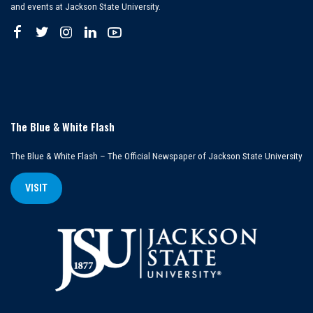
and events at Jackson State University.
The Blue & White Flash
The Blue & White Flash – The Official Newspaper of Jackson State University
VISIT