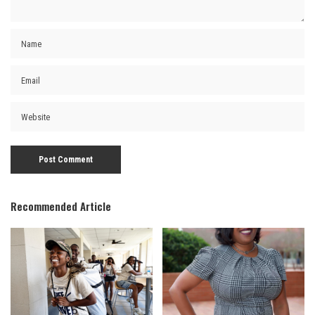
Recommended Article