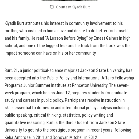
Courtesy Kiyadh Burt
Kiyadh Burt attributes his interest in community involvement to his
mother, who instilled in him a drive and desire to do better for himself
and his family. He read “A Lesson Before Dying” by Ernest Gaines in high
school, and one of the biggest lessons he took from the book was the
impact someone can have on his or her community.
Burt, 21, a junior political-science major at Jackson State University, has
been accepted into the Public Policy and International Affairs Fellowship
Program’s Junior Summer Institute at Princeton University. The seven-
week program, which begins June 12, prepares students for graduate
study and careers in public policy. Participants receive instruction in
skills essential to domestic and international policy analysis including
public speaking, critical thinking, statistics, policy writing and
quantitative reasoning. Burt is the third student from Jackson State
University to get into the prestigious program in recent years, following
Keba Ambrose in 2011 and Donovan Mitchell in 2012.