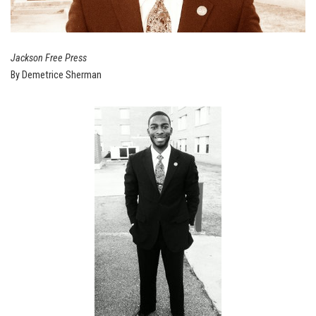
Jackson Free Press
By Demetrice Sherman