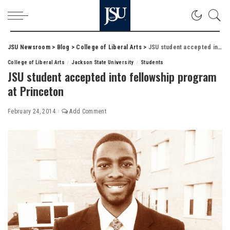
JSU Newsroom
>
Blog
>
College of Liberal Arts
>
JSU student accepted into fellowship program at Princeton
College of Liberal Arts
Jackson State University
Students
JSU student accepted into fellowship program
at Princeton
February 24, 2014
Add Comment