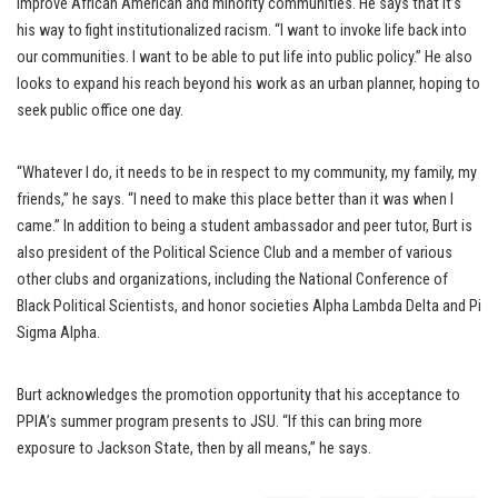
improve African American and minority communities. He says that it’s
his way to fight institutionalized racism. “I want to invoke life back into
our communities. I want to be able to put life into public policy.” He also
looks to expand his reach beyond his work as an urban planner, hoping to
seek public office one day.
“Whatever I do, it needs to be in respect to my community, my family, my
friends,” he says. “I need to make this place better than it was when I
came.” In addition to being a student ambassador and peer tutor, Burt is
also president of the Political Science Club and a member of various
other clubs and organizations, including the National Conference of
Black Political Scientists, and honor societies Alpha Lambda Delta and Pi
Sigma Alpha.
Burt acknowledges the promotion opportunity that his acceptance to
PPIA’s summer program presents to JSU. “If this can bring more
exposure to Jackson State, then by all means,” he says.