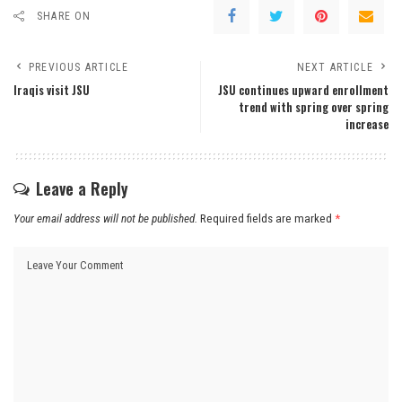
SHARE ON
PREVIOUS ARTICLE
NEXT ARTICLE
Iraqis visit JSU
JSU continues upward enrollment
trend with spring over spring
increase
Leave a Reply
Your email address will not be published.
Required fields are marked
*