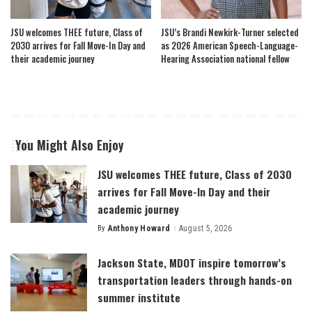
JSU welcomes THEE future, Class of
JSU’s Brandi Newkirk-Turner selected
2030 arrives for Fall Move-In Day and
as 2026 American Speech-Language-
their academic journey
Hearing Association national fellow
You Might Also Enjoy
JSU welcomes THEE future, Class of 2030
arrives for Fall Move-In Day and their
academic journey
By
Anthony Howard
August 5, 2026
Posted
by
Jackson State, MDOT inspire tomorrow’s
transportation leaders through hands-on
summer institute