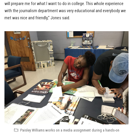
will prepare me for what I want to do in college. This whole experience
with the journalism department was very educational and everybody we
met was nice and friendly,” Jones said.
Paisley Williams works on a media assignment during a hands-on