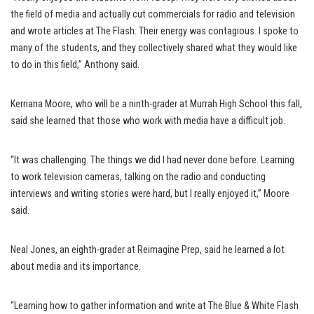
the field of media and actually cut commercials for radio and television
and wrote articles at The Flash. Their energy was contagious. I spoke to
many of the students, and they collectively shared what they would like
to do in this field,” Anthony said.
Kerriana Moore, who will be a ninth-grader at Murrah High School this fall,
said she learned that those who work with media have a difficult job.
“It was challenging. The things we did I had never done before. Learning
to work television cameras, talking on the radio and conducting
interviews and writing stories were hard, but I really enjoyed it,” Moore
said.
Neal Jones, an eighth-grader at Reimagine Prep, said he learned a lot
about media and its importance.
“Learning how to gather information and write at The Blue & White Flash