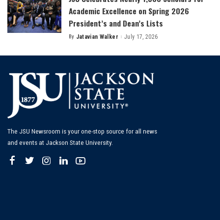
Academic Excellence on Spring 2026
President’s and Dean’s Lists
By
Jatavian Walker
July 17, 2026
Posted
by
The JSU Newsroom is your one-stop source for all news
and events at Jackson State University.