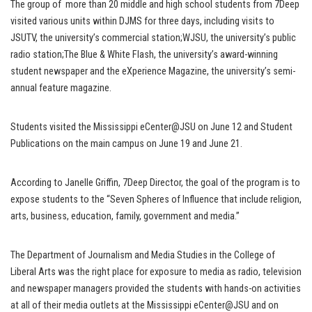
The group of more than 20 middle and high school students from 7Deep
visited various units within DJMS for three days, including visits to
JSUTV, the university’s commercial station;WJSU, the university’s public
radio station;The Blue & White Flash, the university’s award-winning
student newspaper and the eXperience Magazine, the university’s semi-
annual feature magazine.
Students visited the Mississippi eCenter@JSU on June 12 and Student
Publications on the main campus on June 19 and June 21.
According to Janelle Griffin, 7Deep Director, the goal of the program is to
expose students to the “Seven Spheres of Influence that include religion,
arts, business, education, family, government and media.”
The Department of Journalism and Media Studies in the College of
Liberal Arts was the right place for exposure to media as radio, television
and newspaper managers provided the students with hands-on activities
at all of their media outlets at the Mississippi eCenter@JSU and on