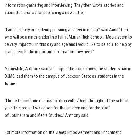
information-gathering and interviewing. They then wrote stories and
submitted photos for publishing a newsletter.
“I am definitely considering pursuing a career in media,” said Andre’ Carr,
who will be a ninth-grader this fall at Murrah High School. “Media seem to
be very impactful in this day and age and I would like to be able to help by
giving people the important information they need.”
Meanwhile, Anthony said she hopes the experiences the students had in
DJMS lead them to the campus of Jackson State as students in the
future.
“I hope to continue our association with 7Deep throughout the school
year. This project was good for the children and for the staff
of Journalism and Media Studies,” Anthony said.
For more information on the 7Deep Empowerment and Enrichment