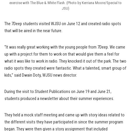
exercise with The Blue & White Flash. (Photo by Kerriana Moore/Special to
JSU)
The 7Deep students visited WJSU on June 12 and created radio spots
that will be aired in the near future.
“It was really great working with the young people from 7Deep. We came
up with a project for them to work on that would give them a feel for
what it was like to work in radio. They knocked it out of the park. The two
radio spots they created were fantastic. What a talented, smart group of
kids,” said Dwain Doty, WJSU news director.
During the visit to Student Publications on June 19 and June 21,
students produced a newsletter about their summer experiences.
They held a mock staff meeting and came up with story ideas related to
the different visits they have participated in since the summer program
began. They were then given a story assignment that included