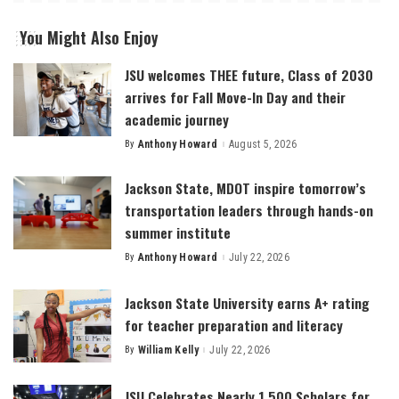
You Might Also Enjoy
JSU welcomes THEE future, Class of 2030
arrives for Fall Move-In Day and their
academic journey
By
Anthony Howard
August 5, 2026
Posted
by
Jackson State, MDOT inspire tomorrow’s
transportation leaders through hands-on
summer institute
By
Anthony Howard
July 22, 2026
Posted
by
Jackson State University earns A+ rating
for teacher preparation and literacy
By
William Kelly
July 22, 2026
Posted
by
JSU Celebrates Nearly 1,500 Scholars for