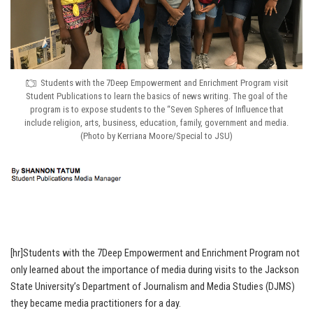
Students with the 7Deep Empowerment and Enrichment Program visit
Student Publications to learn the basics of news writing. The goal of the
program is to expose students to the “Seven Spheres of Influence that
include religion, arts, business, education, family, government and media.
(Photo by Kerriana Moore/Special to JSU)
[hr]Students with the 7Deep Empowerment and Enrichment Program not
only learned about the importance of media during visits to the Jackson
State University’s Department of Journalism and Media Studies (DJMS)
they became media practitioners for a day.