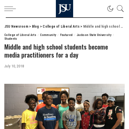
JSU Newsroom
>
Blog
>
College of Liberal Arts
>
Middle and high school students become media practitioners for a day
College of Liberal Arts
Community
Featured
Jackson State University
Students
Middle and high school students become
media practitioners for a day
July 10, 2018