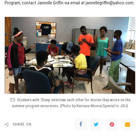
Program, contact Jannelle Griffin via email at jannellegriffin@yahoo.com.
Students with 7Deep interview each other for stories they wrote on the
summer program excursions. (Photo by Kerriana Moore/Special to JSU)
SHARE ON