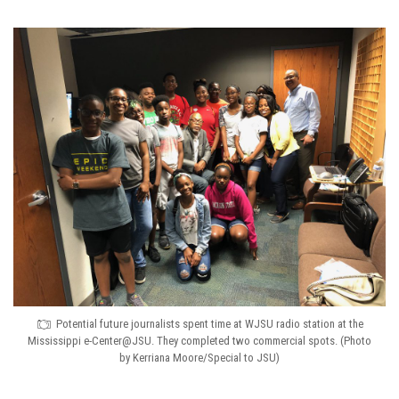
Potential future journalists spent time at WJSU radio station at the
Mississippi e-Center@JSU. They completed two commercial spots. (Photo
by Kerriana Moore/Special to JSU)