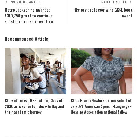
PREVIOUS ARTICLE
NEXT ARTICLE
Metro Jackson re-awarded
History professor wins GKSL book
$310,756 grant to continue
award
substance abuse prevention
Recommended Article
JSU welcomes THEE future, Class of
JSU’s Brandi Newkirk-Turner selected
2030 arrives for Fall Move-In Day and
as 2026 American Speech-Language-
their academic journey
Hearing Association national fellow