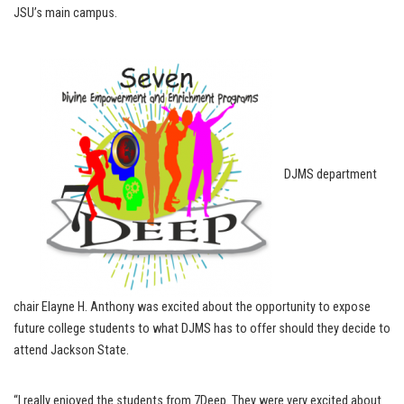
JSU’s main campus.
DJMS department
chair Elayne H. Anthony was excited about the opportunity to expose
future college students to what DJMS has to offer should they decide to
attend Jackson State.
“I really enjoyed the students from 7Deep. They were very excited about