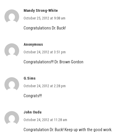
Mandy Strong-White
October 25, 2012 at 9:08 am
Congratulations Dr. Buck!
Anonymous
October 24, 2012 at 3:51 pm
Congratulations!!! Dr. Brown Gordon
G.Sims
October 24, 2012 at 2:28 pm
Congrats!!!
John Oudu
October 24, 2012 at 11:28 am
Congratulation Dr. Buck! Keep up with the good work.