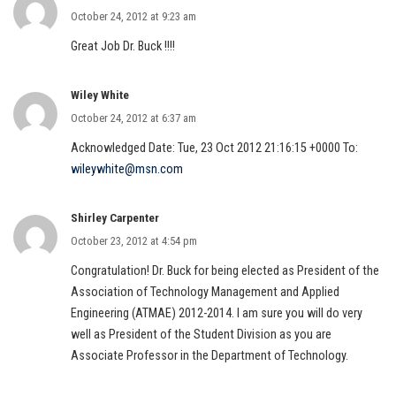
October 24, 2012 at 9:23 am
Great Job Dr. Buck !!!!
Wiley White
October 24, 2012 at 6:37 am
Acknowledged Date: Tue, 23 Oct 2012 21:16:15 +0000 To:
wileywhite@msn.com
Shirley Carpenter
October 23, 2012 at 4:54 pm
Congratulation! Dr. Buck for being elected as President of the
Association of Technology Management and Applied
Engineering (ATMAE) 2012-2014. I am sure you will do very
well as President of the Student Division as you are
Associate Professor in the Department of Technology.