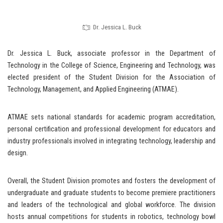
Dr. Jessica L. Buck
Dr. Jessica L. Buck, associate professor in the Department of
Technology in the College of Science, Engineering and Technology, was
elected president of the Student Division for the Association of
Technology, Management, and Applied Engineering (ATMAE).
ATMAE sets national standards for academic program accreditation,
personal certification and professional development for educators and
industry professionals involved in integrating technology, leadership and
design.
Overall, the Student Division promotes and fosters the development of
undergraduate and graduate students to become premiere practitioners
and leaders of the technological and global workforce. The division
hosts annual competitions for students in robotics, technology bowl