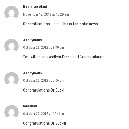
Busisiwe Alant
November 12, 2012 at 10:29 am
Congratulations, Jess. This is fantastic news!
Anonymous
October 26, 2012 at 8:30 am
You will be an excellent President! Congratulation!
Anonymous
October 25, 2012 at 2:06 pm
Congratulations Dr. Buck!
marshall
October 25, 2012 at 10:46 am
Congratulations Dr. Buck!!!