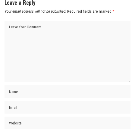
Leave a Reply
Your email address will not be published.
Required fields are marked
*