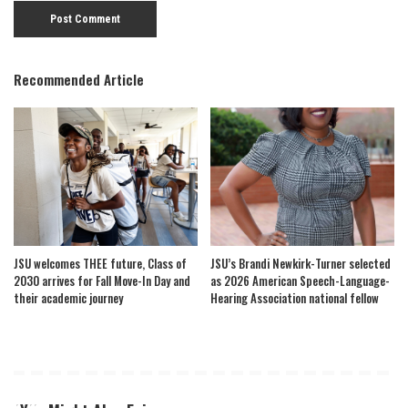
Recommended Article
JSU welcomes THEE future, Class of
JSU’s Brandi Newkirk-Turner selected
2030 arrives for Fall Move-In Day and
as 2026 American Speech-Language-
their academic journey
Hearing Association national fellow