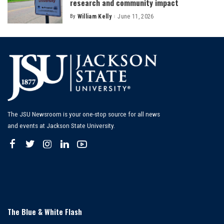
research and community impact
By
William Kelly
June 11, 2026
Posted
by
The JSU Newsroom is your one-stop source for all news
and events at Jackson State University.
The Blue & White Flash