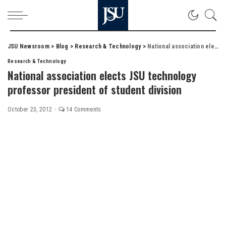
JSU Newsroom
>
Blog
>
Research & Technology
>
National association elects JSU technology professor president of student division
Research & Technology
National association elects JSU technology
professor president of student division
October 23, 2012
14 Comments