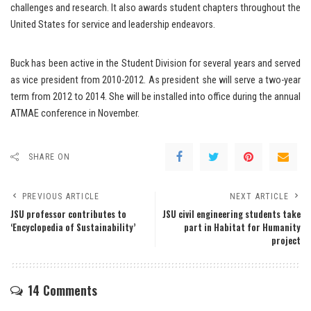
challenges and research. It also awards student chapters throughout the
United States for service and leadership endeavors.
Buck has been active in the Student Division for several years and served
as vice president from 2010-2012. As president she will serve a two-year
term from 2012 to 2014. She will be installed into office during the annual
ATMAE conference in November.
SHARE ON
PREVIOUS ARTICLE
NEXT ARTICLE
JSU professor contributes to
JSU civil engineering students take
‘Encyclopedia of Sustainability’
part in Habitat for Humanity
project
14 Comments