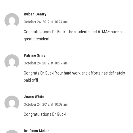
Ruben Gentry
October 24, 2012 at 10:24 am
Congratulations Dr. Buck. The students and ATMAE have a
great president.
Patrice Sims
October 24, 2012 at 10:17 am
Congrats Dr. Buck! Your hard work and efforts has definately
paid off!
Joann White
October 24, 2012 at 10:03 am
Congratulations Dr. Buck!
Dr. Dawn McLin