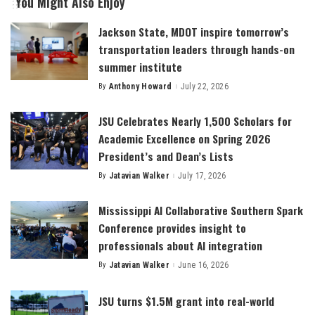
You Might Also Enjoy
Jackson State, MDOT inspire tomorrow’s
transportation leaders through hands-on
summer institute
By
Anthony Howard
July 22, 2026
Posted
by
JSU Celebrates Nearly 1,500 Scholars for
Academic Excellence on Spring 2026
President’s and Dean’s Lists
By
Jatavian Walker
July 17, 2026
Posted
by
Mississippi AI Collaborative Southern Spark
Conference provides insight to
professionals about AI integration
By
Jatavian Walker
June 16, 2026
Posted
by
JSU turns $1.5M grant into real-world