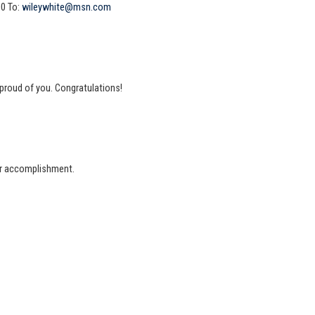
00 To:
wileywhite@msn.com
 proud of you. Congratulations!
our accomplishment.