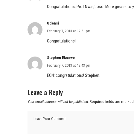
Congratulations, Prof Nwagboso. More grease to yo
Udensi
February 7, 2013 at 12:51 pm
Congratulations!
Stephen Ekunwe
February 7, 2013 at 12:43 pm
ECN: congratulations! Stephen.
Leave a Reply
Your email address will not be published.
Required fields are marke