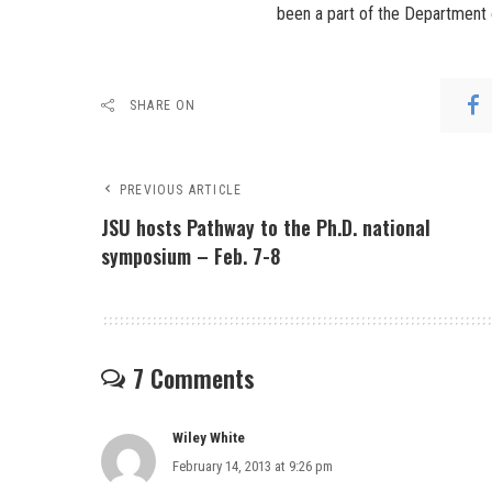
been a part of the Department 
SHARE ON
PREVIOUS ARTICLE
JSU hosts Pathway to the Ph.D. national
symposium – Feb. 7-8
7 Comments
Wiley White
February 14, 2013 at 9:26 pm