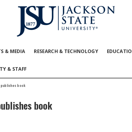
S & MEDIA
RESEARCH & TECHNOLOGY
EDUCATI
TY & STAFF
r publishes book
publishes book