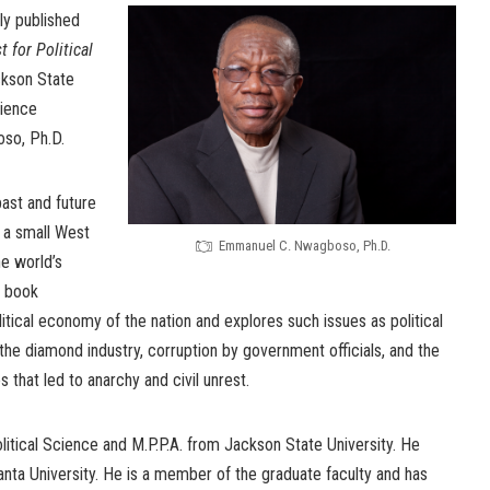
ly published
 for Political
kson State
cience
so, Ph.D.
ast and future
 a small West
Emmanuel C. Nwagboso, Ph.D.
he world’s
e book
tical economy of the nation and explores such issues as political
he diamond industry, corruption by government officials, and the
s that led to anarchy and civil unrest.
itical Science and M.P.P.A. from Jackson State University. He
anta University. He is a member of the graduate faculty and has