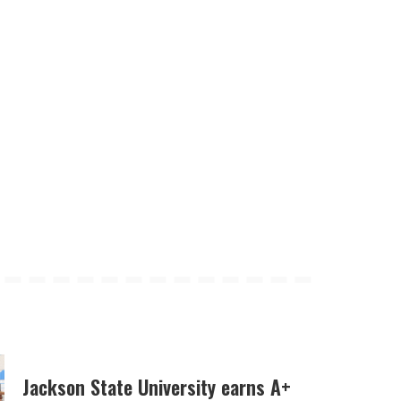
Jackson State University earns A+