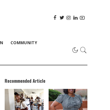
ON
COMMUNITY
Recommended Article