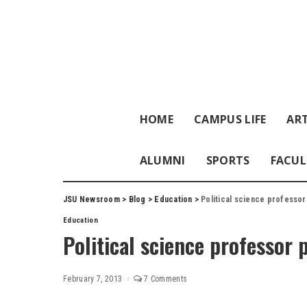
HOME
CAMPUS LIFE
ART
ALUMNI
SPORTS
FACUL
JSU Newsroom
>
Blog
>
Education
>
Political science professo
Education
Political science professor 
February 7, 2013
7 Comments