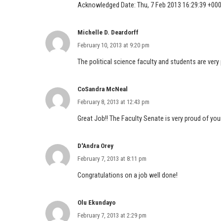
Acknowledged Date: Thu, 7 Feb 2013 16:29:39 +00
Michelle D. Deardorff
February 10, 2013 at 9:20 pm
The political science faculty and students are very
CoSandra McNeal
February 8, 2013 at 12:43 pm
Great Job!! The Faculty Senate is very proud of y
D'Andra Orey
February 7, 2013 at 8:11 pm
Congratulations on a job well done!
Olu Ekundayo
February 7, 2013 at 2:29 pm