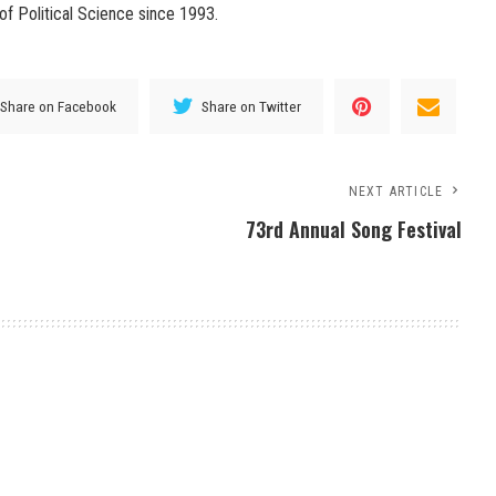
of Political Science since 1993.
Share on Facebook
Share on Twitter
NEXT ARTICLE
73rd Annual Song Festival