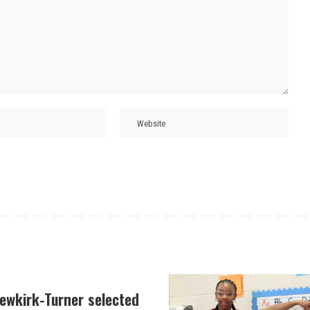
Newkirk-Turner selected