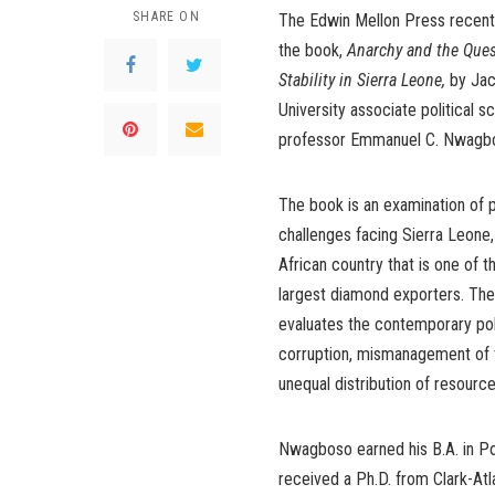
SHARE ON
The Edwin Mellon Press recent
the book,
Anarchy and the Quest
Stability in Sierra Leone,
by Jac
University associate political s
professor Emmanuel C. Nwagbo
The book is an examination of p
challenges facing Sierra Leone,
African country that is one of t
largest diamond exporters. Th
evaluates the contemporary poli
corruption, mismanagement of t
unequal distribution of resource
Nwagboso earned his B.A. in Pol
received a Ph.D. from Clark-Atl