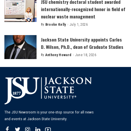
JSU chemistry doctoral student awarded
internationally-recognized honor in field of
nuclear waste management
By
Brooke Kelly
July 1, 2026
Posted
by
Jackson State University appoints Carlos
D. Wilson, Ph.D., dean of Graduate Studies
By
Anthony Howard
June 18, 2026
Posted
by
The JSU Newsroom is your one-stop source for all news
and events at Jackson State University.