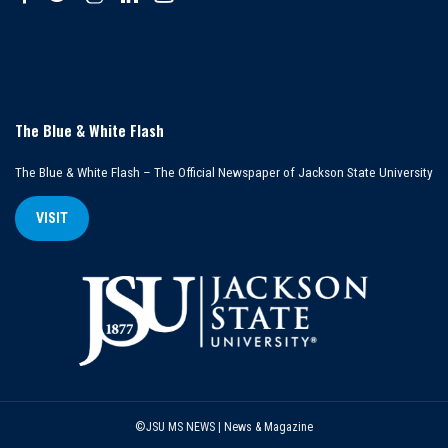
The Blue & White Flash
The Blue & White Flash – The Official Newspaper of Jackson State University
VISIT
©JSU MS NEWS | News & Magazine