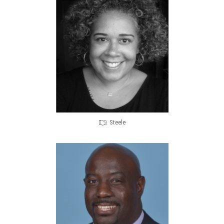
Steele