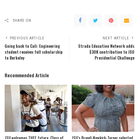
SHARE ON
PREVIOUS ARTICLE
NEXT ARTICLE
Going back to Cali: Engineering
Strada Education Network adds
student receives full scholarship
$30K contribution to JSU
to Berkeley
Presidential Challenge
Recommended Article
JSU welcomes THEE future, Class of
JSU’s Brandi Newkirk-Turner selected