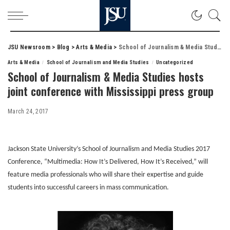
JSU Newsroom
>
Blog
>
Arts & Media
>
School of Journalism & Media Studies hosts joint conference with Mississippi press group
Arts & Media
School of Journalism and Media Studies
Uncategorized
School of Journalism & Media Studies hosts
joint conference with Mississippi press group
March 24, 2017
Jackson State University’s School of Journalism and Media Studies 2017
Conference, “Multimedia: How It’s Delivered, How It’s Received,” will
feature media professionals who will share their expertise and guide
students into successful careers in mass communication.