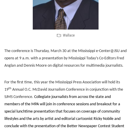
Wallace
The conference is Thursday, March 30 at the Mississippi e-Center@JSU and
opens at 9 a.m. with a presentation by Mississippi Today’s Co-Editors Fred
Anglan and Dennis Moore on digital resources for multimedia journalists.
For the first time, this year the Mississippi Press Association will hold its
th
19
Annual O.C. McDavid Journalism Conference in conjunction with the
SJMS Conference.
Collegiate journalists from across the state and
members of the MPA will join in conference sessions and breakout for a
special lunchtime presentation that focuses on coverage of community
lifestyles and the arts by artist and editorial cartoonist Ricky Nobile and
conclude with the presentation of the Better Newspaper Contest Student