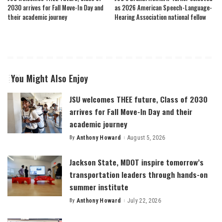
2030 arrives for Fall Move-In Day and
as 2026 American Speech-Language-
their academic journey
Hearing Association national fellow
You Might Also Enjoy
JSU welcomes THEE future, Class of 2030
arrives for Fall Move-In Day and their
academic journey
By
Anthony Howard
August 5, 2026
Posted
by
Jackson State, MDOT inspire tomorrow’s
transportation leaders through hands-on
summer institute
By
Anthony Howard
July 22, 2026
Posted
by