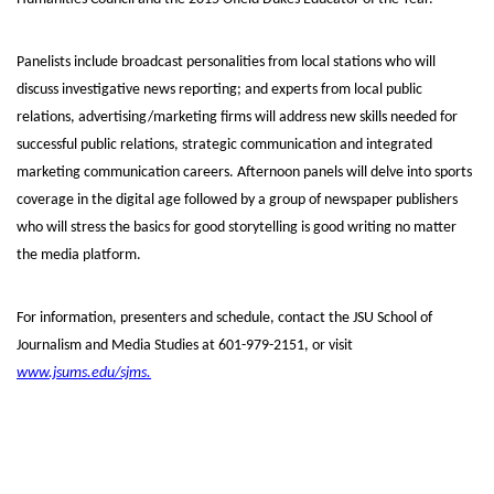
Panelists include broadcast personalities from local stations who will
discuss investigative news reporting; and experts from local public
relations, advertising/marketing firms will address new skills needed for
successful public relations, strategic communication and integrated
marketing communication careers. Afternoon panels will delve into sports
coverage in the digital age followed by a group of newspaper publishers
who will stress the basics for good storytelling is good writing no matter
the media platform.
For information, presenters and schedule, contact the JSU School of
Journalism and Media Studies at 601-979-2151, or visit
www.jsums.edu/sjms.