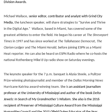
Division Awards.
Michael Wallace, s
enior editor, contributor and analyst with Grind City
Media,
the luncheon speaker, will share strategies to “Survive and Thrive
in the Digital Age.” Wallace, based in Miami, has covered some of the
greatest athletes to enter the field. He began his career at
The Shreveport
Times
in 1997 and has since worked at
The Tallahassee Democrat
,
The
Clarion-Ledger
and
The Miami Herald
, before joining ESPN as a Miami
Heat reporter. He can also be heard on ESPN Radio where he co-hosts the
national Rothenberg Mike’d Up radio show on Saturday evenings.
The keynote speaker for the 7 p.m. banquet is Alysia Steele, a Pulitzer
Prize-winning photojournalist and member of the
Dallas Morning News
Hurricane Katrina award-winning team. She is
an assistant journalism
professor at the University of Mississippi and author of the book
Delta
Jewels: In Search of My Grandmother’s Wisdom
. She also is the 2016
recipient of Preserver of Mississippi Culture Award from the Mississippi
Humanities Council and the 2015 Ofield Dukes Educator of the Year.