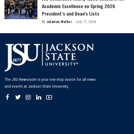
Academic Excellence on Spring 2026
President’s and Dean’s Lists
By
Jatavian Walker
July 17, 2026
Posted
by
The JSU Newsroom is your one-stop source for all news
and events at Jackson State University.