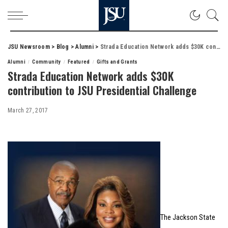
JSU Newsroom
>
Blog
>
Alumni
>
Strada Education Network adds $30K contribution to JSU Presidential Challenge
Alumni
Community
Featured
Gifts and Grants
Strada Education Network adds $30K
contribution to JSU Presidential Challenge
March 27, 2017
The Jackson State