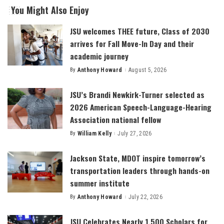
You Might Also Enjoy
JSU welcomes THEE future, Class of 2030
arrives for Fall Move-In Day and their
academic journey
By
Anthony Howard
August 5, 2026
Posted
by
JSU’s Brandi Newkirk-Turner selected as
2026 American Speech-Language-Hearing
Association national fellow
By
William Kelly
July 27, 2026
Posted
by
Jackson State, MDOT inspire tomorrow’s
transportation leaders through hands-on
summer institute
By
Anthony Howard
July 22, 2026
Posted
by
JSU Celebrates Nearly 1,500 Scholars for