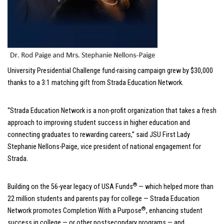
University Presidential Challenge fund-raising campaign grew by $30,000
thanks to a 3:1 matching gift from Strada Education Network.
“Strada Education Network is a non-profit organization that takes a fresh
approach to improving student success in higher education and
connecting graduates to rewarding careers,” said JSU First Lady
Stephanie Nellons-Paige, vice president of national engagement for
Strada.
®
Building on the 56-year legacy of USA Funds
— which helped more than
22 million students and parents pay for college — Strada Education
®
Network promotes Completion With a Purpose
, enhancing student
success in college — or other postsecondary programs — and