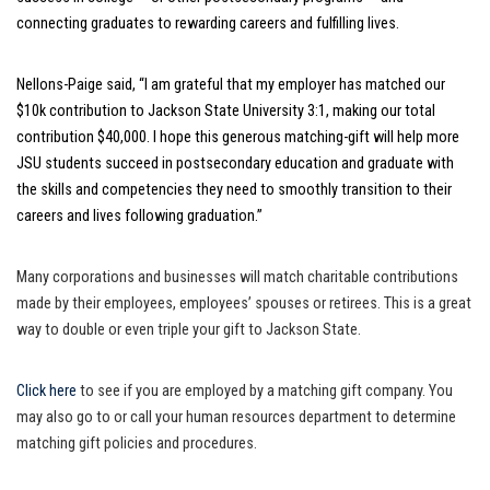
connecting graduates to rewarding careers and fulfilling lives.
Nellons-Paige said, “I am grateful that my employer has matched our
$10k contribution to Jackson State University 3:1, making our total
contribution $40,000. I hope this generous matching-gift will help more
JSU students succeed in postsecondary education and graduate with
the skills and competencies they need to smoothly transition to their
careers and lives following graduation.”
Many corporations and businesses will match charitable contributions
made by their employees, employees’ spouses or retirees. This is a great
way to double or even triple your gift to Jackson State.
Click here
to see if you are employed by a matching gift company. You
may also go to or call your human resources department to determine
matching gift policies and procedures.