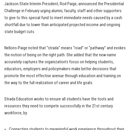
Jackson State Interim President, Rod Paige, announced the Presidential
Challenge in February urging alumni, faculty, staff and other supporters
to give to this special fund to meet immediate needs caused by a cash
shortfall due to lower than anticipated projected income and ongoing
state budget cuts.
Nellons-Paige noted that “strada” means “road” or “pathway” and evokes
the notion of being on the right path. She added that the new name
accurately captures the organization’s focus on helping students,
educators, employers and policymakers make better decisions that
promote the most effective avenue through education and training on
the way to the full realization of career and life goals.
Strada Education works to ensure all students have the tools and
resources they need to compete successfully in the 21st century
workforce, by:
Connecting students to meaningful work experience throughout their