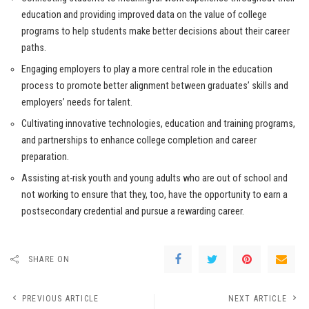
education and providing improved data on the value of college
programs to help students make better decisions about their career
paths.
Engaging employers to play a more central role in the education
process to promote better alignment between graduates’ skills and
employers’ needs for talent.
Cultivating innovative technologies, education and training programs,
and partnerships to enhance college completion and career
preparation.
Assisting at-risk youth and young adults who are out of school and
not working to ensure that they, too, have the opportunity to earn a
postsecondary credential and pursue a rewarding career.
SHARE ON
PREVIOUS ARTICLE
NEXT ARTICLE