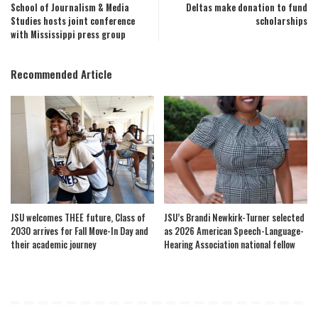
School of Journalism & Media
Deltas make donation to fund
Studies hosts joint conference
scholarships
with Mississippi press group
Recommended Article
JSU welcomes THEE future, Class of
JSU’s Brandi Newkirk-Turner selected
2030 arrives for Fall Move-In Day and
as 2026 American Speech-Language-
their academic journey
Hearing Association national fellow