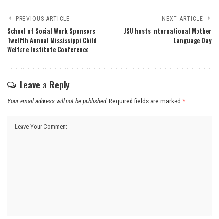
PREVIOUS ARTICLE
NEXT ARTICLE
School of Social Work Sponsors
JSU hosts International Mother
Twelfth Annual Mississippi Child
Language Day
Welfare Institute Conference
Leave a Reply
Your email address will not be published.
Required fields are marked
*