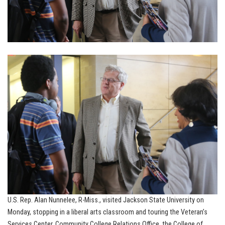
U.S. Rep. Alan Nunnelee, R-Miss., visited Jackson State University on
Monday, stopping in a liberal arts classroom and touring the Veteran’s
Services Center, Community College Relations Office, the College of