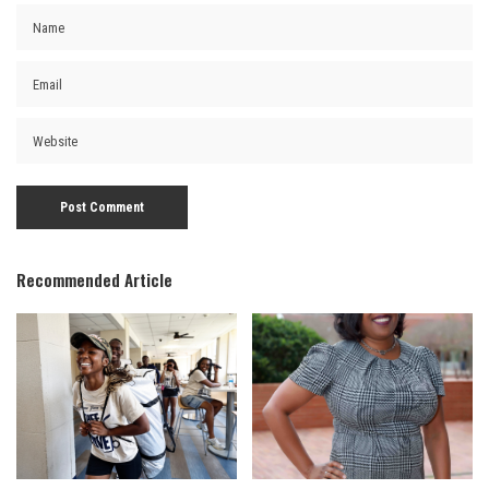
Recommended Article