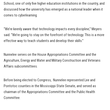
School, one of only five higher education institutions in the country, and
discussed how the university has emerged as a national leader when it
comes to cyberlearning.
“We’re keenly aware that technology impacts every discipline,” Meyers
said. “We’re going to stay on the forefront of technology. This is a more
effective way to teach students and develop their skills.”
Nunnelee serves on the House Appropriations Committee and the
Agriculture, Energy and Water and Military Construction and Veterans
Affairs subcommittees.
Before being elected to Congress, Nunnelee represented Lee and
Pontotoc counties in the Mississippi State Senate, and served as
chairman of the Appropriations Committee and the Public Health
Committee.