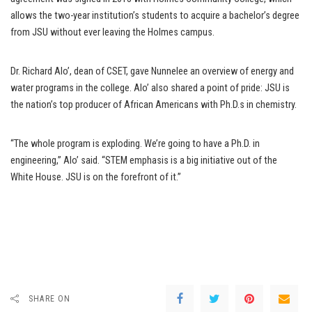
allows the two-year institution’s students to acquire a bachelor’s degree
from JSU without ever leaving the Holmes campus.
Dr. Richard Alo’, dean of CSET, gave Nunnelee an overview of energy and
water programs in the college. Alo’ also shared a point of pride: JSU is
the nation’s top producer of African Americans with Ph.D.s in chemistry.
“The whole program is exploding. We’re going to have a Ph.D. in
engineering,” Alo’ said. “STEM emphasis is a big initiative out of the
White House. JSU is on the forefront of it.”
SHARE ON