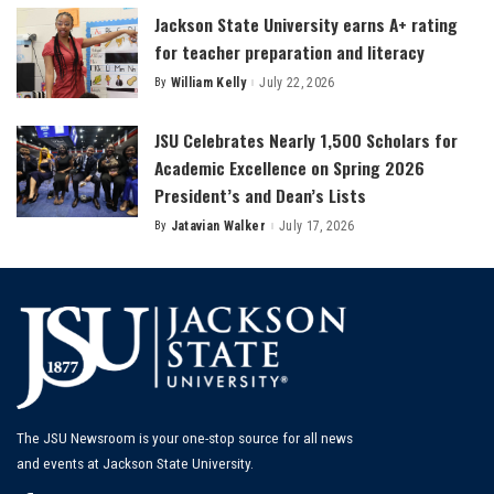
Jackson State University earns A+ rating
for teacher preparation and literacy
By
William Kelly
July 22, 2026
Posted
by
JSU Celebrates Nearly 1,500 Scholars for
Academic Excellence on Spring 2026
President’s and Dean’s Lists
By
Jatavian Walker
July 17, 2026
Posted
by
The JSU Newsroom is your one-stop source for all news
and events at Jackson State University.