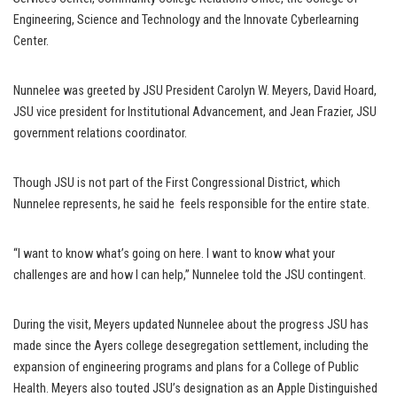
Engineering, Science and Technology and the Innovate Cyberlearning
Center.
Nunnelee was greeted by JSU President Carolyn W. Meyers, David Hoard,
JSU vice president for Institutional Advancement, and Jean Frazier, JSU
government relations coordinator.
Though JSU is not part of the First Congressional District, which
Nunnelee represents, he said he feels responsible for the entire state.
“I want to know what’s going on here. I want to know what your
challenges are and how I can help,” Nunnelee told the JSU contingent.
During the visit, Meyers updated Nunnelee about the progress JSU has
made since the Ayers college desegregation settlement, including the
expansion of engineering programs and plans for a College of Public
Health. Meyers also touted JSU’s designation as an Apple Distinguished