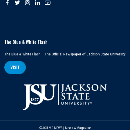
The Blue & White Flash
The Blue & White Flash – The Official Newspaper of Jackson State University
VISIT
©JSU MS NEWS | News & Magazine