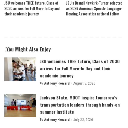
JSU welcomes THEE future, Class of
JSU’s Brandi Newkirk-Turner selected
2030 arrives for Fall Move-In Day and
as 2026 American Speech-Language-
their academic journey
Hearing Association national fellow
You Might Also Enjoy
JSU welcomes THEE future, Class of 2030
arrives for Fall Move-In Day and their
academic journey
By
Anthony Howard
August 5, 2026
Posted
by
Jackson State, MDOT inspire tomorrow’s
transportation leaders through hands-on
summer institute
By
Anthony Howard
July 22, 2026
Posted
by