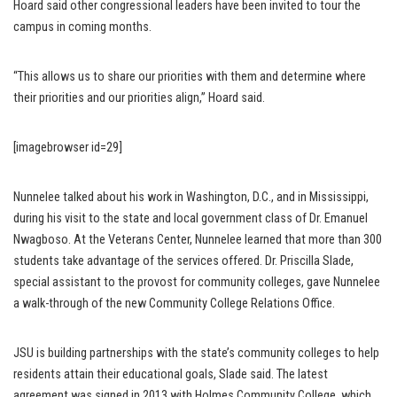
Hoard said other congressional leaders have been invited to tour the
campus in coming months.
“This allows us to share our priorities with them and determine where
their priorities and our priorities align,” Hoard said.
[imagebrowser id=29]
Nunnelee talked about his work in Washington, D.C., and in Mississippi,
during his visit to the state and local government class of Dr. Emanuel
Nwagboso. At the Veterans Center, Nunnelee learned that more than 300
students take advantage of the services offered. Dr. Priscilla Slade,
special assistant to the provost for community colleges, gave Nunnelee
a walk-through of the new Community College Relations Office.
JSU is building partnerships with the state’s community colleges to help
residents attain their educational goals, Slade said. The latest
agreement was signed in 2013 with Holmes Community College, which