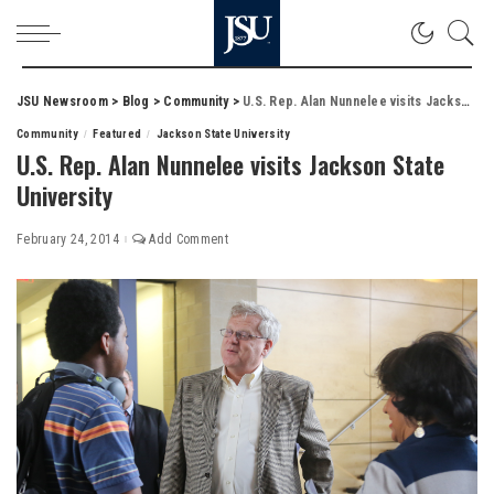
JSU Newsroom
>
Blog
>
Community
>
U.S. Rep. Alan Nunnelee visits Jackson State University
Community
Featured
Jackson State University
U.S. Rep. Alan Nunnelee visits Jackson State
University
February 24, 2014
Add Comment