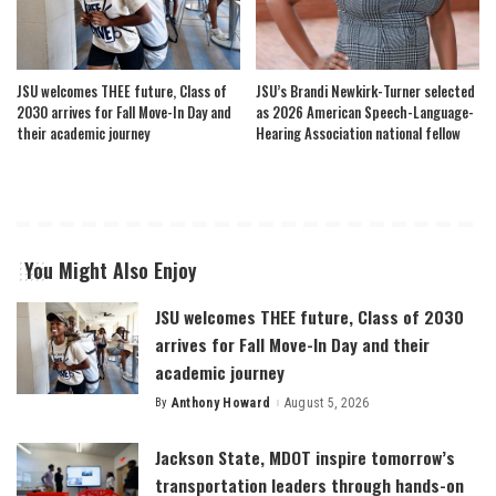
JSU welcomes THEE future, Class of
JSU’s Brandi Newkirk-Turner selected
2030 arrives for Fall Move-In Day and
as 2026 American Speech-Language-
their academic journey
Hearing Association national fellow
You Might Also Enjoy
JSU welcomes THEE future, Class of 2030
arrives for Fall Move-In Day and their
academic journey
By
Anthony Howard
August 5, 2026
Posted
by
Jackson State, MDOT inspire tomorrow’s
transportation leaders through hands-on