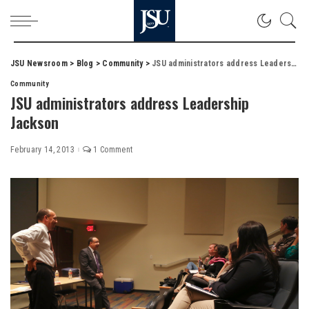
JSU Newsroom
>
Blog
>
Community
>
JSU administrators address Leadership Jackson
Community
JSU administrators address Leadership
Jackson
February 14, 2013
1 Comment