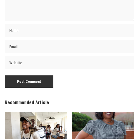
Recommended Article