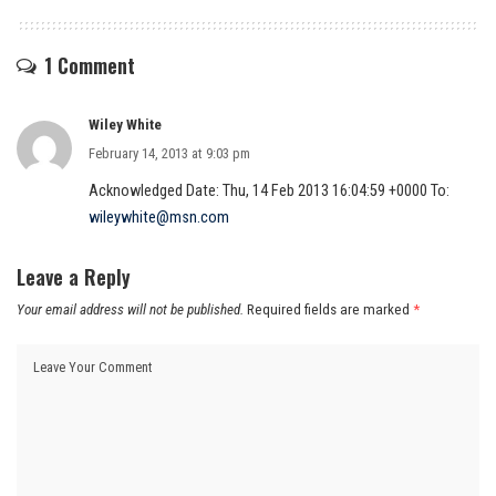
1 Comment
Wiley White
February 14, 2013 at 9:03 pm
Acknowledged Date: Thu, 14 Feb 2013 16:04:59 +0000 To:
wileywhite@msn.com
Leave a Reply
Your email address will not be published.
Required fields are marked
*