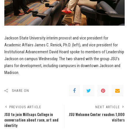
Jackson State University interim provost and vice president for
Academic Affairs James C. Renick, Ph.D. (left), and vice president for
Institutional Advancement David Hoard spoke to members of Leadership
Jackson on campus Wednesday. The two shared with the group JSU’s
plans for development, including campuses in downtown Jackson and
Madison.
SHARE ON
PREVIOUS ARTICLE
NEXT ARTICLE
JSU to join Millsaps College in
JSU Welcome Center reaches 1,000
conversation about race, art and
visitors
identity