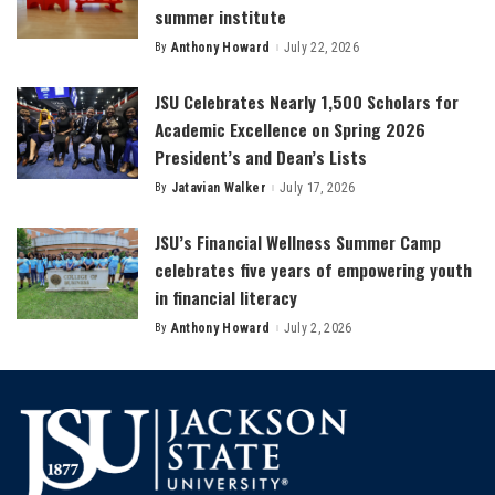
summer institute
By
Anthony Howard
July 22, 2026
Posted
by
JSU Celebrates Nearly 1,500 Scholars for
Academic Excellence on Spring 2026
President’s and Dean’s Lists
By
Jatavian Walker
July 17, 2026
Posted
by
JSU’s Financial Wellness Summer Camp
celebrates five years of empowering youth
in financial literacy
By
Anthony Howard
July 2, 2026
Posted
by