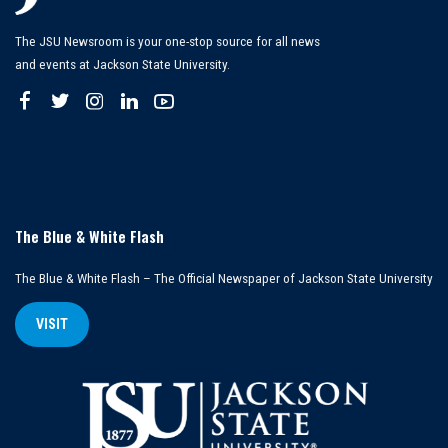
The JSU Newsroom is your one-stop source for all news
and events at Jackson State University.
The Blue & White Flash
The Blue & White Flash – The Official Newspaper of Jackson State University
VISIT