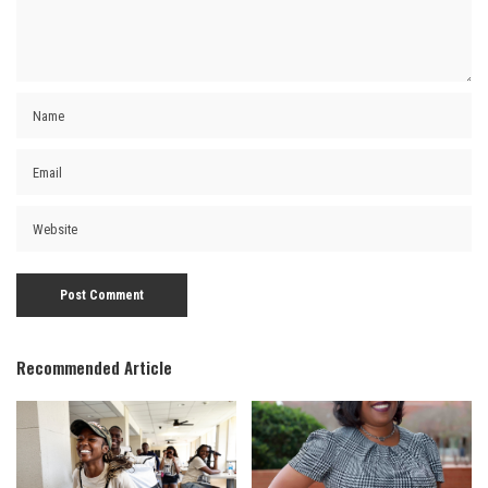
Recommended Article