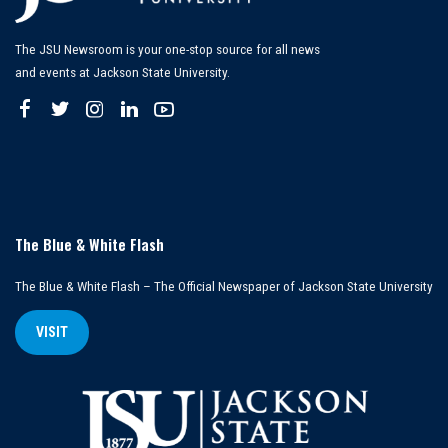
The JSU Newsroom is your one-stop source for all news
and events at Jackson State University.
The Blue & White Flash
The Blue & White Flash – The Official Newspaper of Jackson State University
VISIT