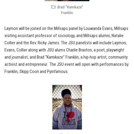
Brad “Kamikaze”
Franklin
Laymon will be joined on the Millsaps panel by Louwanda Evans, Millsaps
visiting assistant professor of sociology, and Millsaps alumni, Natalie
Collier and the Rev. Ricky James. The JSU panelists will include Laymon,
Evans, Collier along with JSU alums Charlie Braxton, a poet, playwright
and journalist, and Brad “Kamikaze” Franklin, a hip-hop artist, community
activist and entrepreneur. The JSU event will open with performances by
Franklin, Skipp Coon and Pyinfamous.