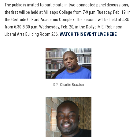
The public is invited to participate in two connected panel discussions;
the first will be held at Millsaps College from 7-9 p.m. Tuesday, Feb. 19, in
the Gertrude C. Ford Academic Complex. The second will be held at JSU
from 6:30-8:30 p.m. Wednesday, Feb. 20, in the Dollye M.E. Robinson
Liberal Arts Building Room 266.
WATCH THIS EVENT LIVE HERE
Charlie Braxton