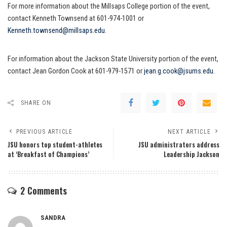
For more information about the Millsaps College portion of the event,
contact Kenneth Townsend at 601-974-1001 or
Kenneth.townsend@millsaps.edu
.
For information about the Jackson State University portion of the event,
contact Jean Gordon Cook at 601-979-1571 or
jean.g.cook@jsums.edu
.
SHARE ON
PREVIOUS ARTICLE
NEXT ARTICLE
JSU honors top student-athletes
JSU administrators address
at ‘Breakfast of Champions’
Leadership Jackson
2 Comments
SANDRA