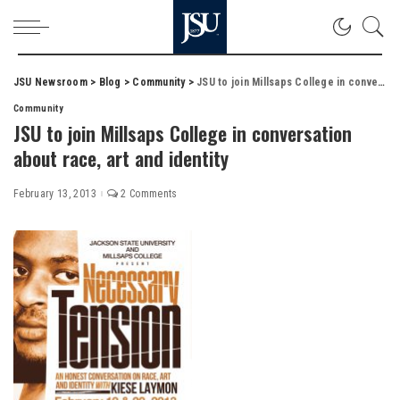
JSU Newsroom
>
Blog
>
Community
>
JSU to join Millsaps College in conversation about race, art and identity
Community
JSU to join Millsaps College in conversation
about race, art and identity
February 13, 2013
2 Comments