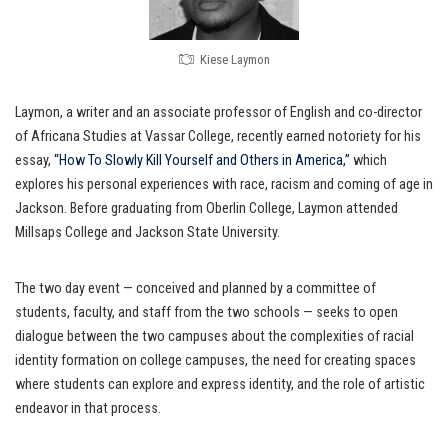
Kiese Laymon
Laymon, a writer and an associate professor of English and co-director
of Africana Studies at Vassar College, recently earned notoriety for his
essay,
“How To Slowly Kill Yourself and Others in America,”
which
explores his personal experiences with race, racism and coming of age in
Jackson. Before graduating from Oberlin College, Laymon attended
Millsaps College and Jackson State University.
The two day event — conceived and planned by a committee of
students, faculty, and staff from the two schools — seeks to open
dialogue between the two campuses about the complexities of racial
identity formation on college campuses, the need for creating spaces
where students can explore and express identity, and the role of artistic
endeavor in that process.