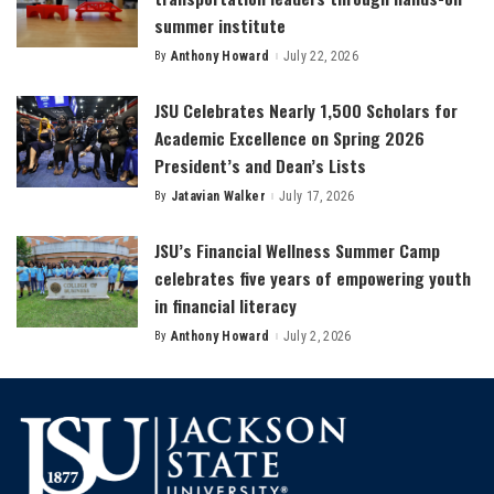
summer institute
By
Anthony Howard
July 22, 2026
Posted
by
JSU Celebrates Nearly 1,500 Scholars for
Academic Excellence on Spring 2026
President’s and Dean’s Lists
By
Jatavian Walker
July 17, 2026
Posted
by
JSU’s Financial Wellness Summer Camp
celebrates five years of empowering youth
in financial literacy
By
Anthony Howard
July 2, 2026
Posted
by