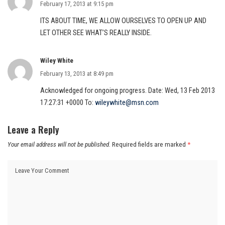
February 17, 2013 at 9:15 pm
ITS ABOUT TIME, WE ALLOW OURSELVES TO OPEN UP AND
LET OTHER SEE WHAT’S REALLY INSIDE.
Wiley White
February 13, 2013 at 8:49 pm
Acknowledged for ongoing progress. Date: Wed, 13 Feb 2013
17:27:31 +0000 To:
wileywhite@msn.com
Leave a Reply
Your email address will not be published.
Required fields are marked
*