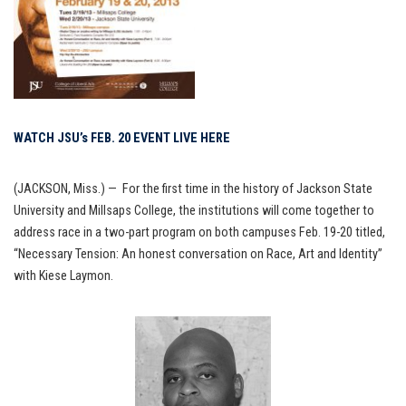
WATCH JSU’s FEB. 20 EVENT LIVE HERE
(JACKSON, Miss.) — For the first time in the history of Jackson State
University and Millsaps College, the institutions will come together to
address race in a two-part program on both campuses Feb. 19-20 titled,
“Necessary Tension: An honest conversation on Race, Art and Identity”
with Kiese Laymon.