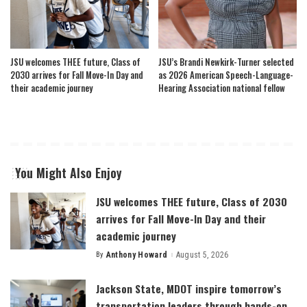
JSU welcomes THEE future, Class of
JSU’s Brandi Newkirk-Turner selected
2030 arrives for Fall Move-In Day and
as 2026 American Speech-Language-
their academic journey
Hearing Association national fellow
You Might Also Enjoy
JSU welcomes THEE future, Class of 2030
arrives for Fall Move-In Day and their
academic journey
By
Anthony Howard
August 5, 2026
Posted
by
Jackson State, MDOT inspire tomorrow’s
transportation leaders through hands-on