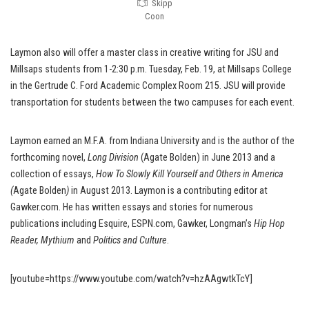
Skipp
Coon
Laymon also will offer a master class in creative writing for JSU and
Millsaps students from 1-2:30 p.m. Tuesday, Feb. 19, at Millsaps College
in the Gertrude C. Ford Academic Complex Room 215. JSU will provide
transportation for students between the two campuses for each event.
Laymon earned an M.F.A. from Indiana University and is the author of the
forthcoming novel,
Long Division
(Agate Bolden) in June 2013 and a
collection of essays,
How To Slowly Kill Yourself and Others in America
(
Agate Bolden
)
in August 2013. Laymon is a contributing editor at
Gawker.com. He has written essays and stories for numerous
publications including Esquire, ESPN.com, Gawker, Longman’s
Hip Hop
Reader, Mythium
and
Politics and Culture
.
[youtube=https://www.youtube.com/watch?v=hzAAgwtkTcY]