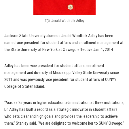
Jerald Woolfolk Adley
Jackson State University alumnus Jerald Woolfolk Adley has been
named vice president for student affairs and enrollment management at
the State University of New York at Oswego effective Jan. 1, 2014.
Adley has been vice president for student affairs, enrollment
management and diversity at Mississippi Valley State University since
2011 and was previously vice president for student affairs at CUNY’s
College of Staten Island.
“Across 25 years in higher education administration at three institutions,
Dr. Adley has built a record as a strategic innovator in student affairs
who sets clear and high goals and provides the leadership to achieve
them,” Stanley said. “We are delighted to welcome her to SUNY Oswego.”