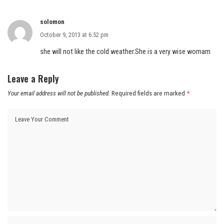
solomon
October 9, 2013 at 6:52 pm
she will not like the cold weather.She is a very wise womam
Leave a Reply
Your email address will not be published.
Required fields are marked
*