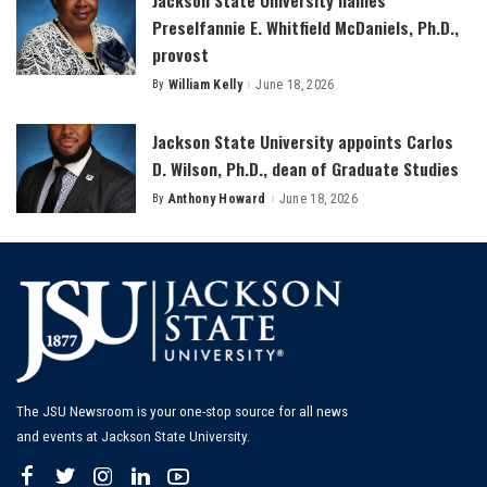
Preselfannie E. Whitfield McDaniels, Ph.D.,
provost
By
William Kelly
June 18, 2026
Posted
by
Jackson State University appoints Carlos
D. Wilson, Ph.D., dean of Graduate Studies
By
Anthony Howard
June 18, 2026
Posted
by
The JSU Newsroom is your one-stop source for all news
and events at Jackson State University.