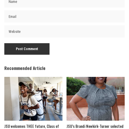
Recommended Article
JSU welcomes THEE future, Class of
JSU’s Brandi Newkirk-Turner selected