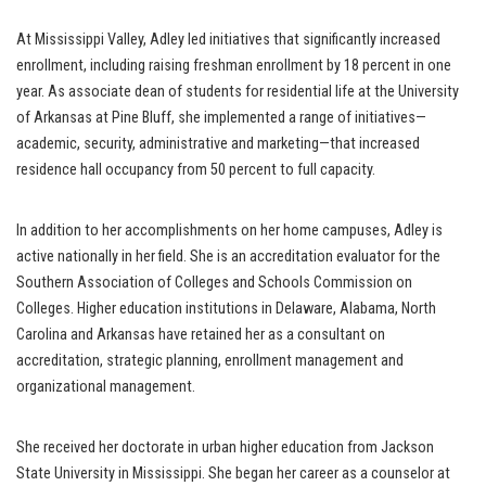
At Mississippi Valley, Adley led initiatives that significantly increased
enrollment, including raising freshman enrollment by 18 percent in one
year. As associate dean of students for residential life at the University
of Arkansas at Pine Bluff, she implemented a range of initiatives—
academic, security, administrative and marketing—that increased
residence hall occupancy from 50 percent to full capacity.
In addition to her accomplishments on her home campuses, Adley is
active nationally in her field. She is an accreditation evaluator for the
Southern Association of Colleges and Schools Commission on
Colleges. Higher education institutions in Delaware, Alabama, North
Carolina and Arkansas have retained her as a consultant on
accreditation, strategic planning, enrollment management and
organizational management.
She received her doctorate in urban higher education from Jackson
State University in Mississippi. She began her career as a counselor at