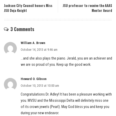
Jackson City Council honors Miss
JSU professor to receive the AAAS
JSU Deja Knight
Mentor Award
3 Comments
William A. Brown
October 14, 2013 at 9:46 am
…and she also plays the piano. Jerald, you are an achiever and
we are so proud of you. Keep up the good work.
Howard O. Gibson
October 10, 2013 at 10:00 am
Congratulations Dr. Adley! It has been a pleasure working with
you. MVSU and the Mississippi Delta will definitely miss one
of its crown jewels (Pearl). May God bless you and keep you
during your new endeavor.