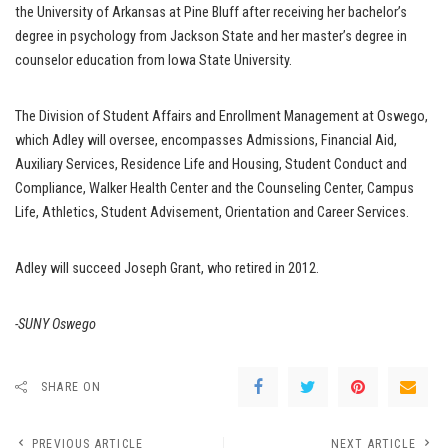
the University of Arkansas at Pine Bluff after receiving her bachelor’s
degree in psychology from Jackson State and her master’s degree in
counselor education from Iowa State University.
The Division of Student Affairs and Enrollment Management at Oswego,
which Adley will oversee, encompasses Admissions, Financial Aid,
Auxiliary Services, Residence Life and Housing, Student Conduct and
Compliance, Walker Health Center and the Counseling Center, Campus
Life, Athletics, Student Advisement, Orientation and Career Services.
Adley will succeed Joseph Grant, who retired in 2012.
-SUNY Oswego
SHARE ON
PREVIOUS ARTICLE
NEXT ARTICLE