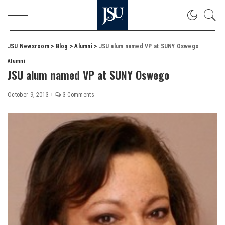
JSU Newsroom
>
Blog
>
Alumni
>
JSU alum named VP at SUNY Oswego
Alumni
JSU alum named VP at SUNY Oswego
October 9, 2013
3 Comments