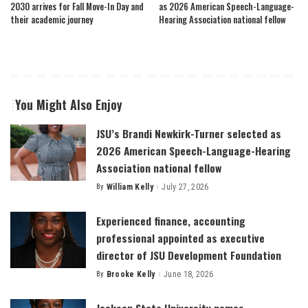
2030 arrives for Fall Move-In Day and
as 2026 American Speech-Language-
their academic journey
Hearing Association national fellow
You Might Also Enjoy
JSU’s Brandi Newkirk-Turner selected as
2026 American Speech-Language-Hearing
Association national fellow
By
William Kelly
July 27, 2026
Posted
by
Experienced finance, accounting
professional appointed as executive
director of JSU Development Foundation
By
Brooke Kelly
June 18, 2026
Posted
by
Jackson State University names