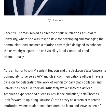
Thomas
Recently, Thomas served as director of public relations at Howard
University, where she was responsible for developing and managing the
communications and media relations strategies designed to enhance
the university’s reputation and visibility locally, nationally and
internationally.
“It is an honor to join President Hudson and the Jackson State University
community to serve as AVP and chief communications officer. I have a
passion for celebrating the work of our historically black colleges and
universities because they are intricately woven into the African-
American experience of success, resilience and pride,” said Thomas. “I
look forward to uplifting Jackson State’s story as a premier research
institution where student scholars come to learn and leave to serve.”