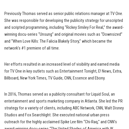
Previously Thomas served as senior public relations manager at TV One.
She was responsible for developing the publicity strategy for unscripted
and scripted programming, including “Rickey Smiley For Real,” the award-
winning docu-series “Unsung” and original movies such as “Downsized”
and “When Love Kills: The Falicia Blakely Story,” which became the
network’s #1 premiere of all time.
Her efforts resulted in an increased level of visibility and earned media
for TV One in key outlets such as Entertainment Tonight, E! News, Extra,
Billboard, New York Times, TV Guide, CNN, Essence and Ebony.
In 2016, Thomas served as a publicity consultant for Liquid Soul, an
entertainment and sports marketing company in Atlanta. She led the PR
strategy for a variety of clients, including ABC Network, CNN, Walt Disney
Studios and Fox Searchlight. She executed national urban press
outreach for the highly acclaimed Spike Lee film “Chi-Raq,” and CNN’s
award-winning docu-series “The United Shades of America with W.