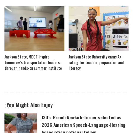
Jackson State, MDOT inspire
Jackson State University earns A+
tomorrow’s transportation leaders
rating for teacher preparation and
through hands-on summer institute
literacy
You Might Also Enjoy
JSU’s Brandi Newkirk-Turner selected as
2026 American Speech-Language-Hearing
Association national fellow