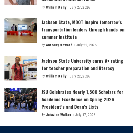
By
William Kelly
July 27, 2026
Posted
by
Jackson State, MDOT inspire tomorrow’s
transportation leaders through hands-on
summer institute
By
Anthony Howard
July 22, 2026
Posted
by
Jackson State University earns A+ rating
for teacher preparation and literacy
By
William Kelly
July 22, 2026
Posted
by
JSU Celebrates Nearly 1,500 Scholars for
Academic Excellence on Spring 2026
President’s and Dean’s Lists
By
Jatavian Walker
July 17, 2026
Posted
by