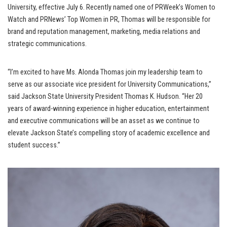
University, effective July 6. Recently named one of PRWeek’s Women to
Watch and PRNews’ Top Women in PR, Thomas will be responsible for
brand and reputation management, marketing, media relations and
strategic communications.
“I’m excited to have Ms. Alonda Thomas join my leadership team to
serve as our associate vice president for University Communications,”
said Jackson State University President Thomas K. Hudson. “Her 20
years of award-winning experience in higher education, entertainment
and executive communications will be an asset as we continue to
elevate Jackson State’s compelling story of academic excellence and
student success.”