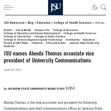
JSU Newsroom
>
Blog
>
Education
>
College of Health Sciences
>
JSU names Alonda Thomas associate vice president of University Communications
Alumni
Arts & Media
Campus Life
College of Business
College of Education and Human Development
College of Health Sciences
College of Liberal Arts
College of Public Service
College of Science Engineering and Technology
Community
Education
Faculty & Staff News
Featured
Gifts and Grants
Jackson State University
Students
JSU names Alonda Thomas associate vice
president of University Communications
June 28, 2021
[hr][hr]
Alonda Thomas is the new associate vice president for University
Communications and chief communications officer at Jackson State