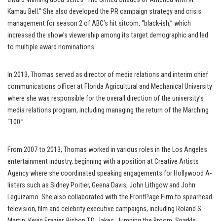
Kamau Bell.” She also developed the PR campaign strategy and crisis
management for season 2 of ABC’s hit sitcom, “black-ish,” which
increased the show’s viewership among its target demographic and led
to multiple award nominations.
In 2013, Thomas served as director of media relations and interim chief
communications officer at Florida Agricultural and Mechanical University
where she was responsible for the overall direction of the university’s
media relations program, including managing the return of the Marching
“100.”
From 2007 to 2013, Thomas worked in various roles in the Los Angeles
entertainment industry, beginning with a position at Creative Artists
Agency where she coordinated speaking engagements for Hollywood A-
listers such as Sidney Poitier, Geena Davis, John Lithgow and John
Leguizamo. She also collaborated with the FrontPage Firm to spearhead
television, film and celebrity executive campaigns, including Roland S.
Martin, Kevin Frazier, Bishop T.D. Jakes, Jumping the Broom, Sparkle,