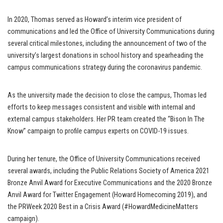
In 2020, Thomas served as Howard’s interim vice president of
communications and led the Office of University Communications during
several critical milestones, including the announcement of two of the
university’s largest donations in school history and spearheading the
campus communications strategy during the coronavirus pandemic.
As the university made the decision to close the campus, Thomas led
efforts to keep messages consistent and visible with internal and
external campus stakeholders. Her PR team created the “Bison In The
Know” campaign to profile campus experts on COVID-19 issues.
During her tenure, the Office of University Communications received
several awards, including the Public Relations Society of America 2021
Bronze Anvil Award for Executive Communications and the 2020 Bronze
Anvil Award for Twitter Engagement (Howard Homecoming 2019), and
the PRWeek 2020 Best in a Crisis Award (#HowardMedicineMatters
campaign).