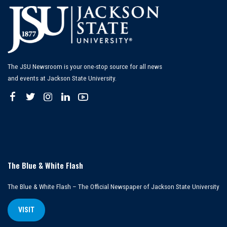
The JSU Newsroom is your one-stop source for all news
and events at Jackson State University.
The Blue & White Flash
The Blue & White Flash – The Official Newspaper of Jackson State University
VISIT