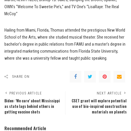
OWN’s “Welcome To Sweetie Pie’s,” and TV One’s “LisaRaye: The Real
McCoy.”
Hailing from Miami, Florida, Thomas attended the prestigious New World
School of the Arts, where she studied musical theater. She received her
bachelor’s degree in public relations from FAMU and a master’s degree in
integrated marketing communications from Florida State University,
where she was a university fellow and taught public speaking.
SHARE ON
PREVIOUS ARTICLE
NEXT ARTICLE
Biden: ‘We care’ about Mississippi
CSET grant will explore potential
as state lags behind others in
use of bio-inspired construction
getting vaccine shots
materials on planets
Recommended Article