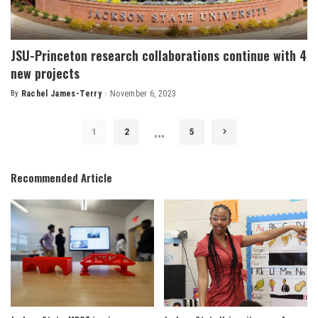
JSU-Princeton research collaborations continue with 4
new projects
By
Rachel James-Terry
November 6, 2023
Posted
by
…
1
2
5
Recommended Article