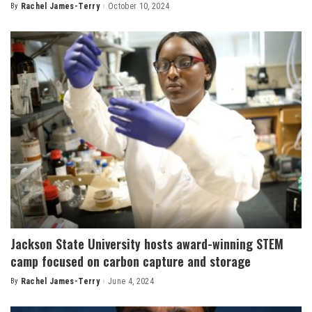
By
Rachel James-Terry
October 10, 2024
Posted
by
Jackson State University hosts award-winning STEM
camp focused on carbon capture and storage
By
Rachel James-Terry
June 4, 2024
Posted
by