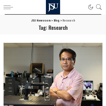
JSU Newsroom
>
Blog
>
Research
Tag:
Research