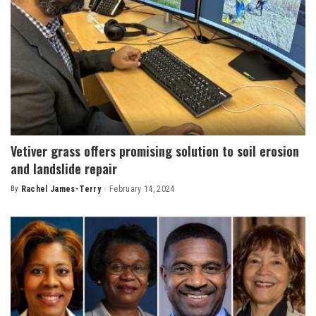
Vetiver grass offers promising solution to soil erosion
and landslide repair
By
Rachel James-Terry
February 14, 2024
Posted
by