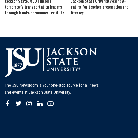
Jackson State, MDOT inspire
Jackson State University earns A+
tomorrow’s transportation leaders
rating for teacher preparation and
through hands-on summer institute
literacy
The JSU Newsroom is your one-stop source for all news
and events at Jackson State University.