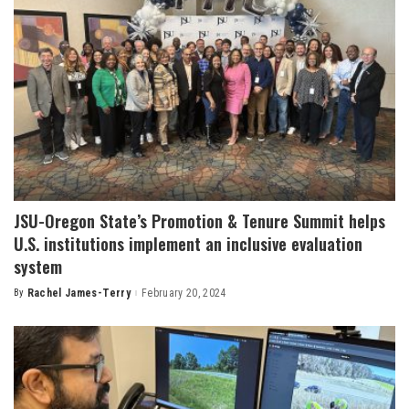
JSU-Oregon State’s Promotion & Tenure Summit helps
U.S. institutions implement an inclusive evaluation
system
By
Rachel James-Terry
February 20, 2024
Posted
by