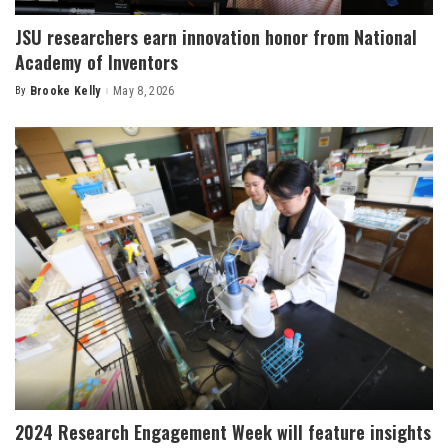
JSU researchers earn innovation honor from National
Academy of Inventors
By
Brooke Kelly
May 8, 2026
Posted
by
2024 Research Engagement Week will feature insights