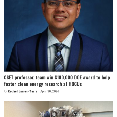
CSET professor, team win $100,000 DOE award to help
foster clean energy research at HBCUs
By
Rachel James-Terry
April 30, 2024
Posted
by