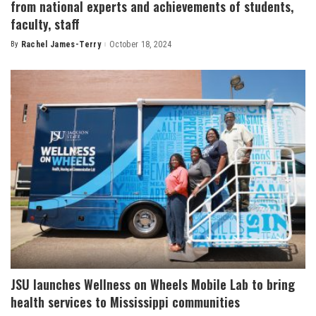
from national experts and achievements of students,
faculty, staff
By
Rachel James-Terry
October 18, 2024
Posted
by
JSU launches Wellness on Wheels Mobile Lab to bring
health services to Mississippi communities