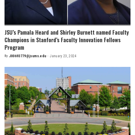
JSU’s Pamala Heard and Shirley Burnett named Faculty
Champions in Stanford’s Faculty Innovation Fellows
Program
By
J00693779@jsums.edu
January 23, 2024
Posted
by