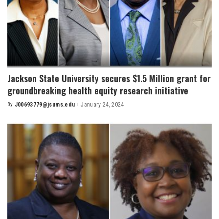
Jackson State University secures $1.5 Million grant for
groundbreaking health equity research initiative
By
J00693779@jsums.edu
January 24, 2024
Posted
by